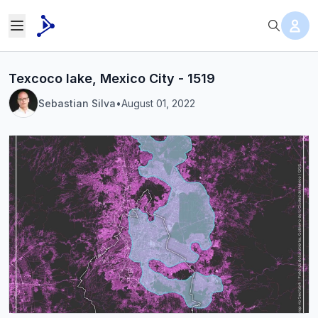
Texcoco lake, Mexico City - 1519
Sebastian Silva
•
August 01, 2022