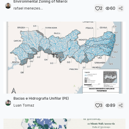
Environmental Zoning of Niterói
2
60
rafael menezes...
Bacias e Hidrografia Unifilar (PE)
3
89
Luan Tomaz