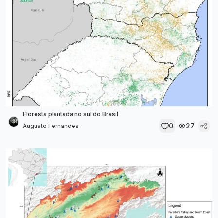
Floresta plantada no sul do Brasil
0
27
Augusto Fernandes