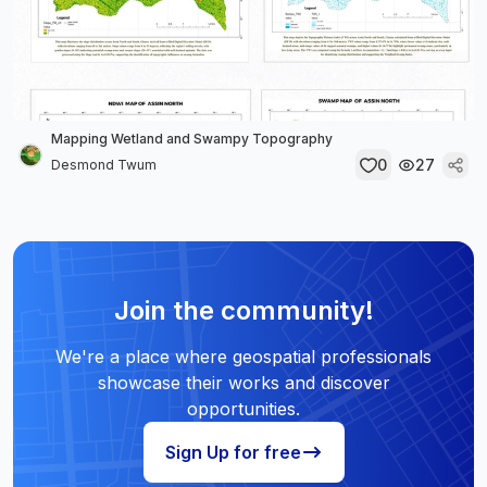
Mapping Wetland and Swampy Topography
0
27
Desmond Twum
Join the community!
We're a place where geospatial professionals
showcase their works and discover
opportunities.
Sign Up for free