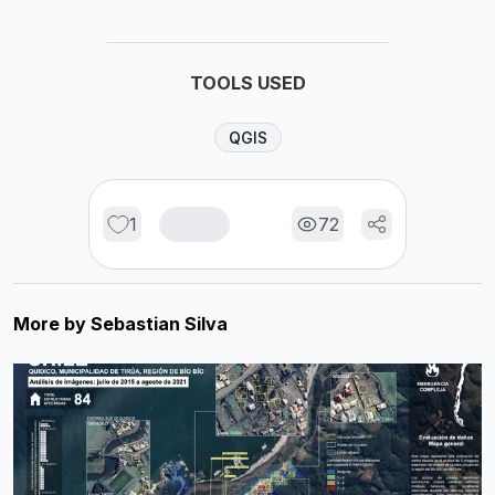
TOOLS USED
QGIS
1
72
More by
Sebastian Silva