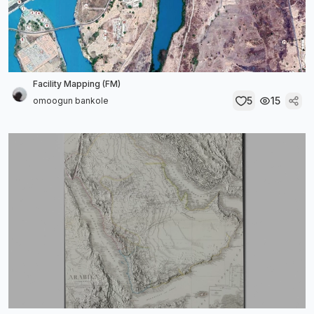
Facility Mapping (FM)
5
15
omoogun bankole