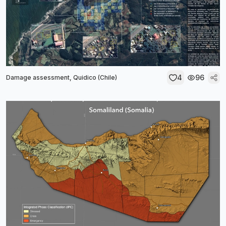
4
96
Damage assessment, Quidico (Chile)