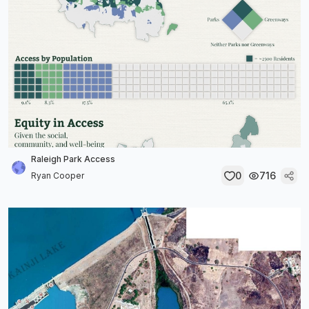
Raleigh Park Access
0
716
Ryan Cooper