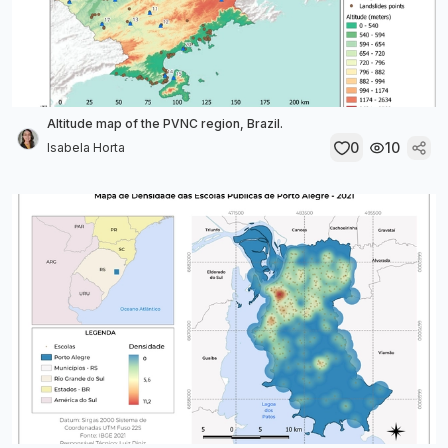
Altitude map of the PVNC region, Brazil.
0
10
Isabela Horta