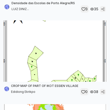
Densidade das Escolas de Porto Alegre/RS
3
35
LUIZ DINIZ...
CROP MAP OF PART OF IKOT ESSIEN VILLAGE
0
38
Edidiong Ekrikpo