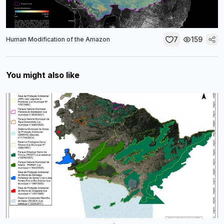
7
159
Human Modification of the Amazon
You might also like