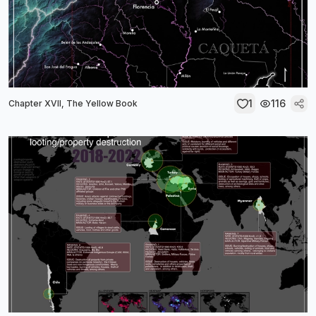
1
116
Chapter XVII, The Yellow Book