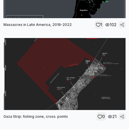
1
102
Massacres in Latin America, 2018-2022
0
21
Gaza Strip: fishing zone, cross. points