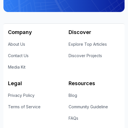
Company
Discover
About Us
Explore Top Articles
Contact Us
Discover Projects
Media Kit
Legal
Resources
Privacy Policy
Blog
Terms of Service
Community Guideline
FAQs