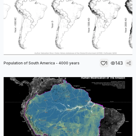
1
143
Population of South America - 4000 years