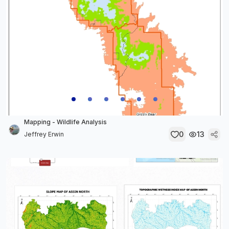
Mapping - Wildlife Analysis
0
13
Jeffrey Erwin