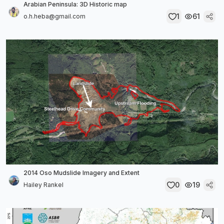
Arabian Peninsula: 3D Historic map
1
61
o.h.heba@gmail.com
2014 Oso Mudslide Imagery and Extent
0
19
Hailey Rankel