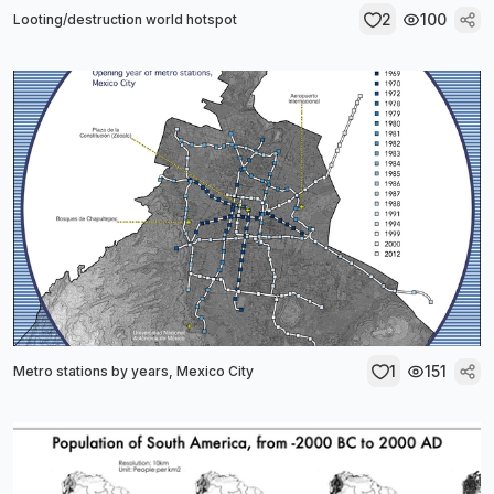
2
100
Looting/destruction world hotspot
1
151
Metro stations by years, Mexico City