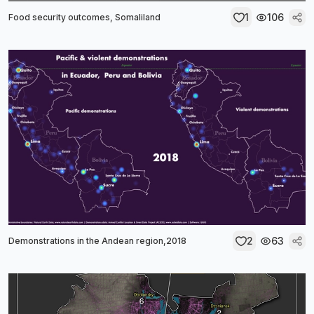
1
106
Food security outcomes, Somaliland
2
63
Demonstrations in the Andean region,2018