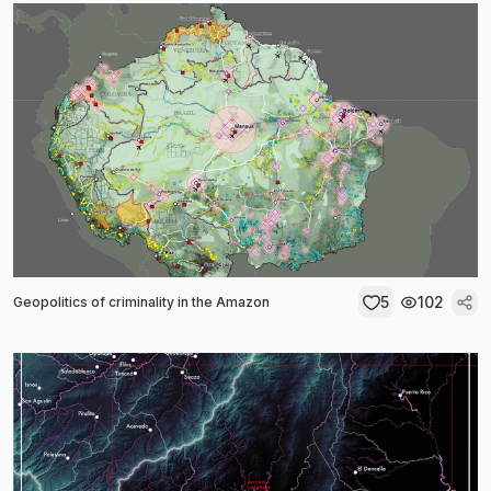
5
102
Geopolitics of criminality in the Amazon