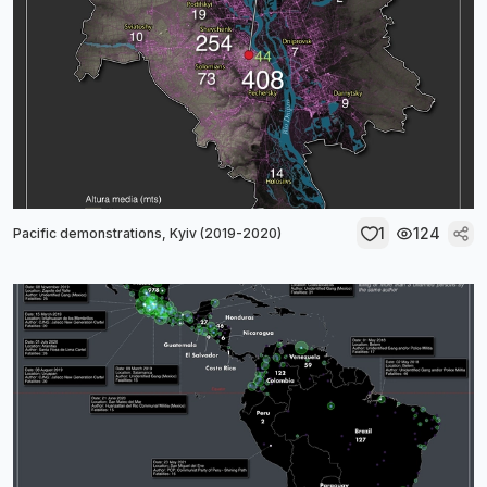
1
124
Pacific demonstrations, Kyiv (2019-2020)