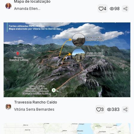
Mapa de localização
4
98
Amanda Ellen...
Travessia Rancho Caído
3
383
Vitória Serra Bernardes