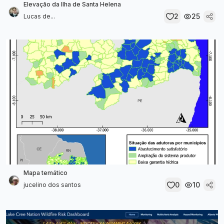
Elevação da Ilha de Santa Helena
2
25
Lucas de...
Mapa temático
0
10
jucelino dos santos