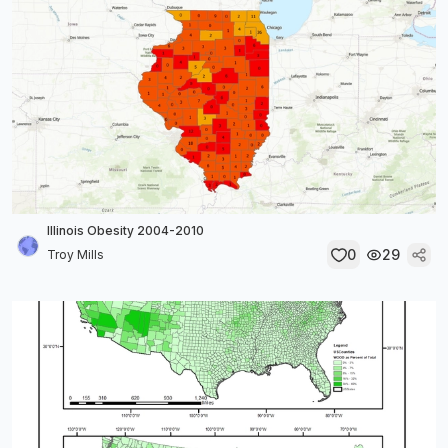
Illinois Obesity 2004-2010
0
29
Troy Mills