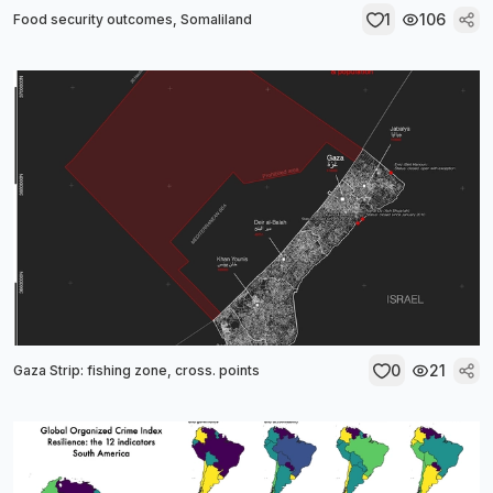
1
106
Food security outcomes, Somaliland
0
21
Gaza Strip: fishing zone, cross. points