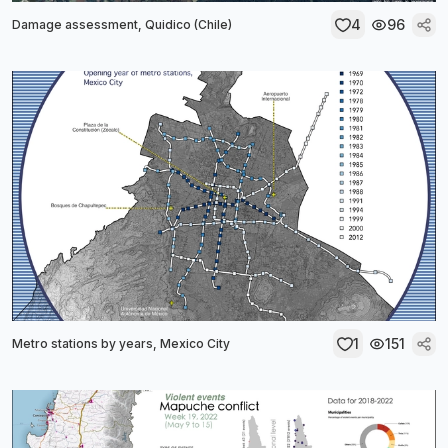
4
96
Damage assessment, Quidico (Chile)
1
151
Metro stations by years, Mexico City