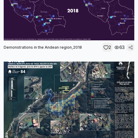
2
63
Demonstrations in the Andean region,2018