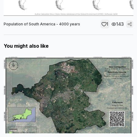
1
143
Population of South America - 4000 years
You might also like