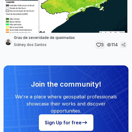
Grau de severidade de queimadas
3
114
Sidney dos Santos
Join the community!
We're a place where geospatial professionals
showcase their works and discover
opportunities.
Sign Up for free