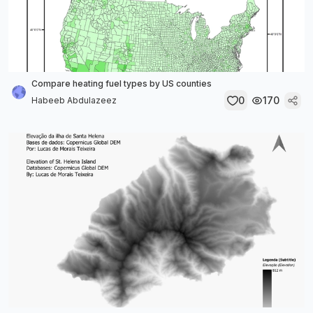
Compare heating fuel types by US counties
0
170
Habeeb Abdulazeez