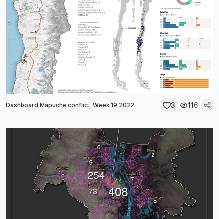
3
116
Dashboard Mapuche conflict, Week 19 2022