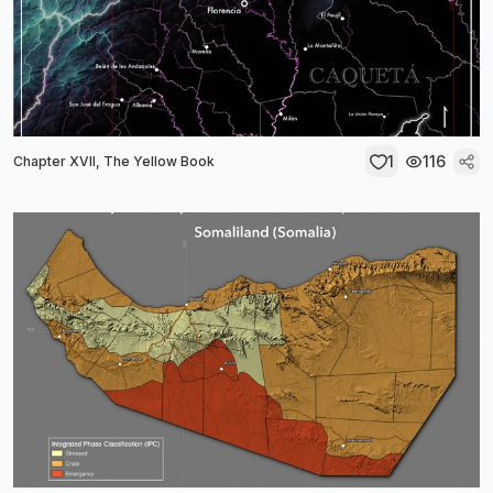
1
116
Chapter XVII, The Yellow Book