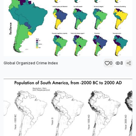
0
8
Global Organized Crime Index