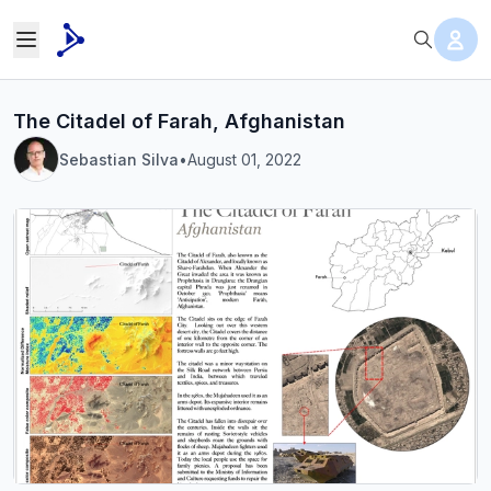
The Citadel of Farah, Afghanistan
Sebastian Silva
•
August 01, 2022