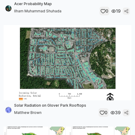
Acer Probability Map
0
19
Ilham Muhammad Shuhada
Solar Radiation on Glover Park Rooftops
0
39
Matthew Brown