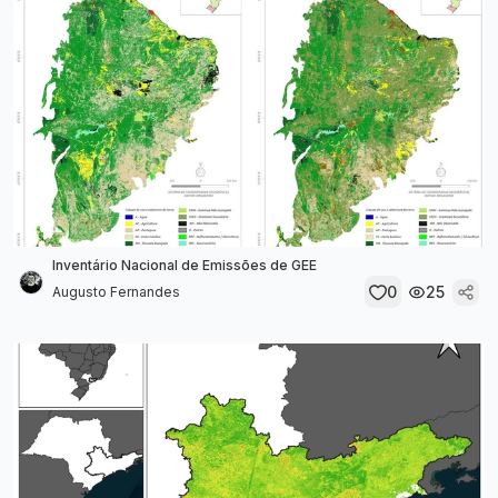
Inventário Nacional de Emissões de GEE
0
25
Augusto Fernandes