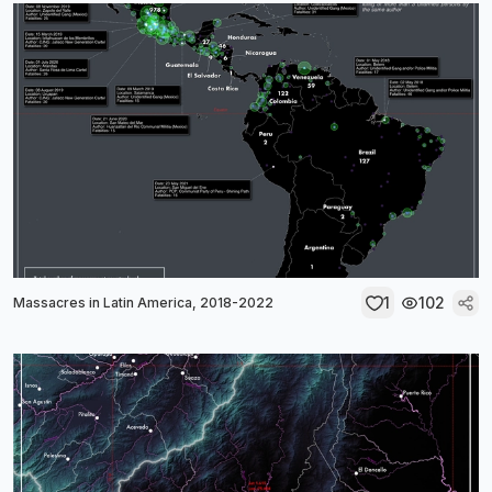
1
102
Massacres in Latin America, 2018-2022