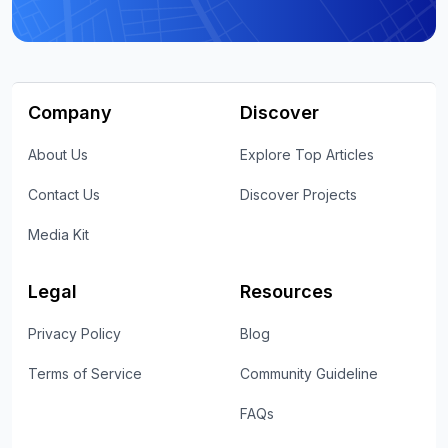
Company
Discover
About Us
Explore Top Articles
Contact Us
Discover Projects
Media Kit
Legal
Resources
Privacy Policy
Blog
Terms of Service
Community Guideline
FAQs