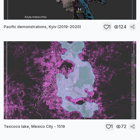
1
124
Pacific demonstrations, Kyiv (2019-2020)
1
72
Texcoco lake, Mexico City - 1519