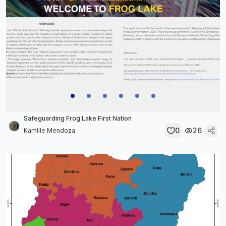
Safeguarding Frog Lake First Nation
0
26
Kamille Mendoza