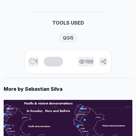
TOOLS USED
QGIS
1
199
More by
Sebastian Silva