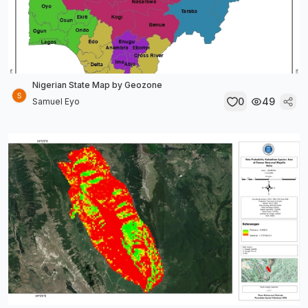
Nigerian State Map by Geozone
0
49
Samuel Eyo