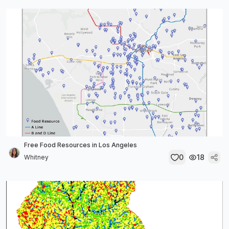
Free Food Resources in Los Angeles
0
18
Whitney