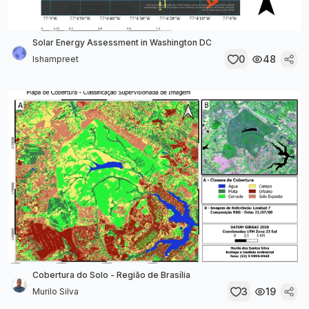
Solar Energy Assessment in Washington DC
0
48
Ishampreet
Cobertura do Solo - Região de Brasília
3
19
Murilo Silva