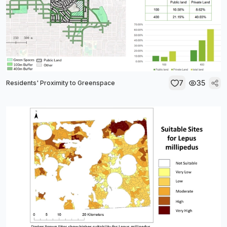
7
35
Residents' Proximity to Greenspace