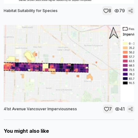
8
79
Habitat Suitability for Species
7
41
41st Avenue Vancouver Imperviousness
You might also like