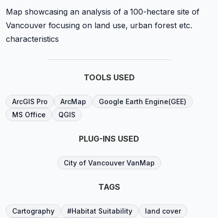
Map showcasing an analysis of a 100-hectare site of
Vancouver focusing on land use, urban forest etc.
characteristics
TOOLS USED
ArcGIS Pro
ArcMap
Google Earth Engine(GEE)
MS Office
QGIS
PLUG-INS USED
City of Vancouver VanMap
TAGS
Cartography
#Habitat Suitability
land cover