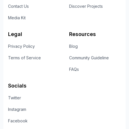
Contact Us
Discover Projects
Media Kit
Legal
Resources
Privacy Policy
Blog
Terms of Service
Community Guideline
FAQs
Socials
Twitter
Instagram
Facebook