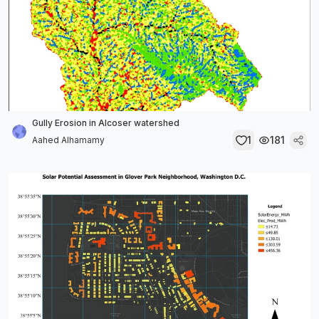
Gully Erosion in Alcoser watershed
1
181
Aahed Alhamamy