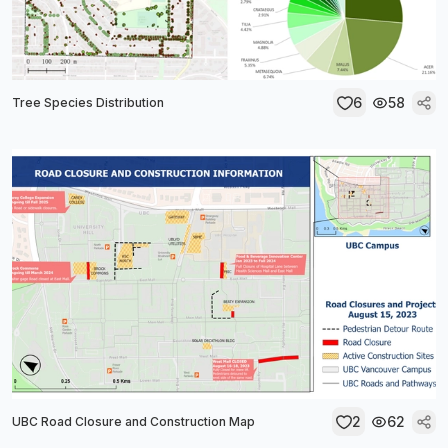
6
58
Tree Species Distribution
2
62
UBC Road Closure and Construction Map