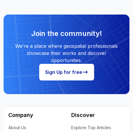
Join the community!
We're a place where geospatial professionals
showcase their works and discover
opportunities.
Sign Up for free
Company
Discover
About Us
Explore Top Articles