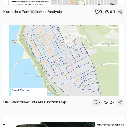
0
49
Kerrisdale Park Walkshed Analysis
7
127
UBC Vancouver Streets Function Map