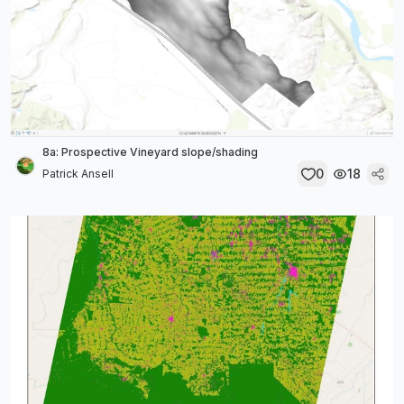
8a: Prospective Vineyard slope/shading
0
18
Patrick Ansell