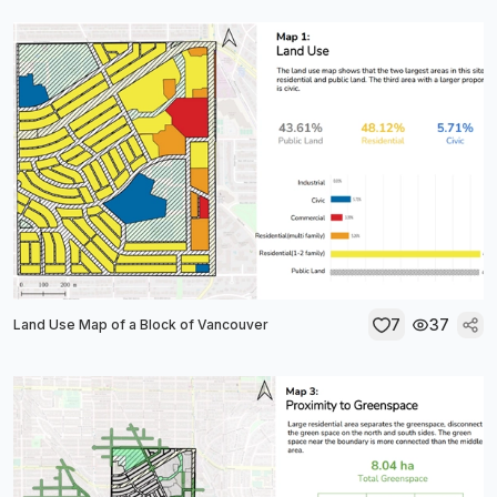
7
37
Land Use Map of a Block of Vancouver