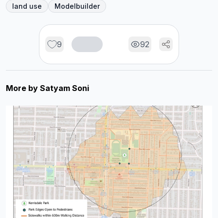
land use
Modelbuilder
9
92
More by
Satyam Soni