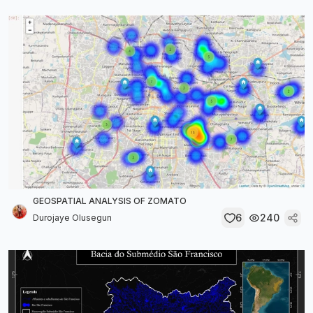
GEOSPATIAL ANALYSIS OF ZOMATO
6
240
Durojaye Olusegun