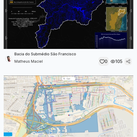
Bacia do Submédio São Francisco
0
105
Matheus Maciel