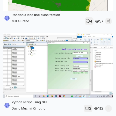
Rondonia land use classifcation
4
57
Millie Brand
Python script using GUI
3
112
David Muchiri Kimotho