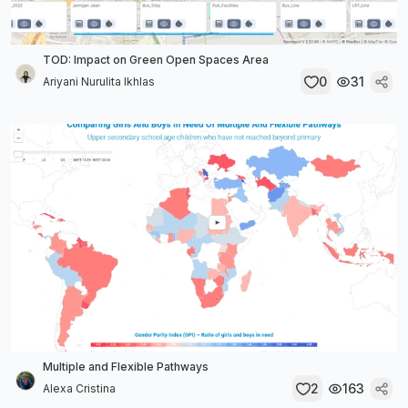
TOD: Impact on Green Open Spaces Area
0
31
Ariyani Nurulita Ikhlas
Multiple and Flexible Pathways
2
163
Alexa Cristina