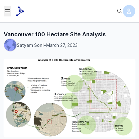
Vancouver 100 Hectare Site Analysis
Satyam Soni
•
March 27, 2023