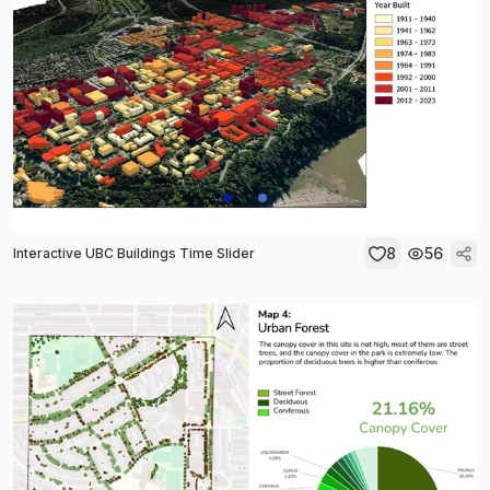
8
56
Interactive UBC Buildings Time Slider