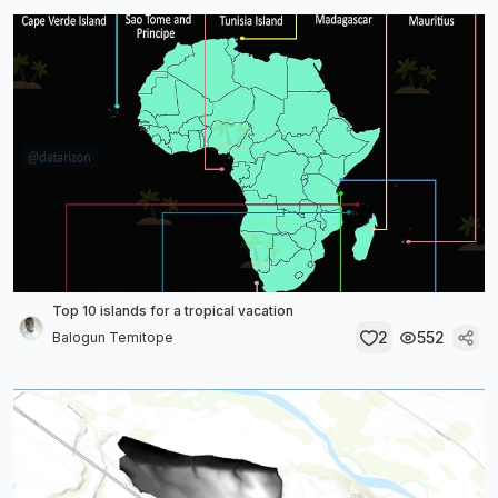
Top 10 islands for a tropical vacation
2
552
Balogun Temitope