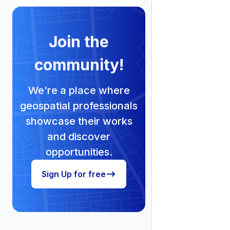
Join the
community!
We're a place where
geospatial professionals
showcase their works
and discover
opportunities.
Sign Up for free