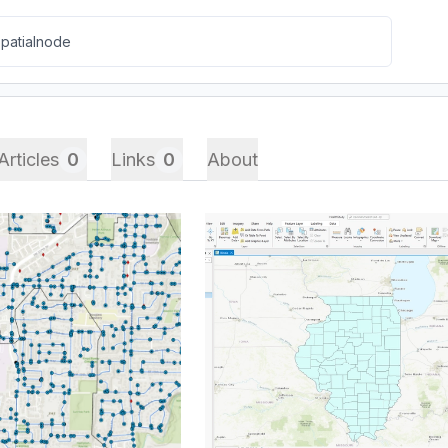
Articles
0
Links
0
About