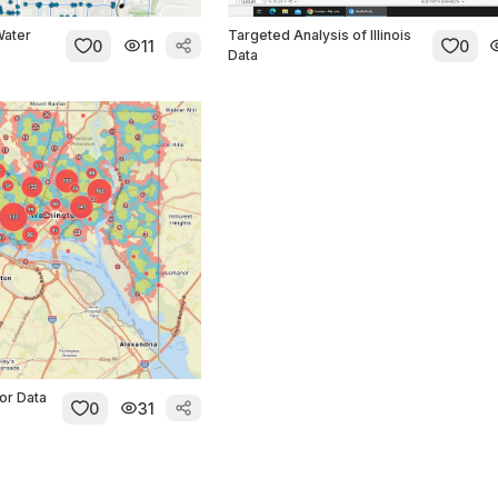
Water
Targeted Analysis of Illinois
0
11
0
Data
or Data
0
31