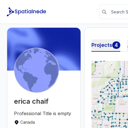
Projects
4
erica chaif
Professional Title is empty
Canada