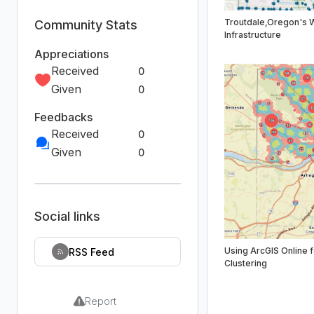
Troutdale,Oregon's 
Community Stats
Infrastructure
Appreciations
Received
0
Given
0
Feedbacks
Received
0
Given
0
Social links
Using ArcGIS Online f
RSS Feed
Clustering
Report