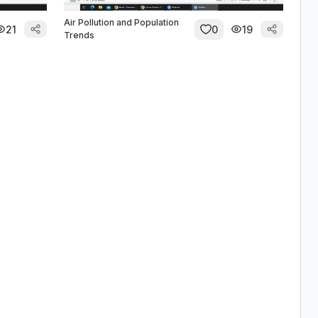
Air Pollution and Population
21
0
19
Trends