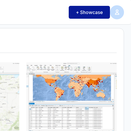
+ Showcase