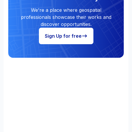
We're a place where geospatial
professionals showcase their works and
discover opportunities.
Sign Up for free