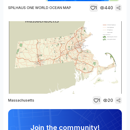
1
440
SPILHAUS ONE WORLD OCEAN MAP
1
20
Massachusetts
Join the community!