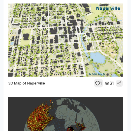
1
61
3D Map of Naperville