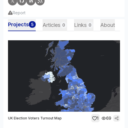
Report
Projects
5
Articles
Links
About
0
0
1
69
UK Election Voters Turnout Map