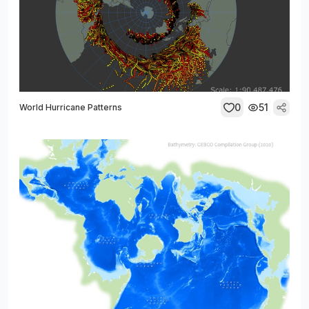
0
51
World Hurricane Patterns