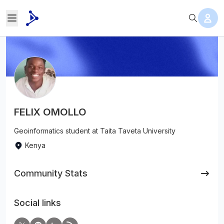
FELIX OMOLLO
Geoinformatics student at Taita Taveta University
Kenya
Community Stats
Social links