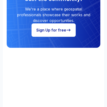
We're a place where geospatial
professionals showcase their works and
discover opportunities.
Sign Up for free