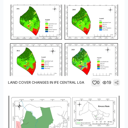
0
19
LAND COVER CHANGES IN IFE CENTRAL LGA