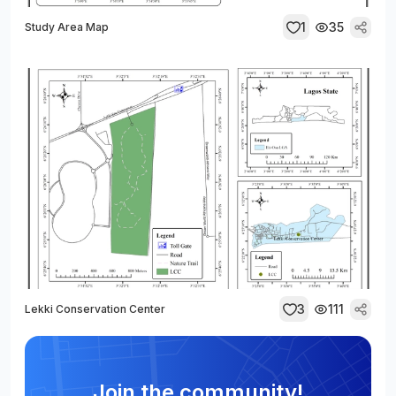
1
35
Study Area Map
3
111
Lekki Conservation Center
Join the community!