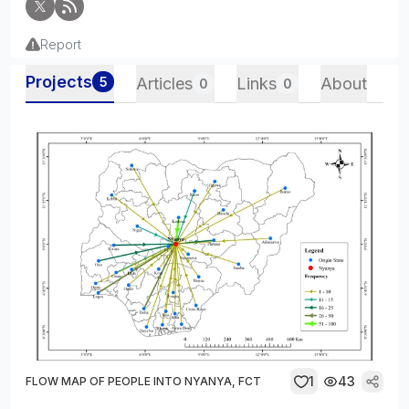
Report
Projects
5
Articles
Links
About
0
0
1
43
FLOW MAP OF PEOPLE INTO NYANYA, FCT