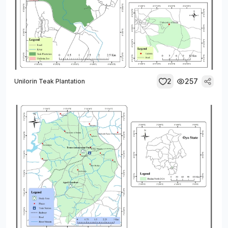
2
257
Unilorin Teak Plantation