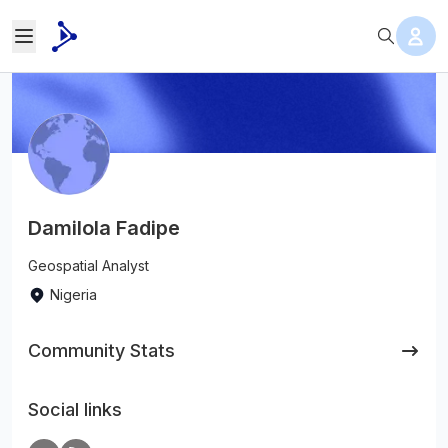
Damilola Fadipe
Geospatial Analyst
Nigeria
Community Stats
Social links