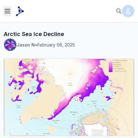
Arctic Sea Ice Decline
Jason N
•
February 06, 2025