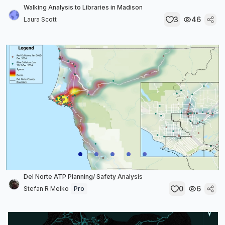
Walking Analysis to Libraries in Madison
3
46
Laura Scott
Del Norte ATP Planning/ Safety Analysis
0
6
Stefan R Melko
Pro