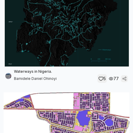
Waterways in Nigeria.
5
77
Bamidele Daniel Ohinoyi