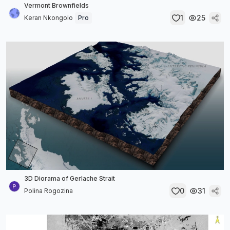
Vermont Brownfields
1
25
Keran Nkongolo
Pro
3D Diorama of Gerlache Strait
0
31
Polina Rogozina