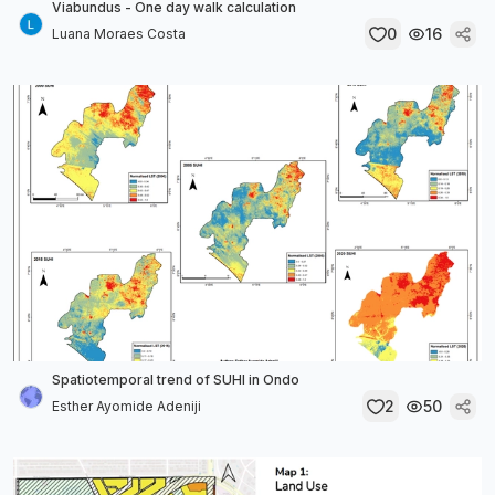
Viabundus - One day walk calculation
0
16
Luana Moraes Costa
Spatiotemporal trend of SUHI in Ondo
2
50
Esther Ayomide Adeniji