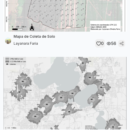
Mapa de Coleta de Solo
0
56
Layanara Faria