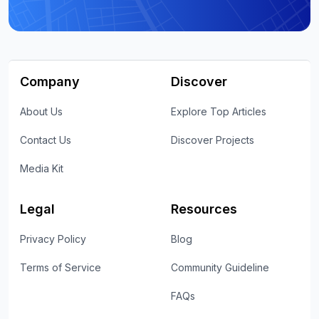
Company
Discover
About Us
Explore Top Articles
Contact Us
Discover Projects
Media Kit
Legal
Resources
Privacy Policy
Blog
Terms of Service
Community Guideline
FAQs