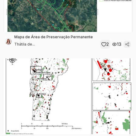
Mapa de Área de Preservação Permanente
2
13
Thátila de...