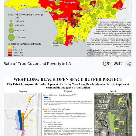
0
12
Rate of Tree Cover and Poverty in LA