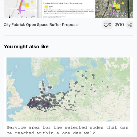
0
10
City Fabrick Open Space Buffer Proposal
You might also like