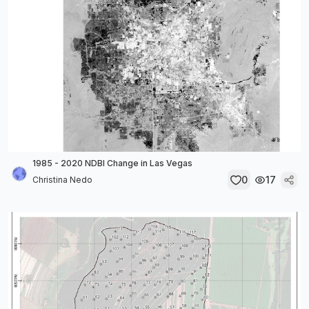
1985 - 2020 NDBI Change in Las Vegas
0
17
Christina Nedo