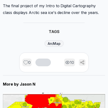
The final project of my Intro to Digital Cartography
class displays Arctic sea ice's decline over the years.
TAGS
ArcMap
0
10
More by
Jason N