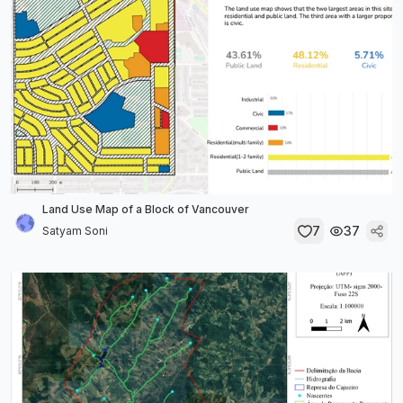
Land Use Map of a Block of Vancouver
7
37
Satyam Soni