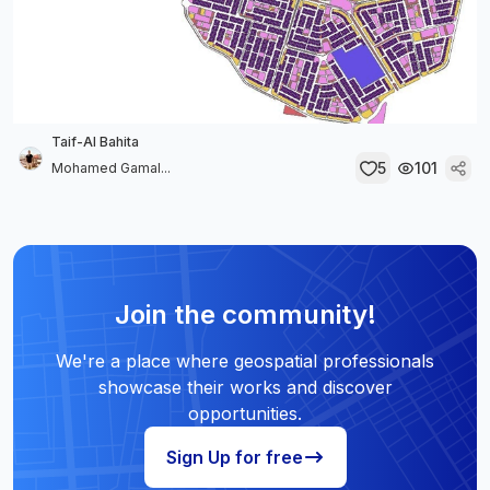
Taif-Al Bahita
5
101
Mohamed Gamal...
Join the community!
We're a place where geospatial professionals
showcase their works and discover
opportunities.
Sign Up for free