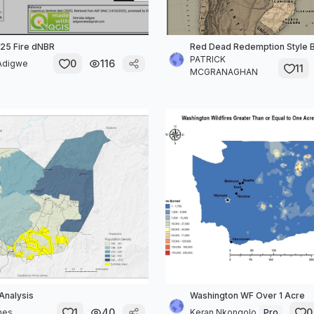
25 Fire dNBR
Red Dead Redemption Style B
PATRICK
0
116
Adigwe
11
MCGRANAGHAN
 Analysis
Washington WF Over 1 Acre
1
40
0
mes
Keran Nkongolo
Pro