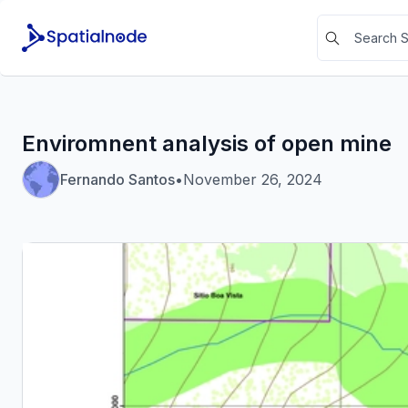
Enviromnent analysis of open mine
Fernando Santos
•
November 26, 2024