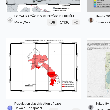
LOCALIZAÇÃO DO MUNICÍPIO DE BELÉM
Etosha 20
8
136
Mapa_Geo
Dimnaka 
Population classification of Laos
Suitablity
Oswald Geospatial
Victor Ja