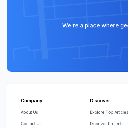
We're a place where geo
Company
Discover
About Us
Explore Top Article
Contact Us
Discover Projects