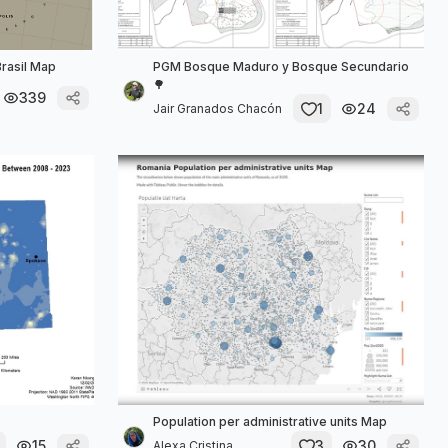
rasil Map
PGM Bosque Maduro y Bosque Secundario
🌳
339
1
24
Jair Granados Chacón
Population per administrative units Map
15
3
30
Alexa Cristina