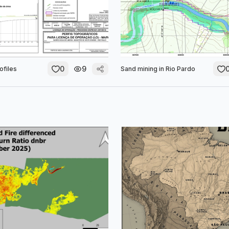
0
9
ofiles
Sand mining in Rio Pardo