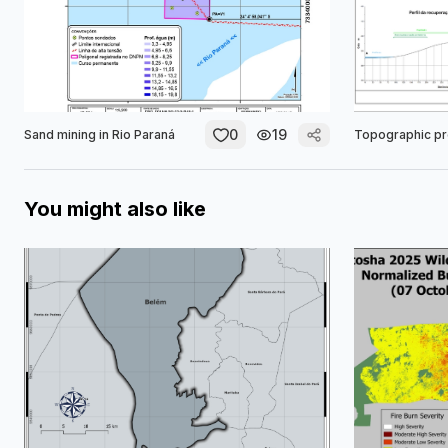
0
19
Sand mining in Rio Paraná
Topographic pr
You might also like