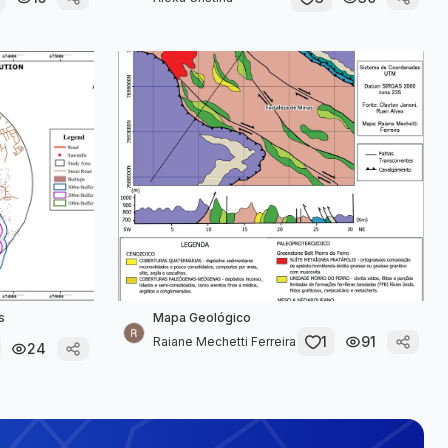
s
Mapa Geológico
1
91
Raiane Mechetti Ferreira
24