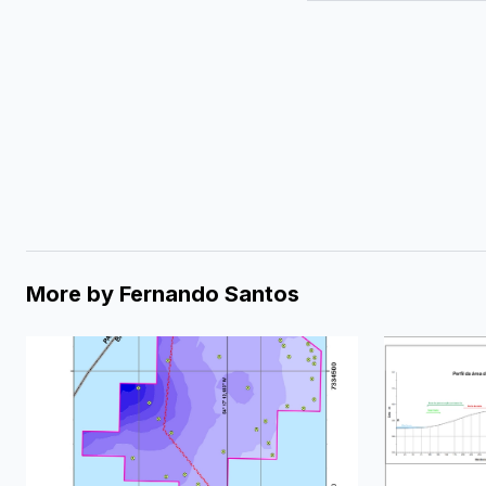
More by
Fernando Santos