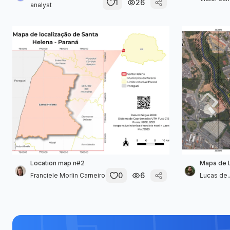
1
26
analyst
Location map n#2
Mapa de 
0
6
Franciele Morlin Carneiro
Lucas de..