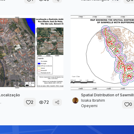
Localização
Spatial Distribution of Sawmill
Isiaka Ibrahim
2
72
.
0
Opeyemi