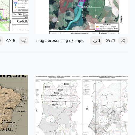
0
16
0
21
Image processing example