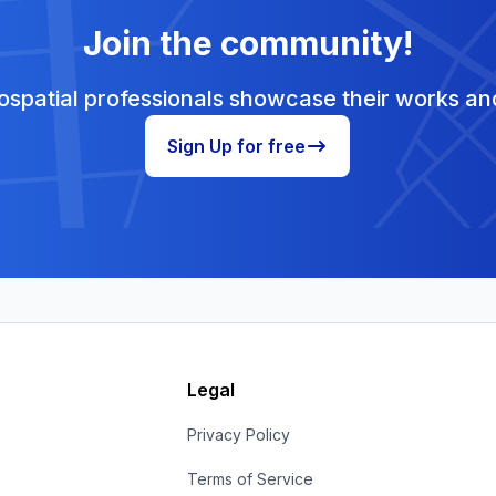
Join the community!
spatial professionals showcase their works and
Sign Up for free
Legal
s
Privacy Policy
Terms of Service