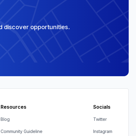
 discover opportunities.
Resources
Socials
Blog
Twitter
Community Guideline
Instagram