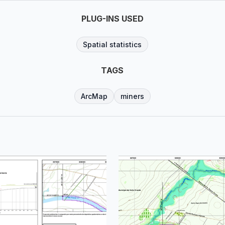
PLUG-INS USED
Spatial statistics
TAGS
ArcMap
miners