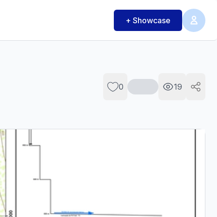
+ Showcase
0
19