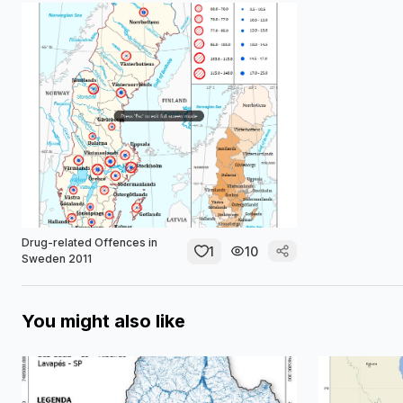
Drug-related Offences in
1
10
Sweden 2011
You might also like