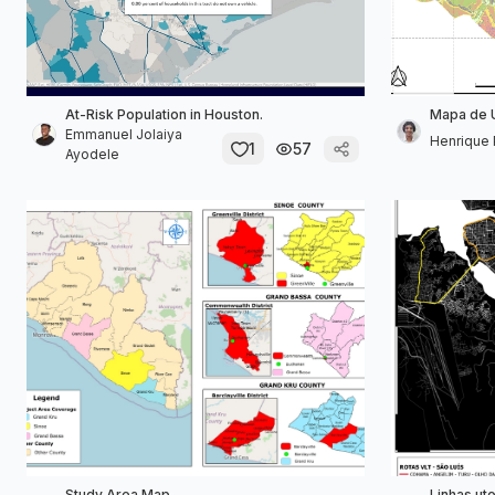
At-Risk Population in Houston.
Mapa de 
Emmanuel Jolaiya
Henrique P
1
57
Ayodele
Study Area Map
Linhas ut