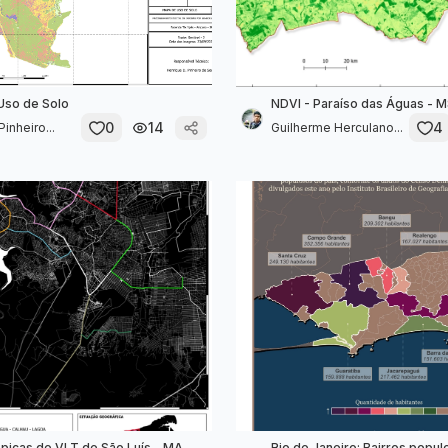
Uso de Solo
NDVI - Paraíso das Águas - 
0
14
4
inheiro...
Guilherme Herculano...
opicas de VLT de São Luís - MA
Rio de Janeiro: Bairros popu