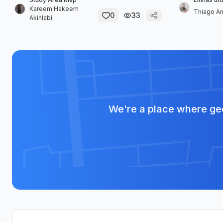
Kareem Hakeem
Thiago A
0
33
Akinlabi
We're a place where geo