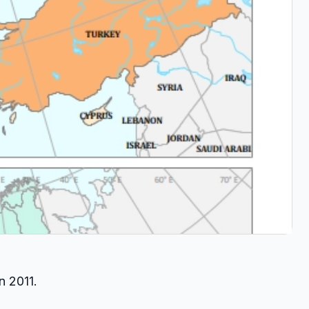
n 2011.