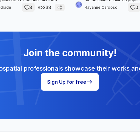
3
233
0
ndrade
Rayanne Cardoso
Join the community!
spatial professionals showcase their works and
Sign Up for free