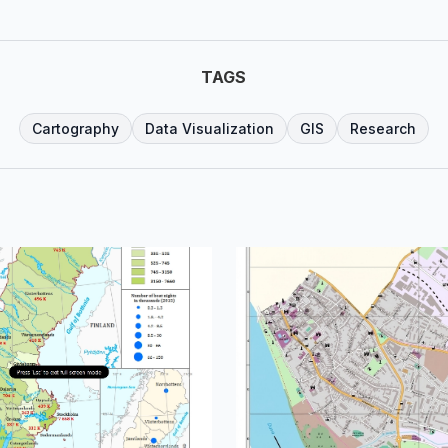
TAGS
Cartography
Data Visualization
GIS
Research