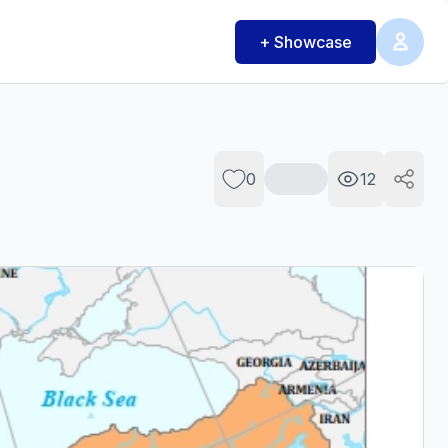
+ Showcase
0
12