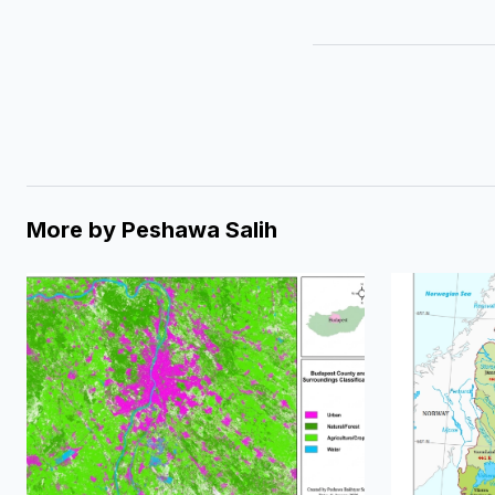
More by
Peshawa Salih