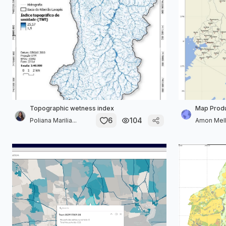
Topographic wetness index
Map Produ
6
104
Poliana Marilia...
Amon Mel