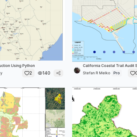
ction Using Python
California Coastal Trail Audit 
2
140
ly
Stefan R Melko
Pro