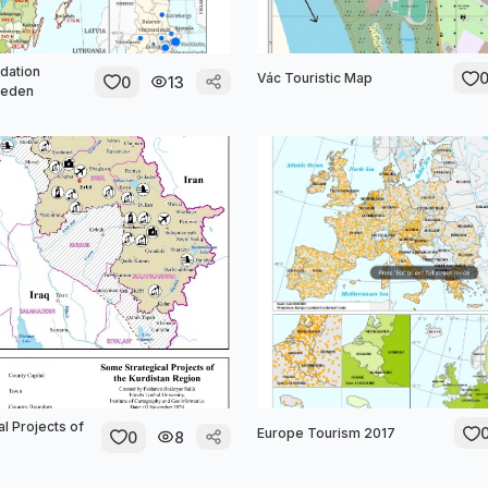
dation
Vác Touristic Map
0
13
weden
l Projects of
Europe Tourism 2017
0
8