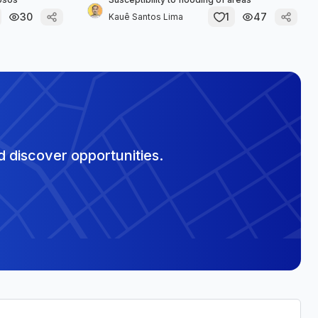
30
1
47
Kauê Santos Lima
 discover opportunities.