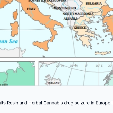
ults Resin and Herbal Cannabis drug seizure in Europe i