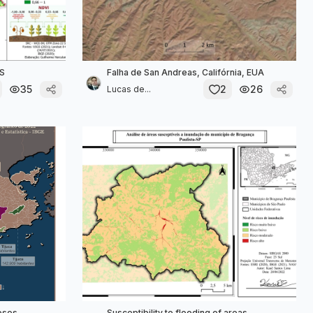
MS
Falha de San Andreas, Califórnia, EUA
35
2
26
Lucas de...
losos
Susceptibility to flooding of areas