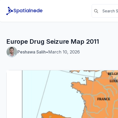
Europe Drug Seizure Map 2011
Peshawa Salih
•
March 10, 2026