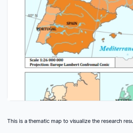
This is a thematic map to visualize the research res