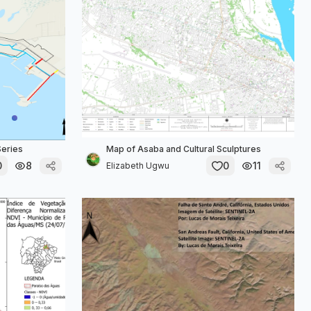
Series
Map of Asaba and Cultural Sculptures
0
8
0
11
Elizabeth Ugwu