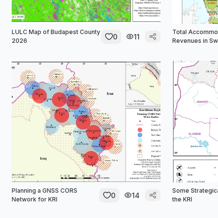
LULC Map of Budapest County
Total Accommo
0
11
2026
Revenues in S
Planning a GNSS CORS
Some Strategica
0
14
Network for KRI
the KRI