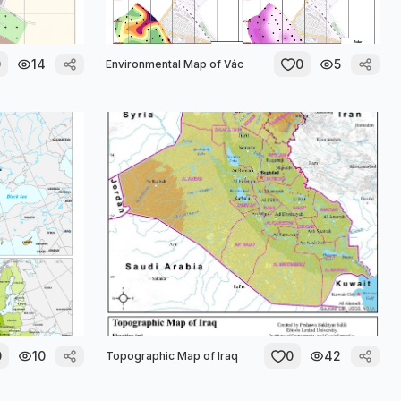
0
14
0
5
Environmental Map of Vác
0
10
0
42
Topographic Map of Iraq