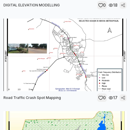
0
18
DIGITAL ELEVATION MODELLING
0
17
Road Traffic Crash Spot Mapping