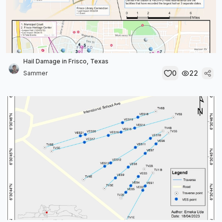
Hail Damage in Frisco, Texas
0
22
Sammer