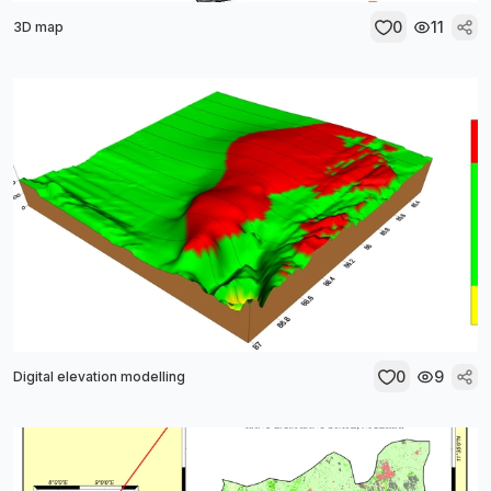
0
11
3D map
0
9
Digital elevation modelling