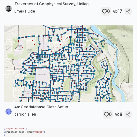
Traverses of Geophysical Survey, Unilag
0
17
Emeka Ude
4a: Geodatabase Class Setup
0
8
carson allen