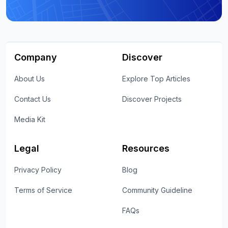
Company
Discover
About Us
Explore Top Articles
Contact Us
Discover Projects
Media Kit
Legal
Resources
Privacy Policy
Blog
Terms of Service
Community Guideline
FAQs