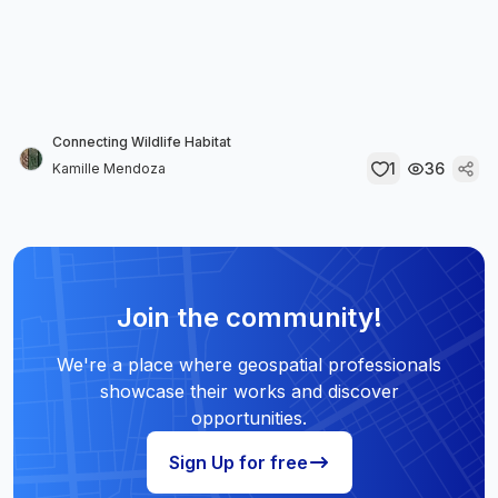
Connecting Wildlife Habitat
1
36
Kamille Mendoza
Join the community!
We're a place where geospatial professionals
showcase their works and discover
opportunities.
Sign Up for free