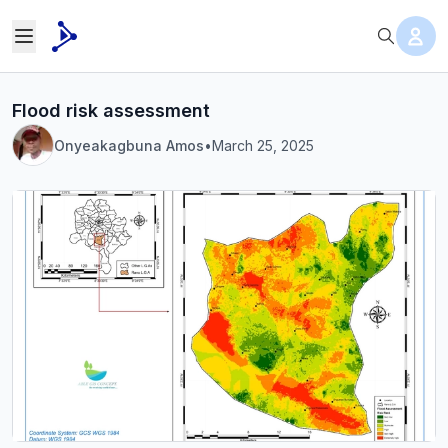
Flood risk assessment
Onyeakagbuna Amos
•
March 25, 2025