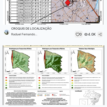
CROQUIS DE LOCALIZAÇÃO
0
4.0K
Raduel Fernando...