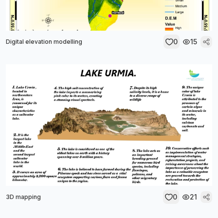
0
15
Digital elevation modelling
0
21
3D mapping