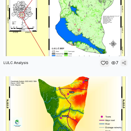
0
7
LULC Analysis