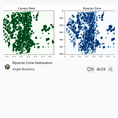
Riparian Zone Delineation
0
29
Angel Bautista