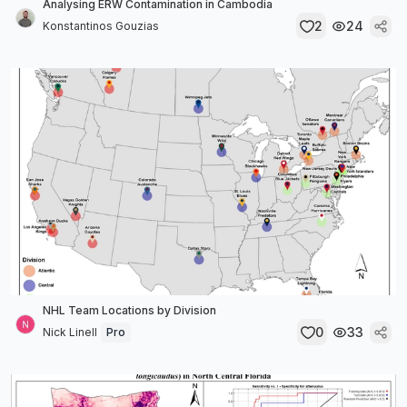
Analysing ERW Contamination in Cambodia
2
24
Konstantinos Gouzias
NHL Team Locations by Division
0
33
Nick Linell
Pro