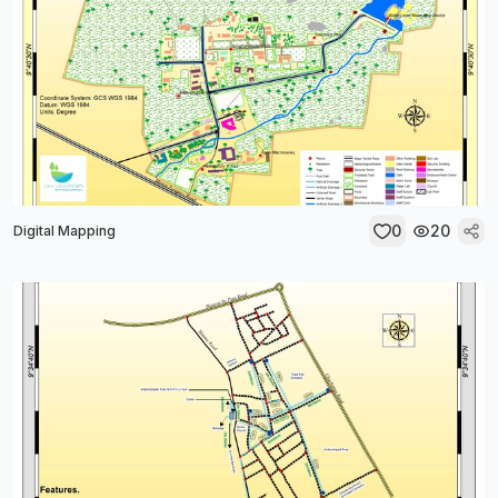
0
20
Digital Mapping