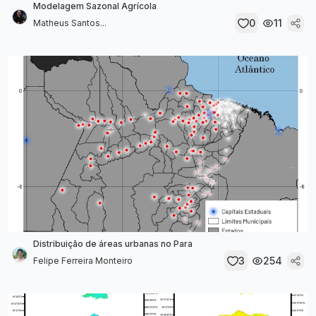
Modelagem Sazonal Agrícola
0
11
Matheus Santos...
Distribuição de áreas urbanas no Para
3
254
Felipe Ferreira Monteiro