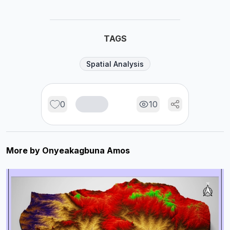
TAGS
Spatial Analysis
0
10
More by
Onyeakagbuna Amos