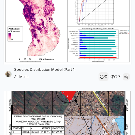
Species Distribution Model (Part 1)
0
27
Ali Mulla