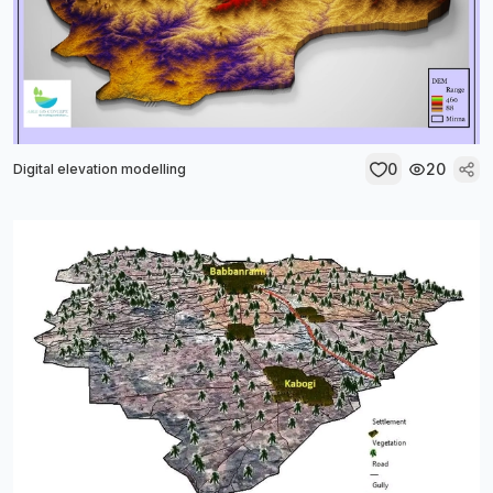
0
20
Digital elevation modelling