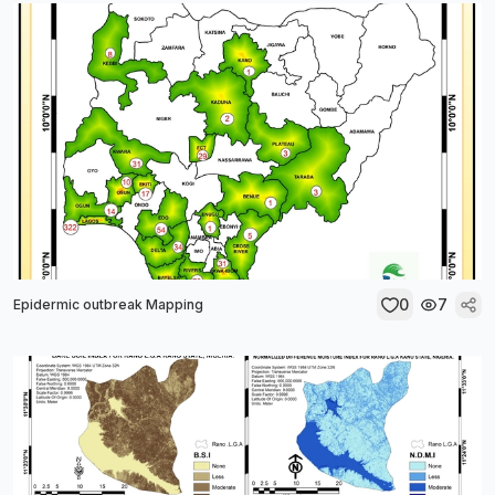
0
7
Epidermic outbreak Mapping