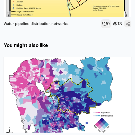
0
13
Water pipeline distribution networks.
You might also like