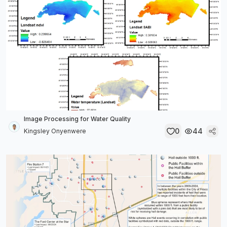
Image Processing for Water Quality
0
44
Kingsley Onyenwere