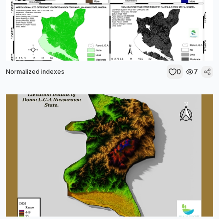
0
7
Normalized indexes