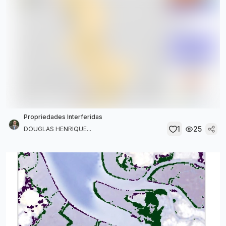
Propriedades Interferidas
1
25
DOUGLAS HENRIQUE...