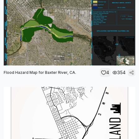
4
354
Flood Hazard Map for Baxter River, CA.