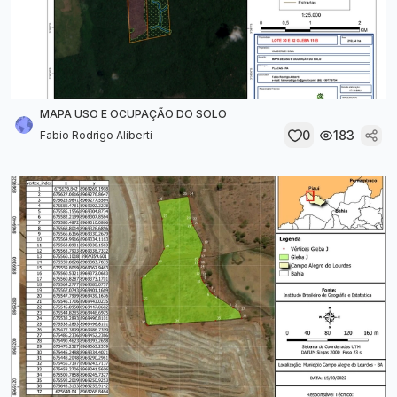
MAPA USO E OCUPAÇÃO DO SOLO
0
183
Fabio Rodrigo Aliberti