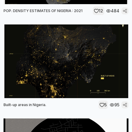
12
484
POP. DENSITY ESTIMATES OF NIGERIA : 2021
5
95
Built-up areas in Nigeria.