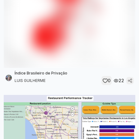
Índice Brasileiro de Privação
0
22
LUIS GUILHERME