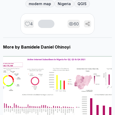
modern map
Nigeria
QGIS
4
60
More by
Bamidele Daniel Ohinoyi