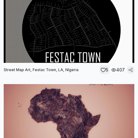
5
407
Street Map Art, Festac Town, LA, NIgeria