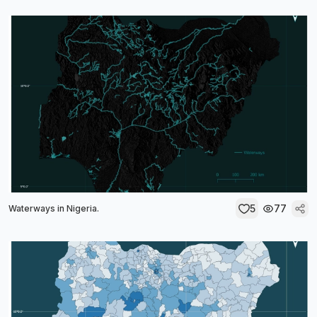
5
77
Waterways in Nigeria.