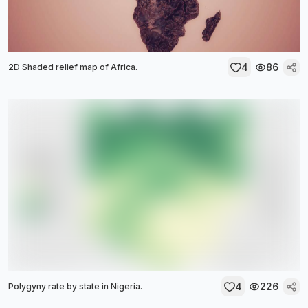
4
86
2D Shaded relief map of Africa.
4
226
Polygyny rate by state in Nigeria.