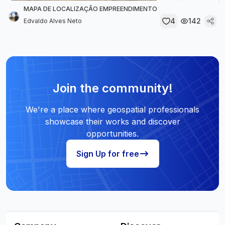
MAPA DE LOCALIZAÇÃO EMPREENDIMENTO
4
142
Edvaldo Alves Neto
Join the community!
We're a place where geospatial professionals
showcase their works and discover
opportunities.
Sign Up for free