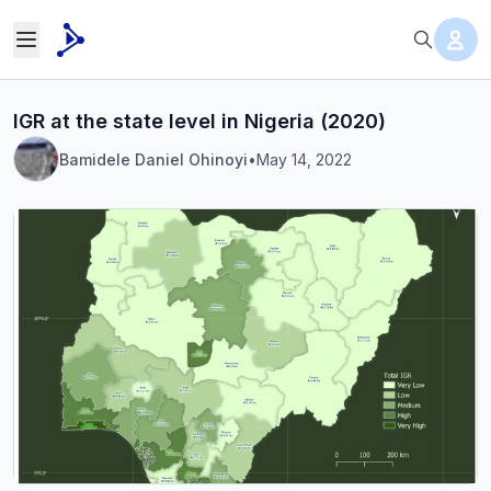
IGR at the state level in Nigeria (2020)
Bamidele Daniel Ohinoyi
•
May 14, 2022