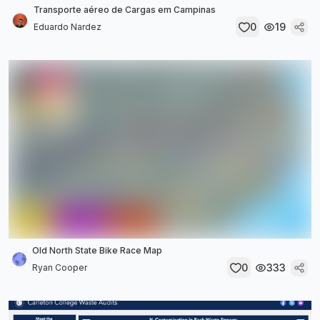
Transporte aéreo de Cargas em Campinas
0
19
Eduardo Nardez
Old North State Bike Race Map
0
333
Ryan Cooper