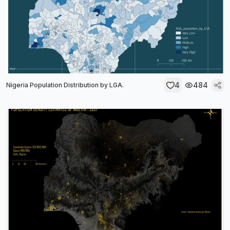
4
484
Nigeria Population Distribution by LGA.