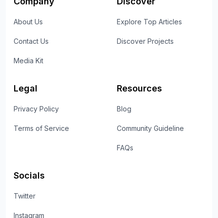
Company
Discover
About Us
Explore Top Articles
Contact Us
Discover Projects
Media Kit
Legal
Resources
Privacy Policy
Blog
Terms of Service
Community Guideline
FAQs
Socials
Twitter
Instagram