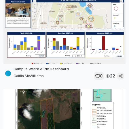
Campus Waste Audit Dashboard
0
22
Caitlin McWilliams