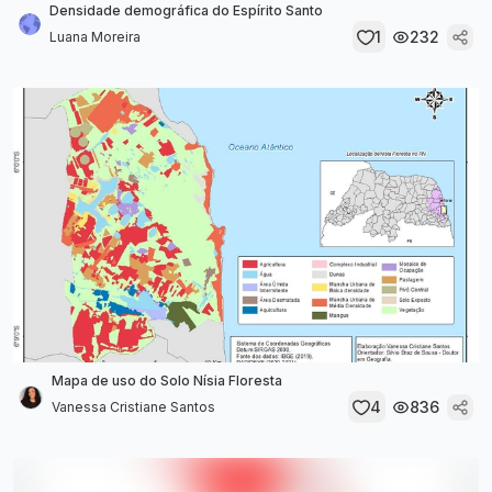
Densidade demográfica do Espírito Santo
1
232
Luana Moreira
Mapa de uso do Solo Nísia Floresta
4
836
Vanessa Cristiane Santos