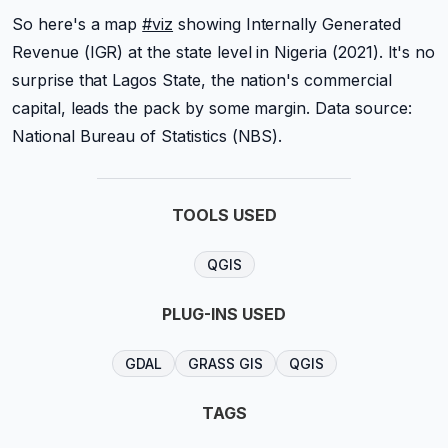
So here's a map
#viz
showing Internally Generated
Revenue (IGR) at the state level in Nigeria (2021). It's no
surprise that Lagos State, the nation's commercial
capital, leads the pack by some margin. Data source:
National Bureau of Statistics (NBS).
TOOLS USED
QGIS
PLUG-INS USED
GDAL
GRASS GIS
QGIS
TAGS