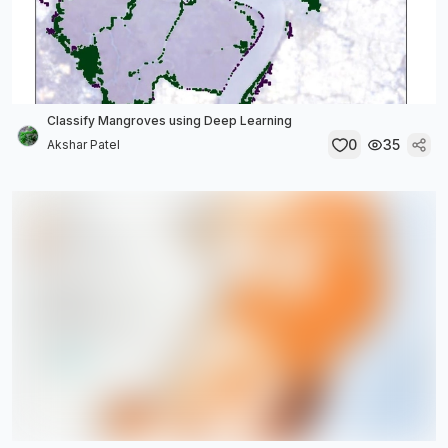
Classify Mangroves using Deep Learning
0
35
Akshar Patel