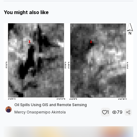
You might also like
Oil Spills Using GIS and Remote Sensing
1
79
Mercy Onaopemipo Akintola