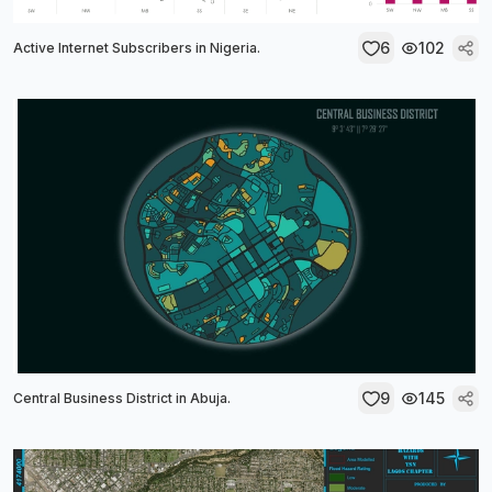
6
102
Active Internet Subscribers in Nigeria.
9
145
Central Business District in Abuja.