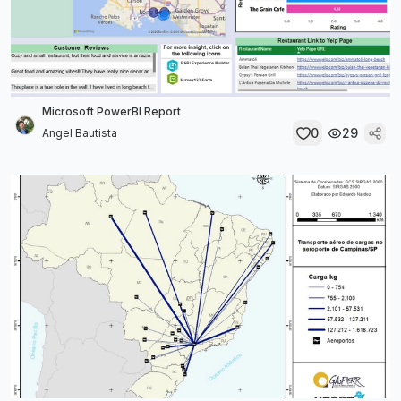
Microsoft PowerBI Report
0
29
Angel Bautista