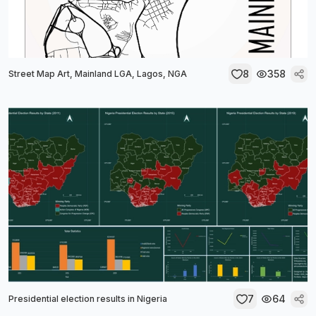
8
358
Street Map Art, Mainland LGA, Lagos, NGA
7
64
Presidential election results in Nigeria