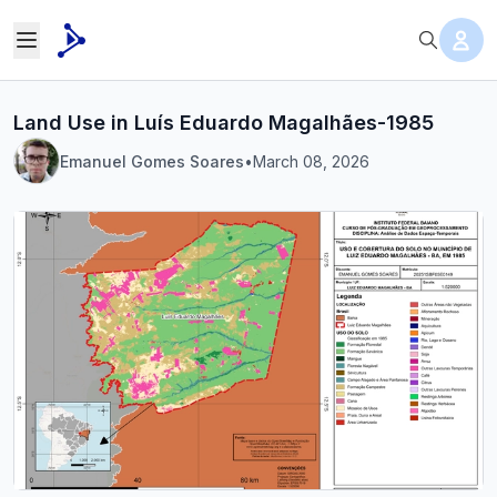
Land Use in Luís Eduardo Magalhães-1985
Emanuel Gomes Soares
•
March 08, 2026