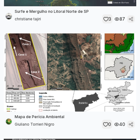
Surfe e Mergulho no Litoral Norte de SP
3
87
christiane tajiri
Mapa de Perícia Ambiental
0
40
Giuliano Torrieri Nigro