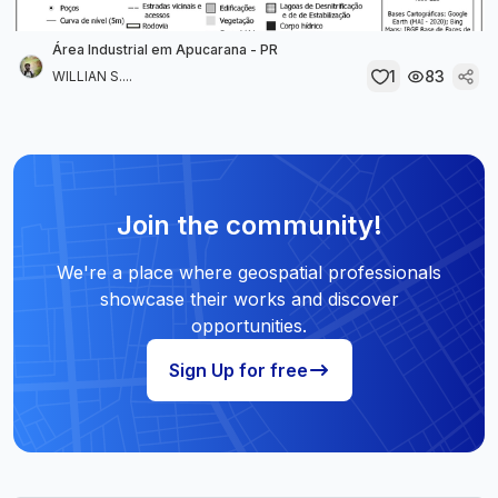
Área Industrial em Apucarana - PR
1
83
WILLIAN S....
Join the community!
We're a place where geospatial professionals
showcase their works and discover
opportunities.
Sign Up for free