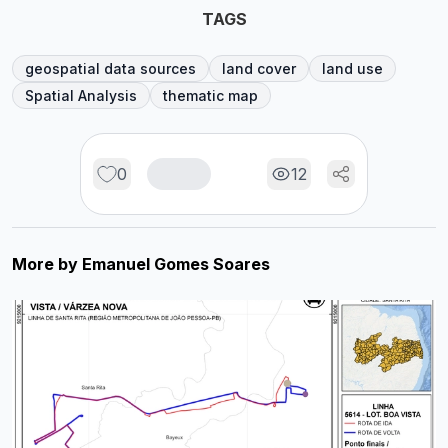
TAGS
geospatial data sources
land cover
land use
Spatial Analysis
thematic map
0
12
More by
Emanuel Gomes Soares