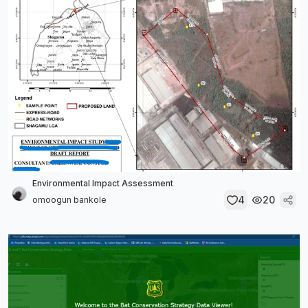
Environmental Impact Assessment
4
20
omoogun bankole