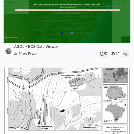
AGOL - BCS Data Viewer
0
21
Jeffrey Erwin