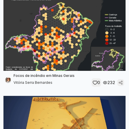
Focos de incêndio em Minas Gerais
0
232
Vitória Serra Bernardes