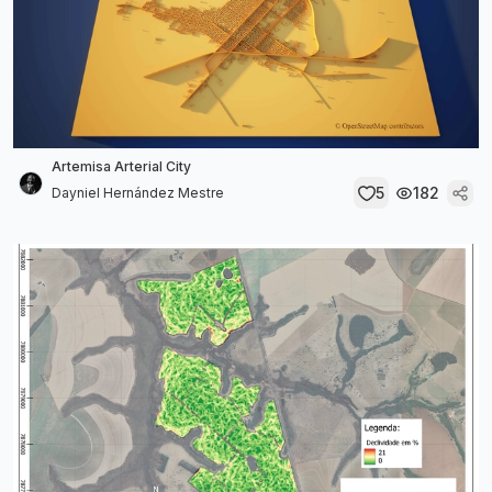
Artemisa Arterial City
5
182
Dayniel Hernández Mestre