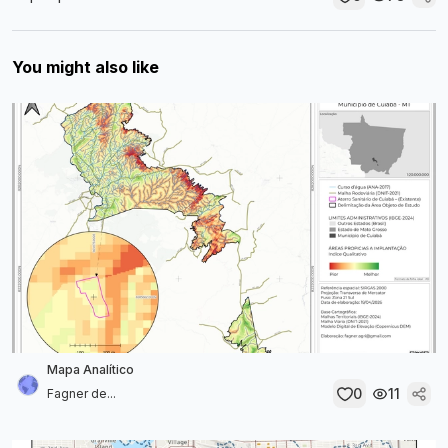
You might also like
Mapa Analítico
0
11
Fagner de...