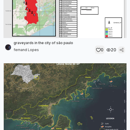
graveyards in the city of são paulo
0
20
fernand Lopes