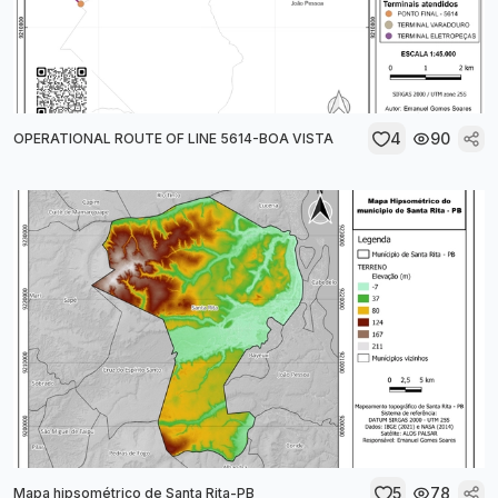
4
90
OPERATIONAL ROUTE OF LINE 5614-BOA VISTA
5
78
Mapa hipsométrico de Santa Rita-PB