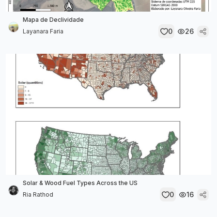
Mapa de Declividade
0
26
Layanara Faria
Solar & Wood Fuel Types Across the US
0
16
Ria Rathod