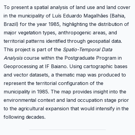
To present a spatial analysis of land use and land cover
in the municipality of Luís Eduardo Magalhães (Bahia,
Brazil) for the year 1985, highlighting the distribution of
major vegetation types, anthropogenic areas, and
territorial patterns identified through geospatial data.
This project is part of the
Spatio-Temporal Data
Analysis
course within the Postgraduate Program in
Geoprocessing at IF Baiano. Using cartographic bases
and vector datasets, a thematic map was produced to
represent the territorial configuration of the
municipality in 1985. The map provides insight into the
environmental context and land occupation stage prior
to the agricultural expansion that would intensify in the
following decades.