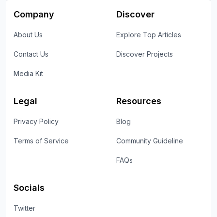
Company
Discover
About Us
Explore Top Articles
Contact Us
Discover Projects
Media Kit
Legal
Resources
Privacy Policy
Blog
Terms of Service
Community Guideline
FAQs
Socials
Twitter