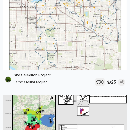
Site Selection Project
0
25
James Millar Mejino