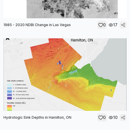
0
17
1985 - 2020 NDBI Change in Las Vegas
0
10
Hydrologic Sink Depths in Hamilton, ON