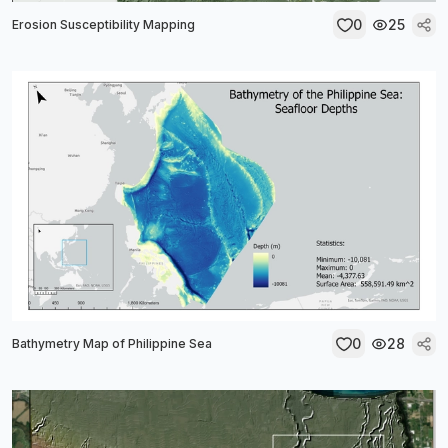
0
25
Erosion Susceptibility Mapping
0
28
Bathymetry Map of Philippine Sea