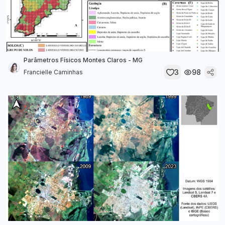
Parâmetros Físicos Montes Claros - MG
3
98
Francielle Caminhas