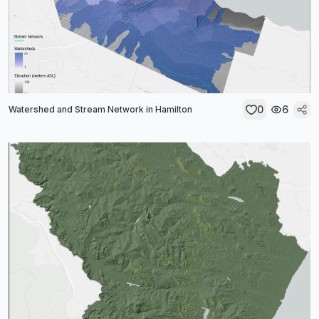
0
6
Watershed and Stream Network in Hamilton