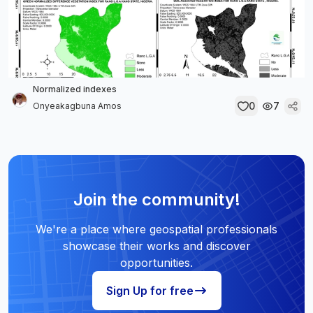
Normalized indexes
0
7
Onyeakagbuna Amos
Join the community!
We're a place where geospatial professionals
showcase their works and discover
opportunities.
Sign Up for free