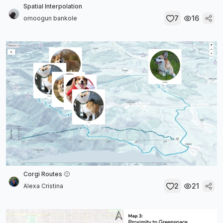
Spatial Interpolation
7
16
omoogun bankole
Corgi Routes 🙂
2
21
Alexa Cristina