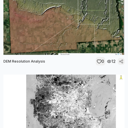
0
12
DEM Resolution Analysis