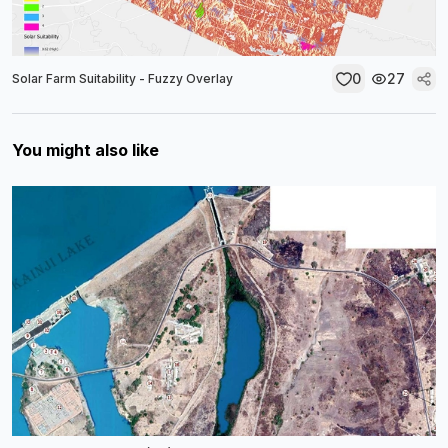
0
27
Solar Farm Suitability - Fuzzy Overlay
You might also like