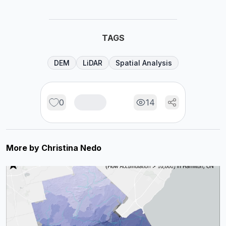
TAGS
DEM
LiDAR
Spatial Analysis
0
14
More by
Christina Nedo