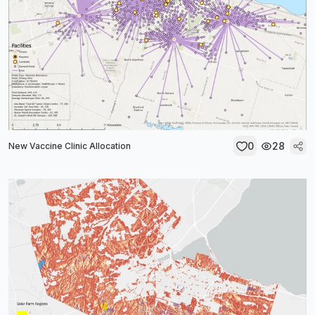
0
28
New Vaccine Clinic Allocation