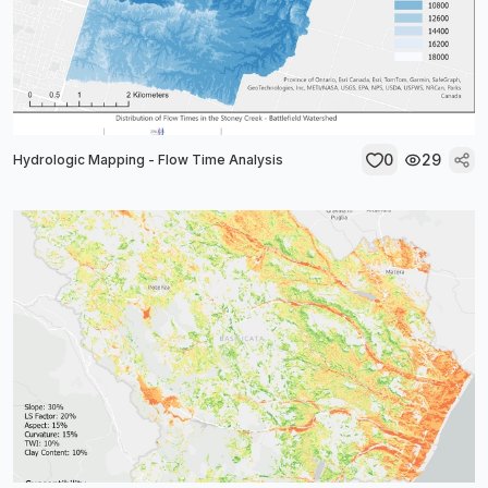
0
29
Hydrologic Mapping - Flow Time Analysis