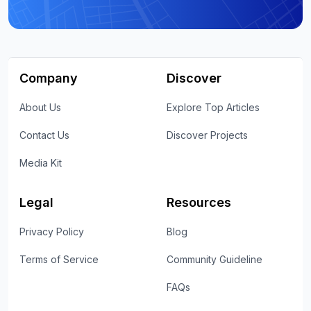
Company
Discover
About Us
Explore Top Articles
Contact Us
Discover Projects
Media Kit
Legal
Resources
Privacy Policy
Blog
Terms of Service
Community Guideline
FAQs