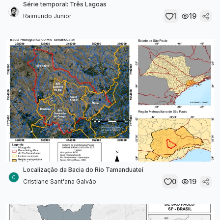
Série temporal: Três Lagoas
1
19
Raimundo Junior
Localização da Bacia do Rio Tamanduateí
0
19
Cristiane Sant'ana Galvão