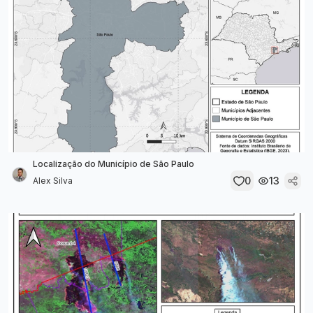
Localização do Município de São Paulo
0
13
Alex Silva