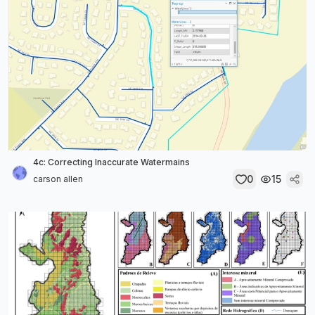
4c: Correcting Inaccurate Watermains
0
15
carson allen