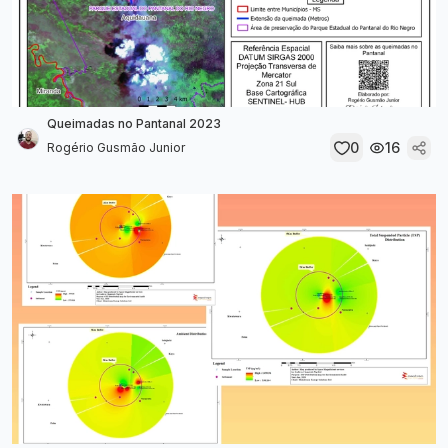
Queimadas no Pantanal 2023
0
16
Rogério Gusmão Junior