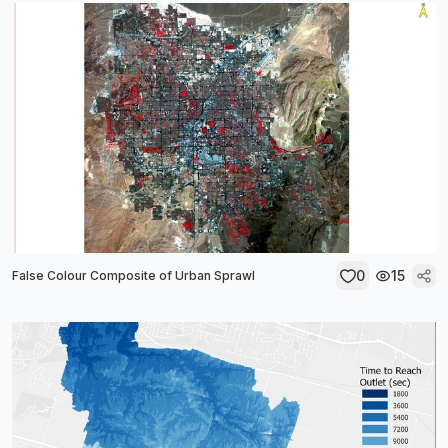
0
15
False Colour Composite of Urban Sprawl