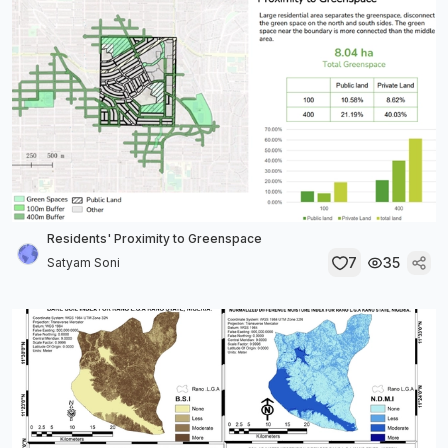
Residents' Proximity to Greenspace
7
35
Satyam Soni