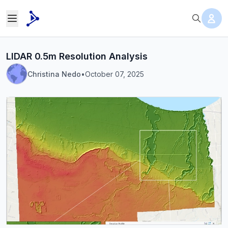
LIDAR 0.5m Resolution Analysis
Christina Nedo
•
October 07, 2025