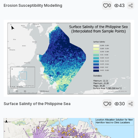
0
43
Erosion Susceptibility Modelling
0
30
Surface Salinity of the Philippine Sea