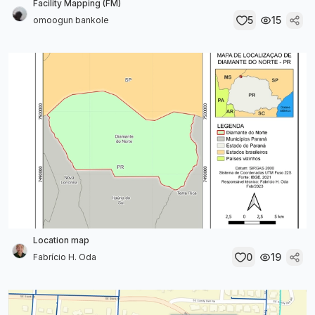
Facility Mapping (FM)
5
15
omoogun bankole
Location map
0
19
Fabrício H. Oda