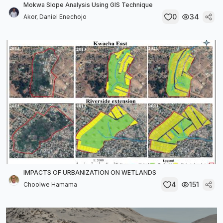
Mokwa Slope Analysis Using GIS Technique
0
34
Akor, Daniel Enechojo
IMPACTS OF URBANIZATION ON WETLANDS
4
151
Choolwe Hamama