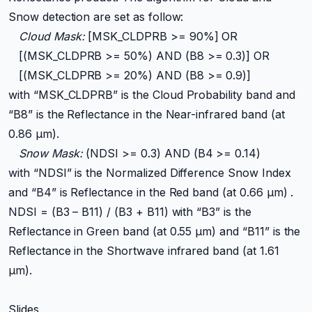
Snow detection are set as follow:
Cloud Mask:
[MSK_CLDPRB >= 90%] OR
[(MSK_CLDPRB >= 50%) AND (B8 >= 0.3)] OR
[(MSK_CLDPRB >= 20%) AND (B8 >= 0.9)]
with “MSK_CLDPRB” is the Cloud Probability band and
“B8” is the Reflectance in the Near-infrared band (at
0.86 μm).
Snow Mask:
(NDSI >= 0.3) AND (B4 >= 0.14)
with “NDSI” is the Normalized Difference Snow Index
and “B4” is Reflectance in the Red band (at 0.66 μm) .
NDSI = (B3 – B11) / (B3 + B11) with “B3” is the
Reflectance in Green band (at 0.55 μm) and “B11” is the
Reflectance in the Shortwave infrared band (at 1.61
μm).
Slides