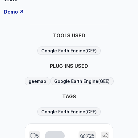
Demo
TOOLS USED
Google Earth Engine(GEE)
PLUG-INS USED
geemap
Google Earth Engine(GEE)
TAGS
Google Earth Engine(GEE)
5
725