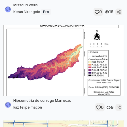
Missouri Wells
0
18
Keran Nkongolo
Pro
Hipsometria do corrego Marrecas
0
9
luiz felipe maçon