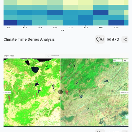
6
972
Climate Time Series Analysis