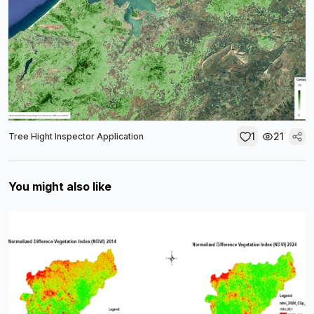
1
21
Tree Hight Inspector Application
You might also like