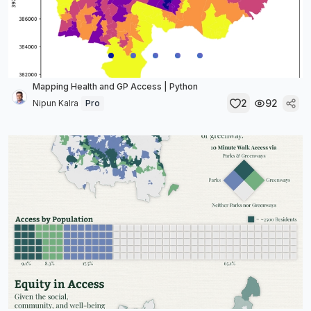
Mapping Health and GP Access | Python
2
92
Nipun Kalra
Pro