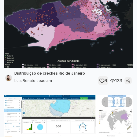
Distribuição de creches Rio de Janeiro
6
123
Luis Renato Joaquim