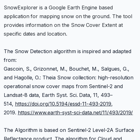
SnowExplorer is a Google Earth Engine based
application for mapping snow on the ground. The tool
provides information on the Snow Cover Extent at
specific dates and location.
The Snow Detection algorithm is inspired and adapted
from:
Gascoin, S., Grizonnet, M., Bouchet, M., Salgues, G.,
and Hagolle, O.: Theia Snow collection: high-resolution
operational snow cover maps from Sentinel-2 and
Landsat-8 data, Earth Syst. Sci. Data, 11, 493–
514,
https://doi.org/10.5194/essd-11-493-2019
,
2019.
https://www.earth-syst-sci-data.net/11/493/2019/
The Algorithm is based on Sentinel-2 Level-2A Surface
Reflectance product. The algorithm for Cloud and