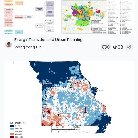
Energy Transition and Urban Planning
0
33
Wong Yong Bin