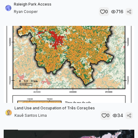
Raleigh Park Access
0
716
Ryan Cooper
Land Use and Occupation of Três Corações
0
34
Kauê Santos Lima