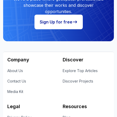
showcase their works and discover
opportunities.
Sign Up for free
Company
Discover
About Us
Explore Top Articles
Contact Us
Discover Projects
Media Kit
Legal
Resources