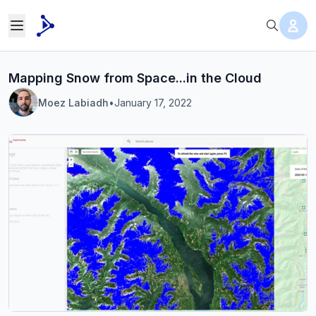
Mapping Snow from Space...in the Cloud
Moez Labiadh
•
January 17, 2022