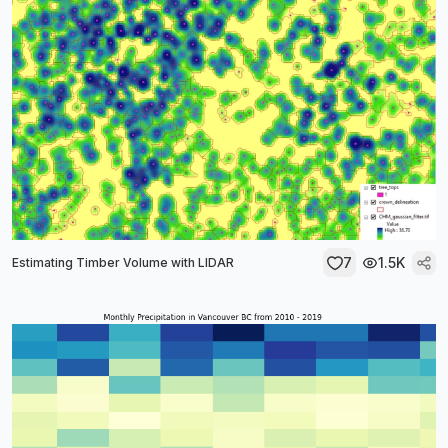
7
1.5K
Estimating Timber Volume with LIDAR