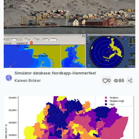
Simulator database: Nordkapp-Hammerfest
0
86
Kareen Bröker