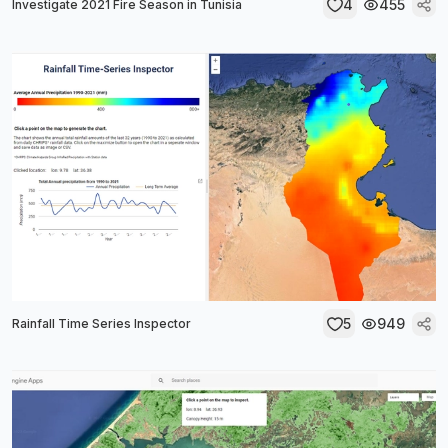
4
455
Investigate 2021 Fire Season in Tunisia
5
949
Rainfall Time Series Inspector