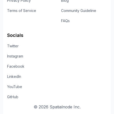
Privacy Policy
Blog
Terms of Service
Community Guideline
FAQs
Socials
Twitter
Instagram
Facebook
LinkedIn
YouTube
GitHub
©
2026
Spatialnode Inc.