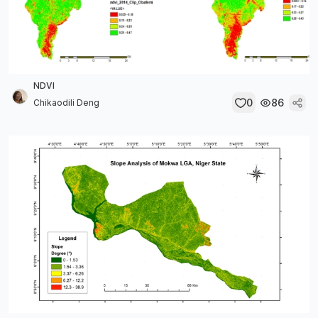
NDVI
0
86
Chikaodili Deng