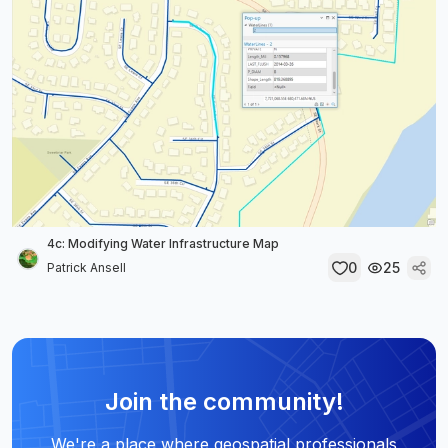
4c: Modifying Water Infrastructure Map
0
25
Patrick Ansell
Join the community!
We're a place where geospatial professionals