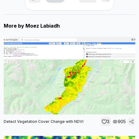
More by
Moez Labiadh
3
905
Detect Vegetation Cover Change with NDVI