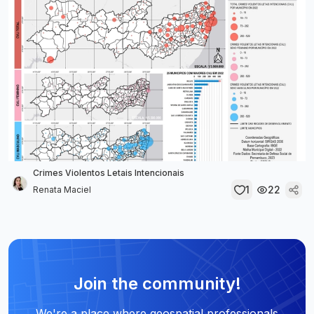
Crimes Violentos Letais Intencionais
1
22
Renata Maciel
Join the community!
We're a place where geospatial professionals