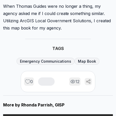
When Thomas Guides were no longer a thing, my
agency asked me if I could create something similar.
Utilizing ArcGIS Local Government Solutions, I created
this map book for my agency.
TAGS
Emergency Communications
Map Book
0
12
More by
Rhonda Parrish, GISP