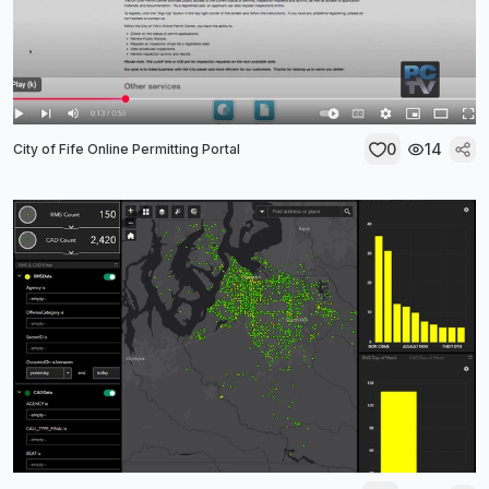
0
14
City of Fife Online Permitting Portal