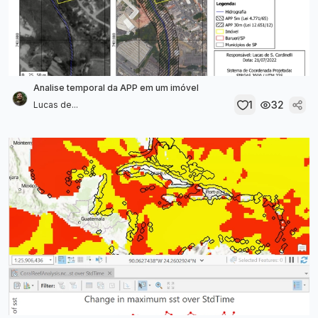
Analise temporal da APP em um imóvel
1
32
Lucas de...