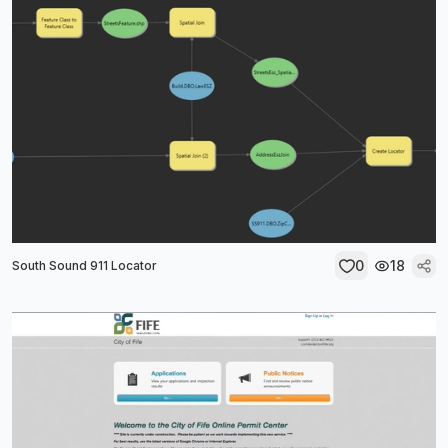
0
18
South Sound 911 Locator