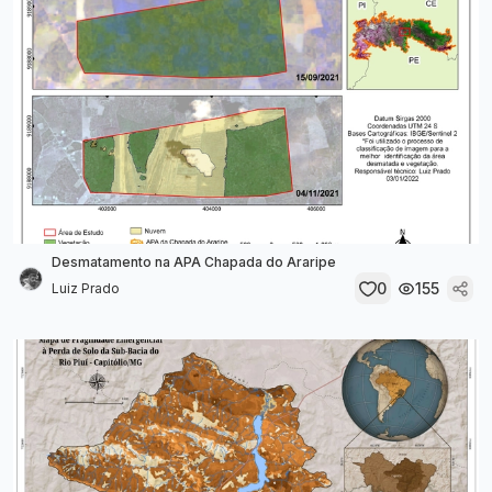
Desmatamento na APA Chapada do Araripe
0
155
Luiz Prado