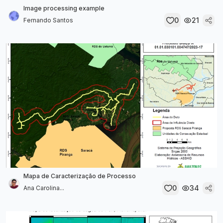
Image processing example
0
21
Fernando Santos
Mapa de Caracterização de Processo
0
34
Ana Carolina...