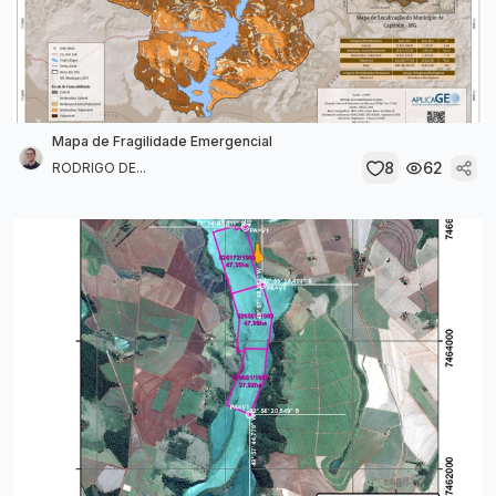
Mapa de Fragilidade Emergencial
8
62
RODRIGO DE...