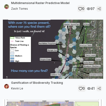
Multidimensional Raster Predictive Model
0
97
Zach Torres
Gamification of Biodiversity Tracking
0
41
Kevin Le