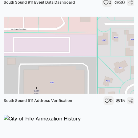
0
30
South Sound 911 Event Data Dashboard
0
15
South Sound 911 Address Verification