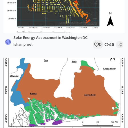
Solar Energy Assessment in Washington DC
0
48
Ishampreet