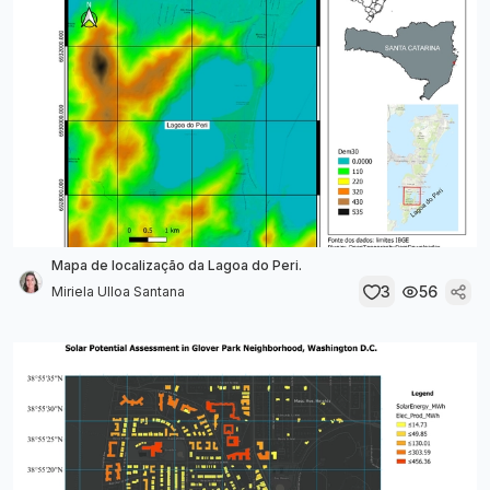
Mapa de localização da Lagoa do Peri.
3
56
Miriela Ulloa Santana