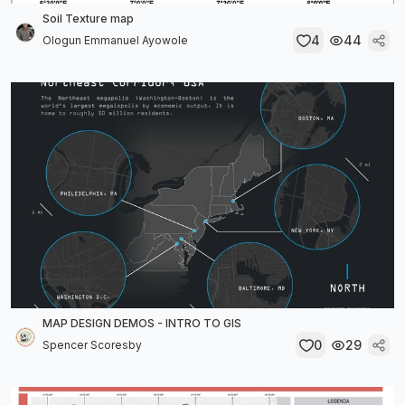
Soil Texture map
4
44
Ologun Emmanuel Ayowole
MAP DESIGN DEMOS - INTRO TO GIS
0
29
Spencer Scoresby