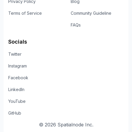
Privacy Policy
Blog
Terms of Service
Community Guideline
FAQs
Socials
Twitter
Instagram
Facebook
LinkedIn
YouTube
GitHub
©
2026
Spatialnode Inc.