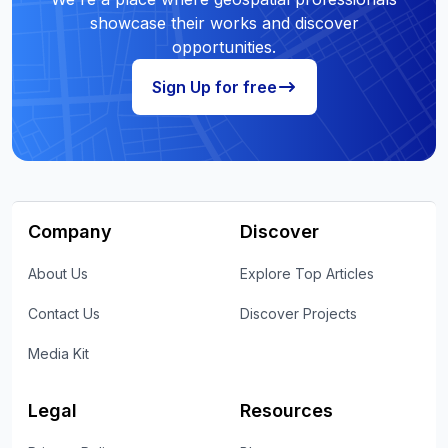
showcase their works and discover
opportunities.
Sign Up for free
Company
Discover
About Us
Explore Top Articles
Contact Us
Discover Projects
Media Kit
Legal
Resources