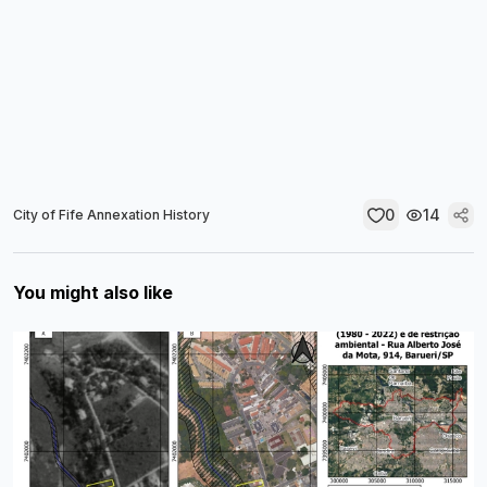
0
14
City of Fife Annexation History
You might also like