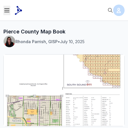
Pierce County Map Book
Rhonda Parrish, GISP
•
July 10, 2025