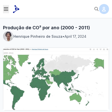
Produção de CO² por ano (2000 - 2011)
Henrique Pinheiro de Souza
•
April 17, 2024