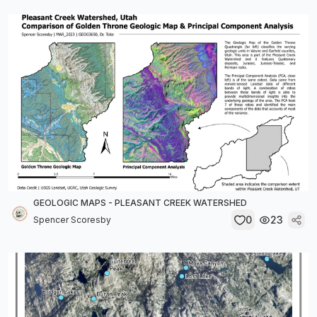
GEOLOGIC MAPS - PLEASANT CREEK WATERSHED
0
23
Spencer Scoresby