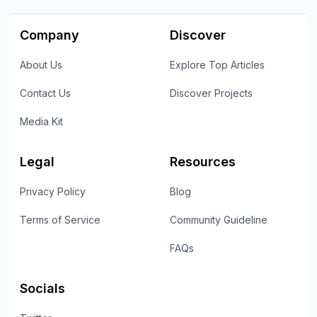
Company
Discover
About Us
Explore Top Articles
Contact Us
Discover Projects
Media Kit
Legal
Resources
Privacy Policy
Blog
Terms of Service
Community Guideline
FAQs
Socials