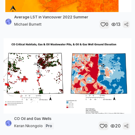
Average LST in Vancouver 2022 Summer
0
13
Michael Burnett
CO Oil and Gas Wells
0
20
Keran Nkongolo
Pro