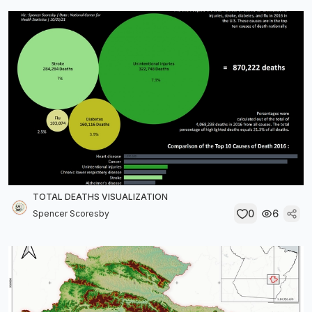
TOTAL DEATHS VISUALIZATION
0
6
Spencer Scoresby