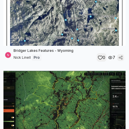
Bridger Lakes Features - Wyoming
0
7
Nick Linell
Pro