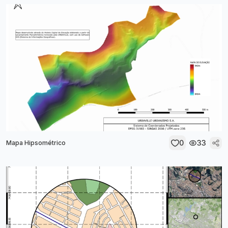
0
33
Mapa Hipsométrico