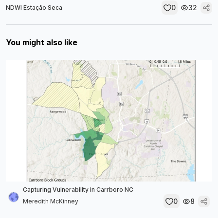
0
32
NDWI Estação Seca
You might also like
Capturing Vulnerability in Carrboro NC
0
8
Meredith McKinney