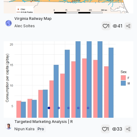
Virginia Railway Map
1
41
Alec Soltes
Targeted Marketing Analysis | R
1
33
Nipun Kalra
Pro