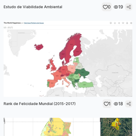
0
19
Estudo de Viabilidade Ambiental
1
18
Rank de Felicidade Mundial (2015-2017)