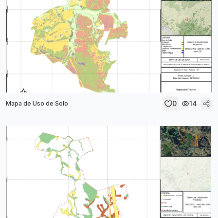
0
14
Mapa de Uso de Solo