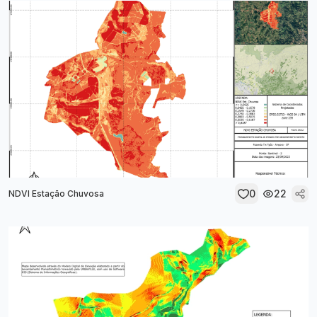
0
22
NDVI Estação Chuvosa