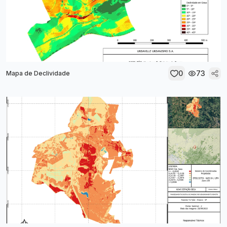
0
73
Mapa de Declividade