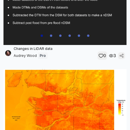
Changes in LiDAR data
0
3
Audrey Wood
Pro