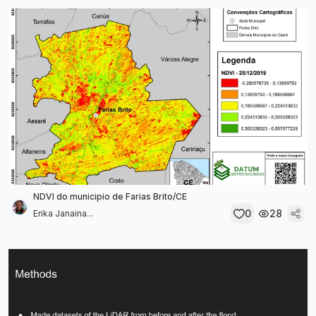
NDVI do municipio de Farias Brito/CE
0
28
Erika Janaina...