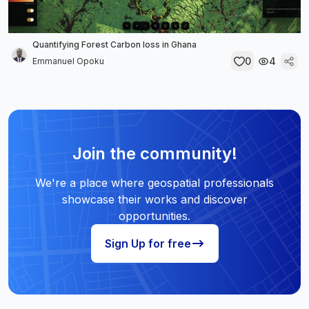
Quantifying Forest Carbon loss in Ghana
0
4
Emmanuel Opoku
Join the community!
We're a place where geospatial professionals
showcase their works and discover
opportunities.
Sign Up for free