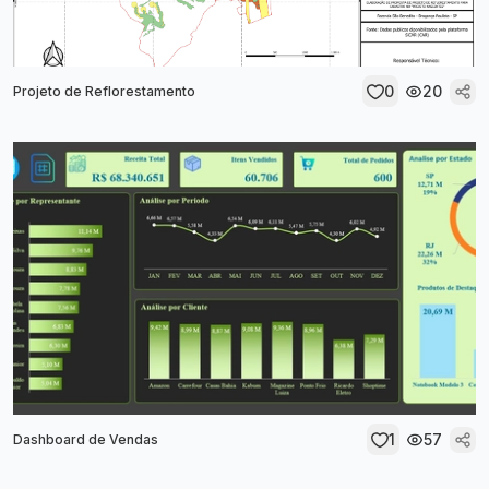
0
20
Projeto de Reflorestamento
1
57
Dashboard de Vendas