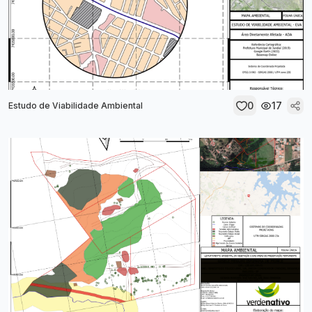
0
17
Estudo de Viabilidade Ambiental