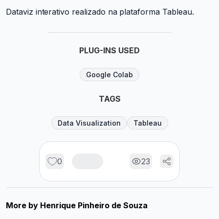
Dataviz interativo realizado na plataforma Tableau.
PLUG-INS USED
Google Colab
TAGS
Data Visualization
Tableau
0
23
More by
Henrique Pinheiro de Souza