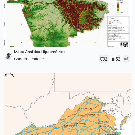
Mapa Analítico Hipsométrico
2
52
Gabriel Henrique...