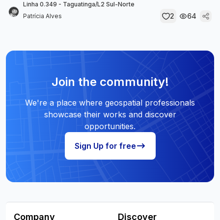
Linha 0.349 - Taguatinga/L2 Sul-Norte
2
64
Patrícia Alves
Join the community!
We're a place where geospatial professionals
showcase their works and discover
opportunities.
Sign Up for free
Company
Discover