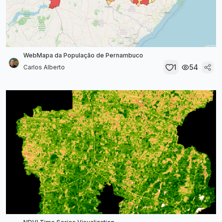
WebMapa da População de Pernambuco
1
54
Carlos Alberto