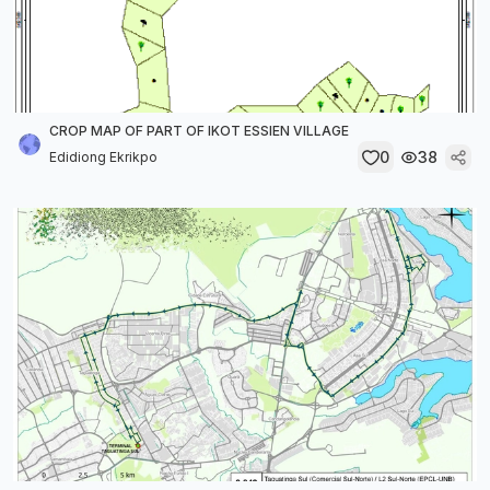
CROP MAP OF PART OF IKOT ESSIEN VILLAGE
0
38
Edidiong Ekrikpo