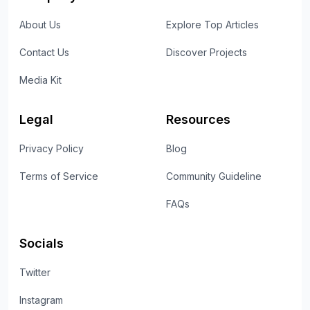
About Us
Explore Top Articles
Contact Us
Discover Projects
Media Kit
Legal
Resources
Privacy Policy
Blog
Terms of Service
Community Guideline
FAQs
Socials
Twitter
Instagram