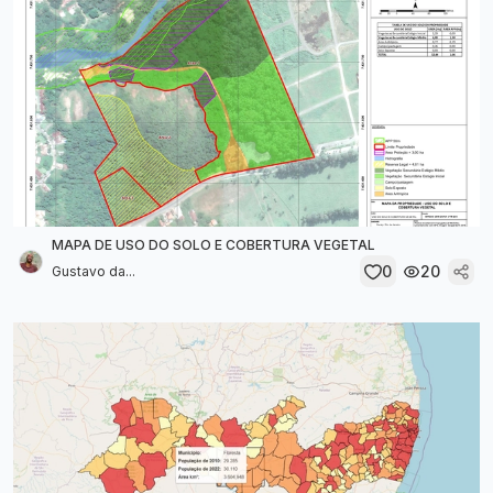
MAPA DE USO DO SOLO E COBERTURA VEGETAL
0
20
Gustavo da...