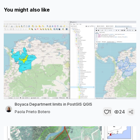
You might also like
Boyaca Department limits in PostGIS QGIS
1
24
Paola Prieto Botero