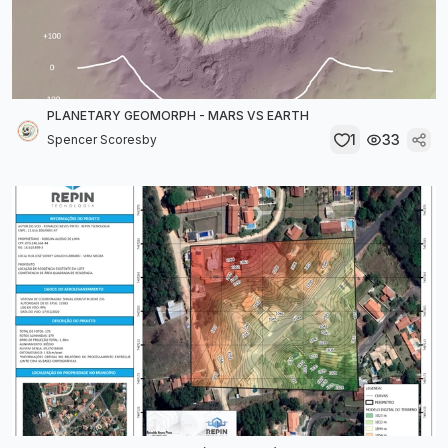
PLANETARY GEOMORPH - MARS VS EARTH
1
33
Spencer Scoresby