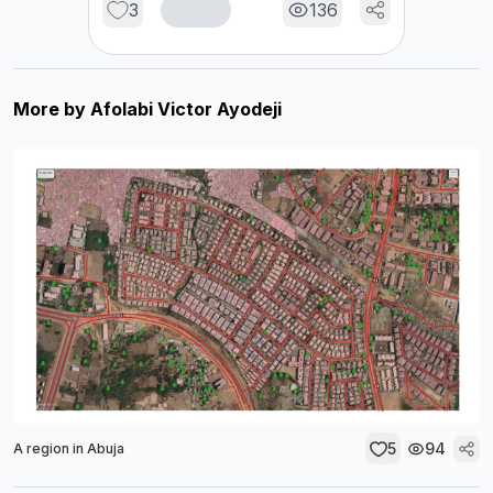
3
136
More by
Afolabi Victor Ayodeji
5
94
A region in Abuja