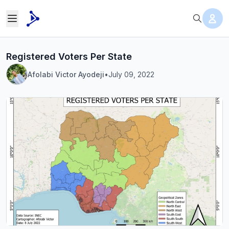
Registered Voters Per State
Afolabi Victor Ayodeji
•
July 09, 2022