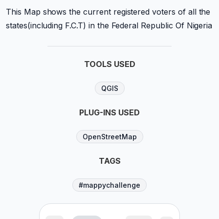
This Map shows the current registered voters of all the
states(including F.C.T) in the Federal Republic Of Nigeria
TOOLS USED
QGIS
PLUG-INS USED
OpenStreetMap
TAGS
#mappychallenge