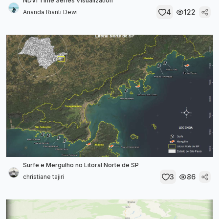
NDVI Time Series Visualization
4
122
Ananda Rianti Dewi
Surfe e Mergulho no Litoral Norte de SP
3
86
christiane tajiri