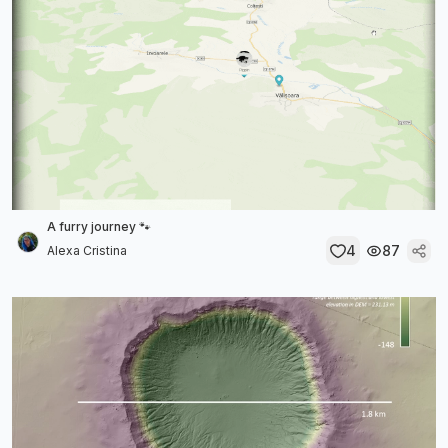
A furry journey 🐾
4
87
Alexa Cristina