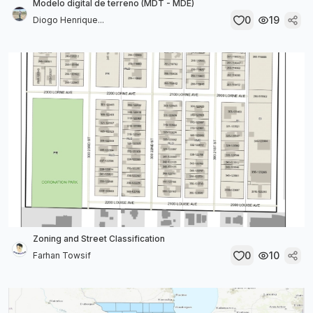
Modelo digital de terreno (MDT - MDE)
0
19
Diogo Henrique...
Zoning and Street Classification
0
10
Farhan Towsif