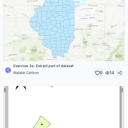
Exercise 3a- Extract part of dataset
0
14
Natalie Carlson