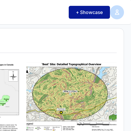
+ Showcase