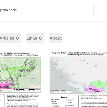
Articles
0
Links
0
About