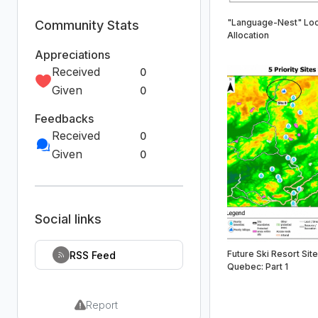
"Language-Nest" Loc
Community Stats
Allocation
Appreciations
Received
0
Given
0
Feedbacks
Received
0
Given
0
Social links
Future Ski Resort Site
RSS Feed
Quebec: Part 1
Report