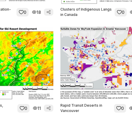
ation-
Clusters of Indigenous Langs
0
18
0
in Canada
s,
Rapid Transit Deserts in
0
11
0
Vancouver