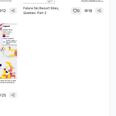
Future Ski Resort Sites,
12
0
18
Quebec: Part 2
25