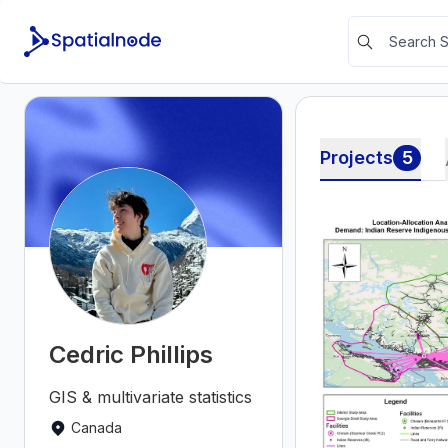
Projects
5
Cedric Phillips
GIS & multivariate statistics
Canada