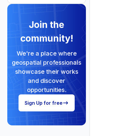
Join the
community!
We're a place where
geospatial professionals
showcase their works
and discover
opportunities.
Sign Up for free