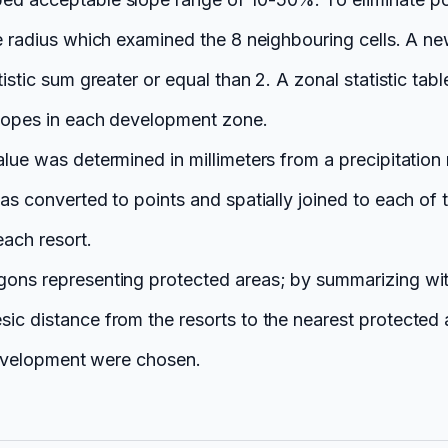
le radius which examined the 8 neighbouring cells. A ne
tistic sum greater or equal than 2. A zonal statistic t
slopes in each development zone.
lue was determined in millimeters from a precipitation 
was converted to points and spatially joined to each of
each resort.
gons representing protected areas; by summarizing wit
sic distance from the resorts to the nearest protected
 development were chosen.