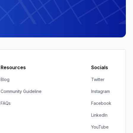
Resources
Socials
Blog
Twitter
Community Guideline
Instagram
FAQs
Facebook
LinkedIn
YouTube