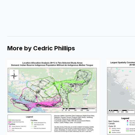
More by
Cedric Phillips