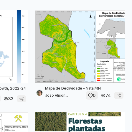
owth, 2022-24
Mapa de Declividade - Natal/RN
0
74
João Alison...
33