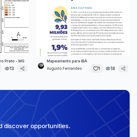
ro Preto - MG
Mapeamento para IBÁ
13
1
18
Augusto Fernandes
 discover opportunities.