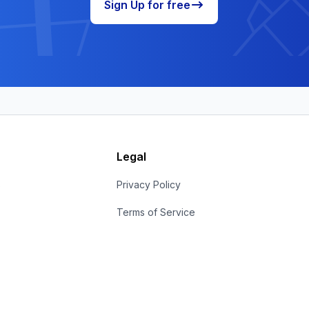
Sign Up for free
Legal
s
Privacy Policy
Terms of Service