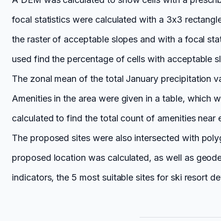
focal statistics were calculated with a 3x3 rectang
the raster of acceptable slopes and with a focal sta
used find the percentage of cells with acceptable 
The zonal mean of the total January precipitation va
Amenities in the area were given in a table, which 
calculated to find the total count of amenities near 
The proposed sites were also intersected with poly
proposed location was calculated, as well as geode
indicators, the 5 most suitable sites for ski resort