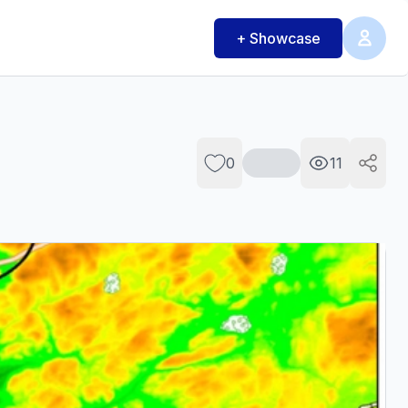
+ Showcase
0
11