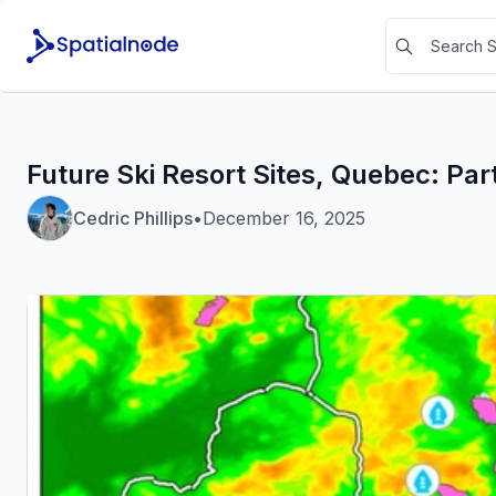
Future Ski Resort Sites, Quebec: Part
Cedric Phillips
•
December 16, 2025