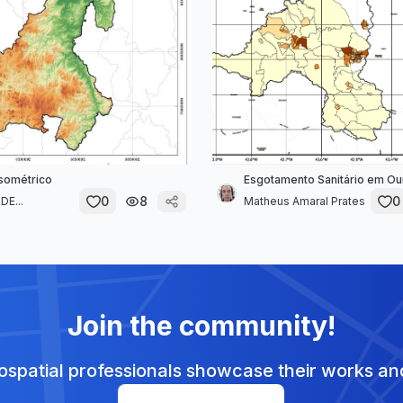
sométrico
Esgotamento Sanitário em Ou
0
8
0
E...
Matheus Amaral Prates
Join the community!
spatial professionals showcase their works and