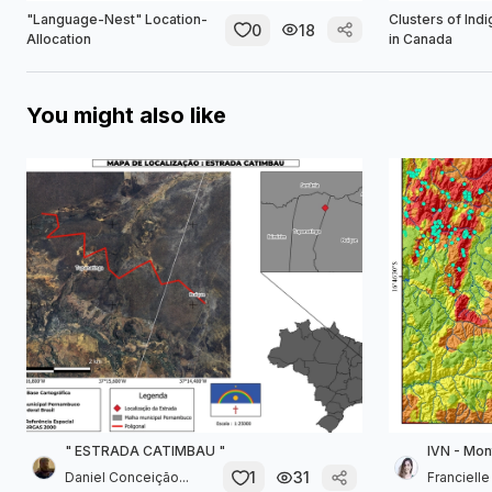
"Language-Nest" Location-
Clusters of Ind
0
18
Allocation
in Canada
You might also like
" ESTRADA CATIMBAU "
IVN - Mon
1
31
Daniel Conceição...
Franciell