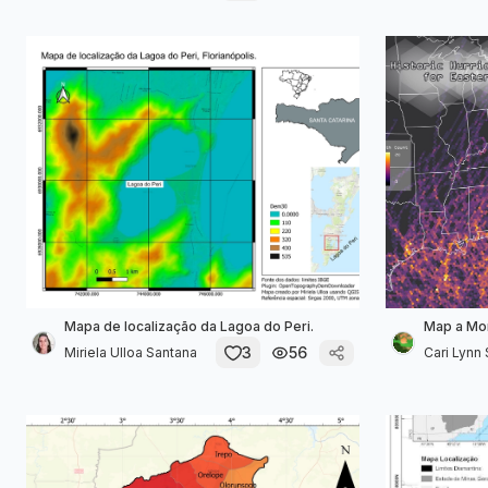
Mapa de localização da Lagoa do Peri.
Map a Mon
3
56
Miriela Ulloa Santana
Cari Lynn