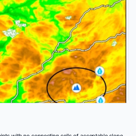
nts with no connecting cells of acceptable slope,