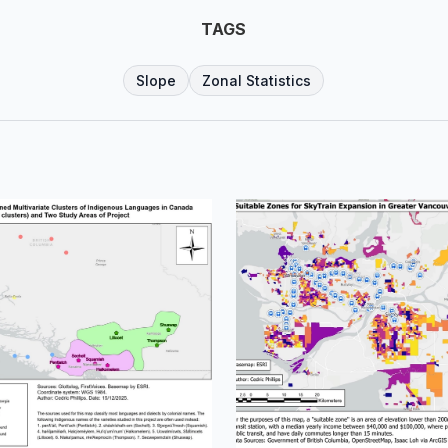
TAGS
Slope
Zonal Statistics