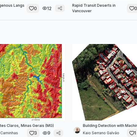
igenous Langs
Rapid Transit Deserts in
0
12
0
Vancouver
tes Claros, Minas Gerais (MG)
Building Detection with Machi
3
9
1
e Caminhas
Kaio Serrano Galvão