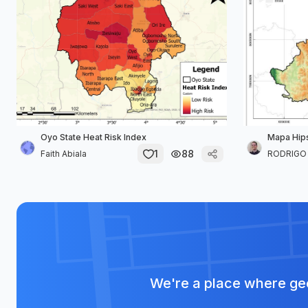
Oyo State Heat Risk Index
Mapa Hip
1
88
Faith Abiala
RODRIGO D
We're a place where geo