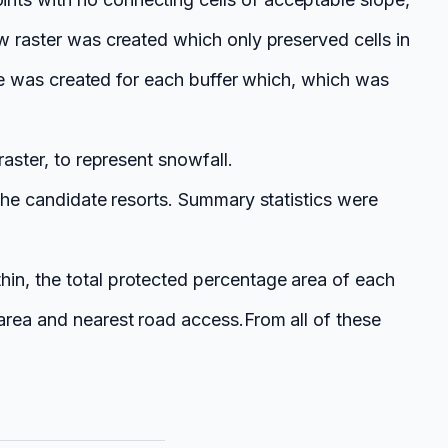
w raster was created which only preserved cells in
able was created for each buffer which, which was
raster, to represent snowfall.
 the candidate resorts. Summary statistics were
hin, the total protected percentage area of each
 area and nearest road access.
From all of these