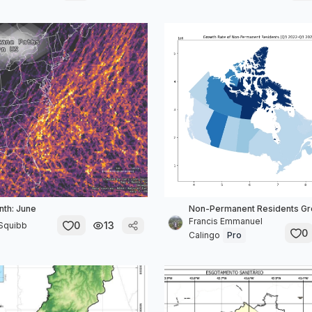
th: June
Non-Permanent Residents Gr
Francis Emmanuel
0
13
 Squibb
0
Calingo
Pro