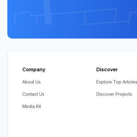
Company
Discover
About Us
Explore Top Article
Contact Us
Discover Projects
Media Kit