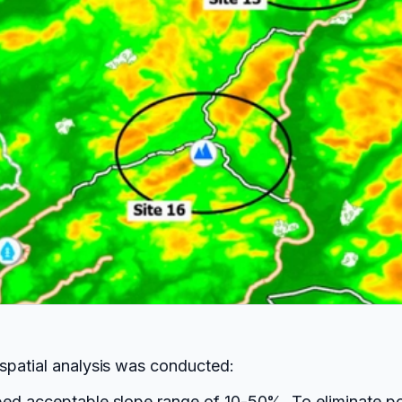
spatial analysis was conducted:
ed acceptable slope range of 10-50%. To eliminate poi