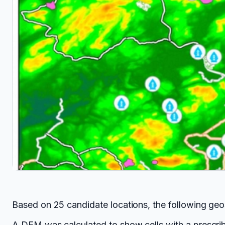
Based on 25 candidate locations, the following geo
A DEM was calculated to show cells with a prescrib