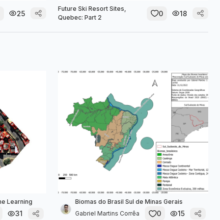
Future Ski Resort Sites,
25
0
18
Quebec: Part 2
ne Learning
Biomas do Brasil Sul de Minas Gerais
31
0
15
Gabriel Martins Corrêa