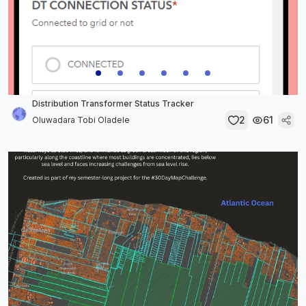
Distribution Transformer Status Tracker
2
61
Oluwadara Tobi Oladele