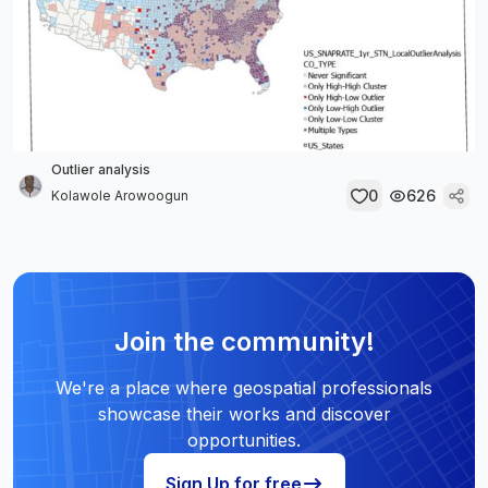
Outlier analysis
0
626
Kolawole Arowoogun
Join the community!
We're a place where geospatial professionals
showcase their works and discover
opportunities.
Sign Up for free