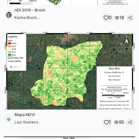
HDI 2010 - Brazil
0
18
Karina Bruch...
Mapa NDVI
1
95
Luiz Gustavo...