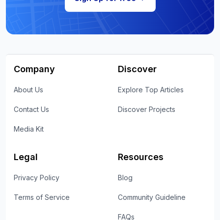
Company
Discover
About Us
Explore Top Articles
Contact Us
Discover Projects
Media Kit
Legal
Resources
Privacy Policy
Blog
Terms of Service
Community Guideline
FAQs