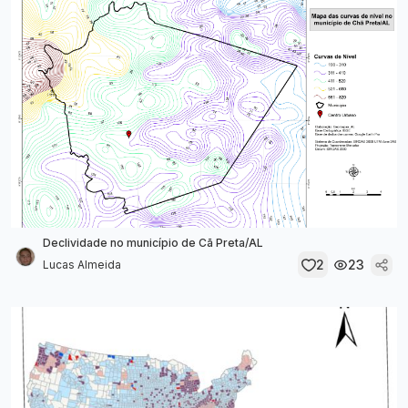
Declividade no município de Cã Preta/AL
2
23
Lucas Almeida