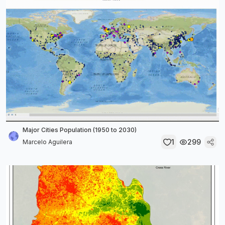
Major Cities Population (1950 to 2030)
1
299
Marcelo Aguilera