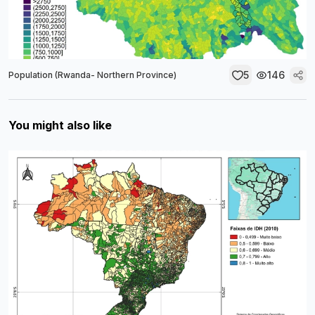
5
146
Population (Rwanda- Northern Province)
You might also like