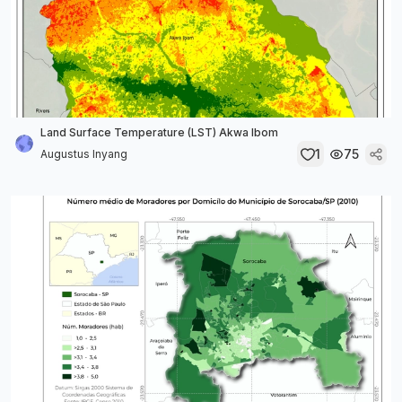
Land Surface Temperature (LST) Akwa Ibom
1
75
Augustus Inyang