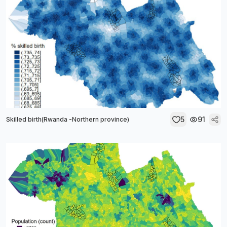
5
91
Skilled birth(Rwanda -Northern province)