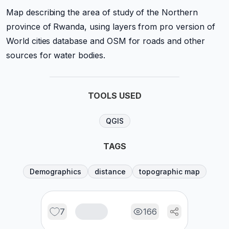
Map describing the area of study of the Northern
province of Rwanda, using layers from pro version of
World cities database and OSM for roads and other
sources for water bodies.
TOOLS USED
QGIS
TAGS
Demographics
distance
topographic map
7
166