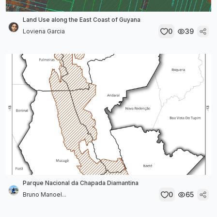
Land Use along the East Coast of Guyana
0
39
Loviena Garcia
Parque Nacional da Chapada Diamantina
0
65
Bruno Manoel...