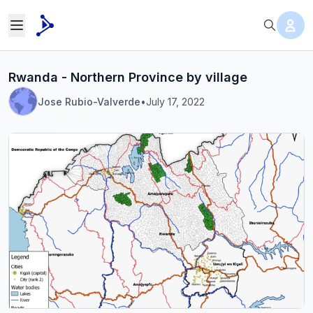
Rwanda - Northern Province by village
Jose Rubio-Valverde
•
July 17, 2022