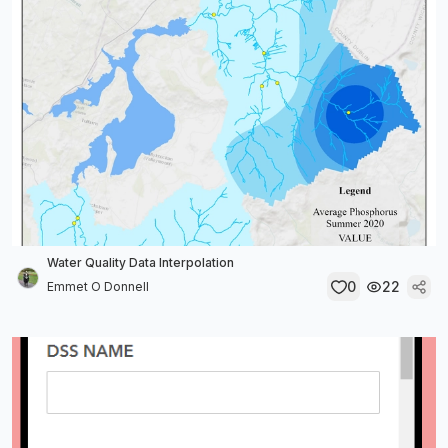
Water Quality Data Interpolation
0
22
Emmet O Donnell