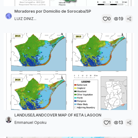
Moradores por Domicílio de Sorocaba/SP
0
19
LUIZ DINIZ...
LANDUSE/LANDCOVER MAP OF KETA LAGOON
1
13
Emmanuel Opoku