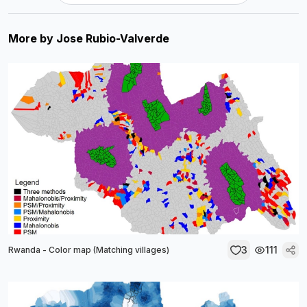
More by
Jose Rubio-Valverde
3
111
Rwanda - Color map (Matching villages)