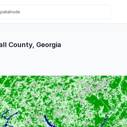
all County, Georgia