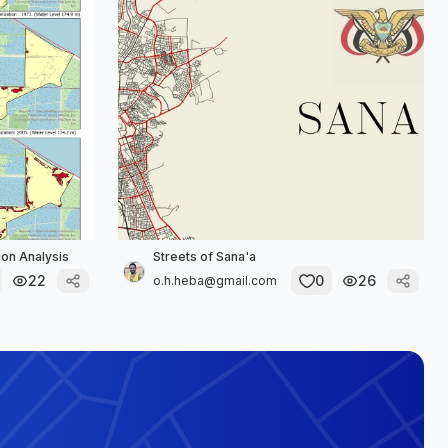
on Analysis
Streets of Sana'a
22
0
26
o.h.heba@gmail.com