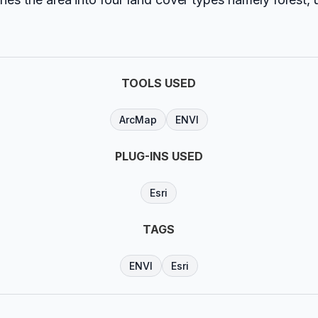
TOOLS USED
ArcMap
ENVI
PLUG-INS USED
Esri
TAGS
ENVI
Esri