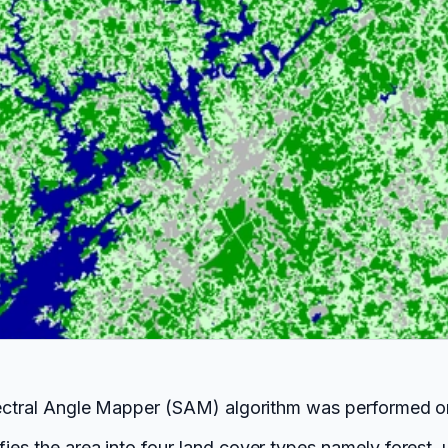
 Spectral Angle Mapper (SAM) algorithm was performed 
ies the area into four land cover types namely forest, 