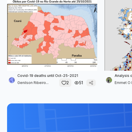
Covid-19 deaths until Oct-25-2021
Analysis 
2
51
Genilson Ribeiro...
Emmet O 