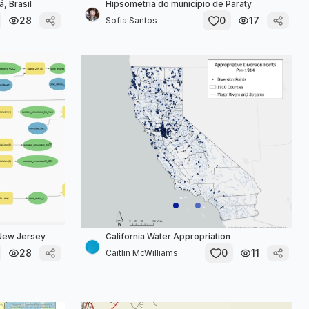
, Brasil
Hipsometria do município de Paraty
28
0
17
Sofia Santos
 New Jersey
California Water Appropriation
28
0
11
Caitlin McWilliams