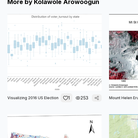
More by
Kolawole Arowoogun
1
253
Visualizing 2016 US Election
Mount Helen Er