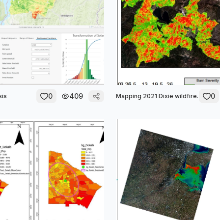
0
409
0
sis
Mapping 2021 Dixie wildfire.