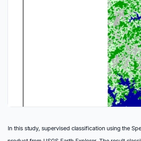
In this study, supervised classification using the
product from USGS Earth Explorer. The result classif