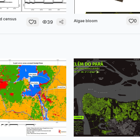
nd census
0
Algae bloom
3
39