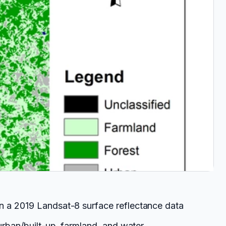
on a 2019 Landsat-8 surface reflectance data
urban/built-up, farmland, and water.