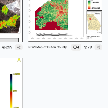
299
4
78
NDVI Map of Fulton County