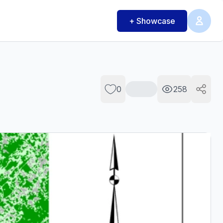
+ Showcase
0
258