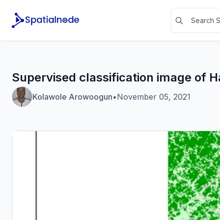
Supervised classification image of H
Kolawole Arowoogun
•
November 05, 2021