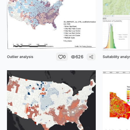
0
626
Outlier analysis
Suitability analy