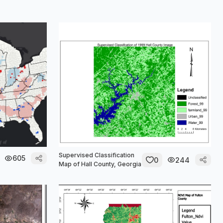
Supervised Classification
605
0
244
Map of Hall County, Georgia