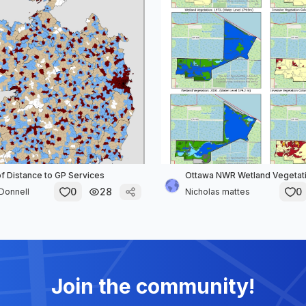
of Distance to GP Services
Ottawa NWR Wetland Vegetati
0
28
0
Donnell
Nicholas mattes
Join the community!