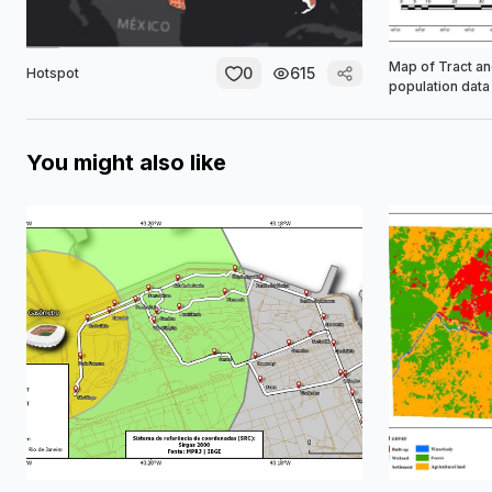
Map of Tract a
0
615
Hotspot
population data
You might also like