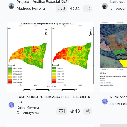
Projeto - Análise Espacial [2/2]
Land use
0
24
Matheus Ferreira...
omoogun 
LAND SURFACE TEMPERATURE OF EGBEDA
Rural pro
L.G
Lucas Ed
Rafiu, Kawiyu
1
43
Omomayowa