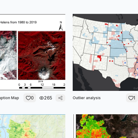
0
265
1
uption Map
Outlier analysis