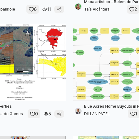
Mapa artístico - Belém do Pará
6
11
2
bankole
Taís Alcântara
perties
Blue Acres Home Buyouts in
0
5
1
uardo Gomes
DILLAN PATEL