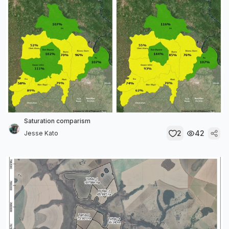
Saturation comparism
2
42
Jesse Kato