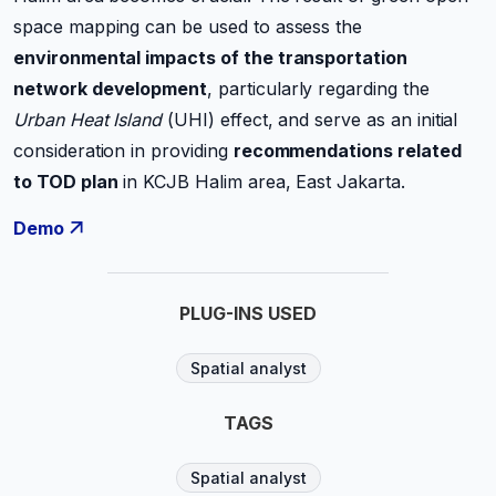
space mapping can be used to assess the
environmental impacts of the transportation
network development
, particularly regarding the
Urban Heat Island
(UHI) effect, and serve as an initial
consideration in providing
recommendations related
to TOD plan
in KCJB Halim area, East Jakarta.
Demo
PLUG-INS USED
Spatial analyst
TAGS
Spatial analyst