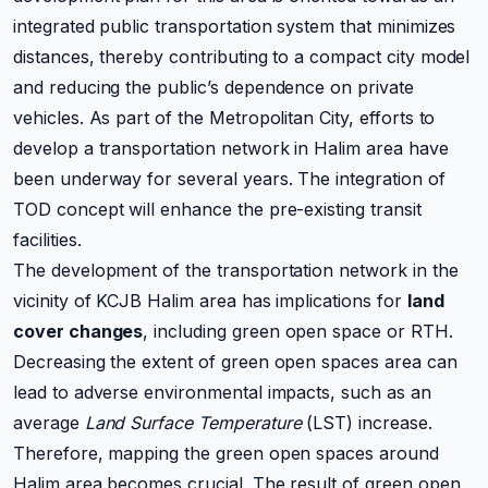
integrated public transportation system that minimizes
distances, thereby contributing to a compact city model
and reducing the public’s dependence on private
vehicles. As part of the Metropolitan City, efforts to
develop a transportation network in Halim area have
been underway for several years. The integration of
TOD concept will enhance the pre-existing transit
facilities.
The development of the transportation network in the
vicinity of KCJB Halim area has implications for
land
cover changes
, including green open space or RTH.
Decreasing the extent of green open spaces area can
lead to adverse environmental impacts, such as an
average
Land Surface Temperature
(LST) increase.
Therefore, mapping the green open spaces around
Halim area becomes crucial. The result of green open