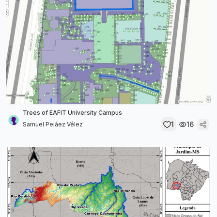
Trees of EAFIT University Campus
1
16
Samuel Peláez Vélez