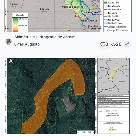
Altimétria e Hidrografia de Jardim
0
20
Elifas Augusto...