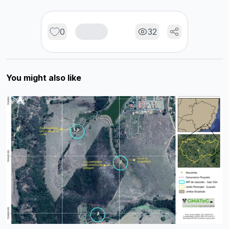
0
32
You might also like