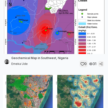
Geochemical Map in Southwest, Nigeria
0
31
Emeka Ude