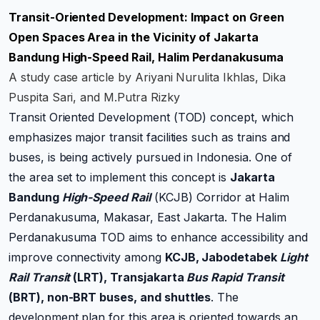
Transit-Oriented Development: Impact on Green
Open Spaces Area in the Vicinity of Jakarta
Bandung High-Speed Rail, Halim Perdanakusuma
A study case article by Ariyani Nurulita Ikhlas, Dika
Puspita Sari, and M.Putra Rizky
Transit Oriented Development (TOD) concept, which
emphasizes major transit facilities such as trains and
buses, is being actively pursued in Indonesia. One of
the area set to implement this concept is
Jakarta
Bandung
High-Speed Rail
(KCJB) Corridor at Halim
Perdanakusuma, Makasar, East Jakarta. The Halim
Perdanakusuma TOD aims to enhance accessibility and
improve connectivity among
KCJB, Jabodetabek
Light
Rail Transit
(LRT), Transjakarta
Bus Rapid Transit
(BRT), non-BRT buses, and shuttles
. The
development plan for this area is oriented towards an