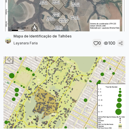
Mapa de Identificação de Talhões
0
100
Layanara Faria