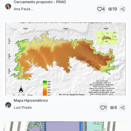
Cercamento proposto - PRAD
4
19
Ana Paula...
Mapa Hipsométrico
1
6
Luiz Prado