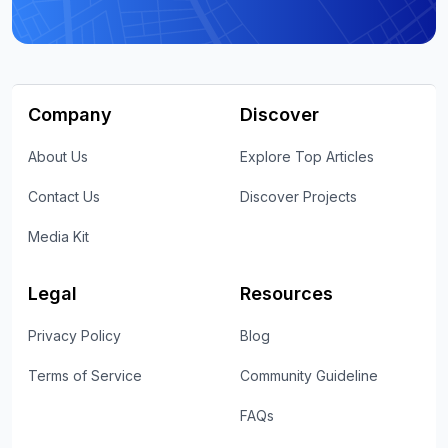
Company
Discover
About Us
Explore Top Articles
Contact Us
Discover Projects
Media Kit
Legal
Resources
Privacy Policy
Blog
Terms of Service
Community Guideline
FAQs