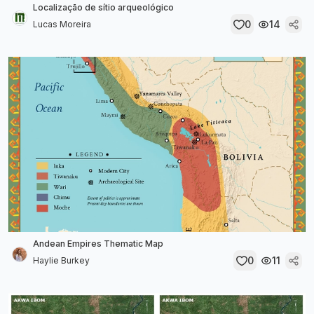
Localização de sítio arqueológico
0
14
Lucas Moreira
Andean Empires Thematic Map
0
11
Haylie Burkey