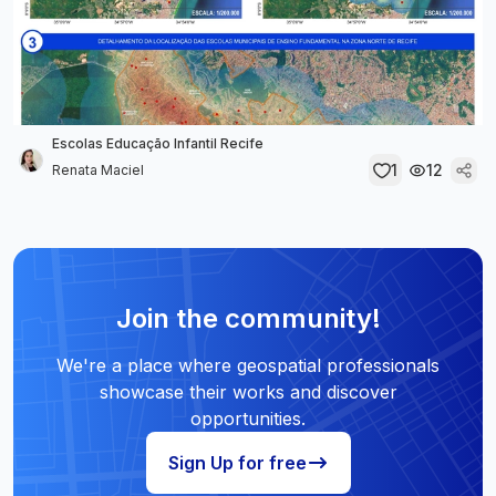
Escolas Educação Infantil Recife
1
12
Renata Maciel
Join the community!
We're a place where geospatial professionals
showcase their works and discover
opportunities.
Sign Up for free