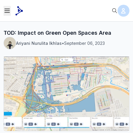
TOD: Impact on Green Open Spaces Area
Ariyani Nurulita Ikhlas
•
September 06, 2023