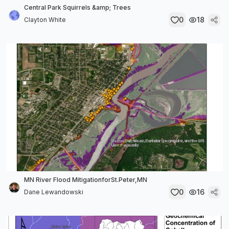
Central Park Squirrels &amp; Trees
0
18
Clayton White
MN River Flood MitigationforSt.Peter,MN
0
16
Dane Lewandowski