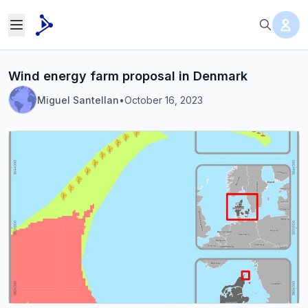
Wind energy farm proposal in Denmark
Miguel Santellan
•
October 16, 2023