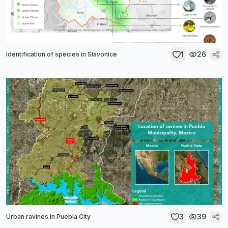
1
26
Identification of species in Slavonice
3
39
Urban ravines in Puebla City