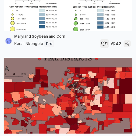
Maryland Soybean and Corn
1
42
Keran Nkongolo
Pro