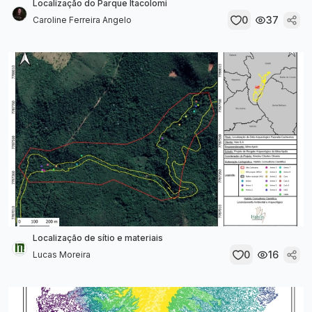
Localização do Parque Itacolomi
0
37
Caroline Ferreira Angelo
Localização de sítio e materiais
0
16
Lucas Moreira