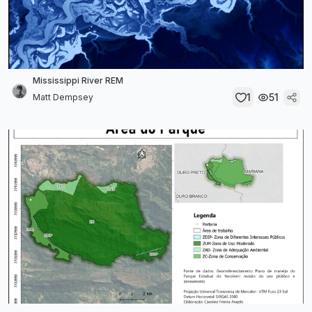
Mississippi River REM
1
51
Matt Dempsey