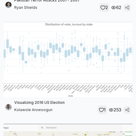
Pakistan Terror Attacks 2001 - 2007
2
62
Ryan Shields
Visualizing 2016 US Election
1
253
Kolawole Arowoogun