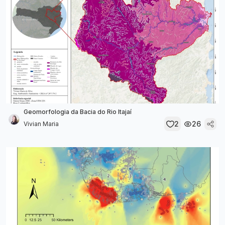
Geomorfologia da Bacia do Rio Itajaí
2
26
Vivian Maria