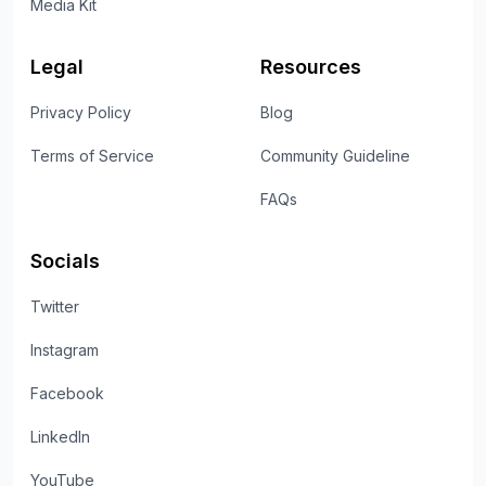
Media Kit
Legal
Resources
Privacy Policy
Blog
Terms of Service
Community Guideline
FAQs
Socials
Twitter
Instagram
Facebook
LinkedIn
YouTube