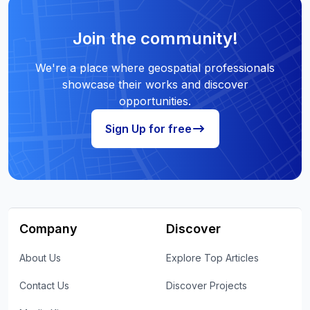
Join the community!
We're a place where geospatial professionals
showcase their works and discover
opportunities.
Sign Up for free
Company
Discover
About Us
Explore Top Articles
Contact Us
Discover Projects