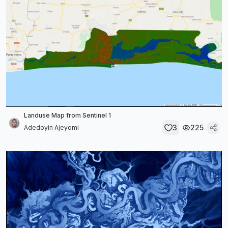
Landuse Map from Sentinel 1
3
225
Adedoyin Ajeyomi