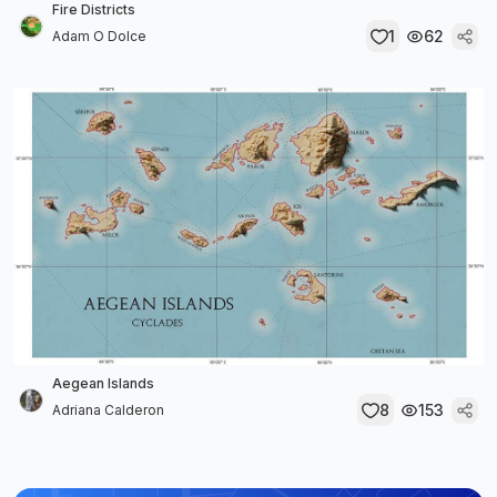
Fire Districts
1
62
Adam O Dolce
Aegean Islands
8
153
Adriana Calderon