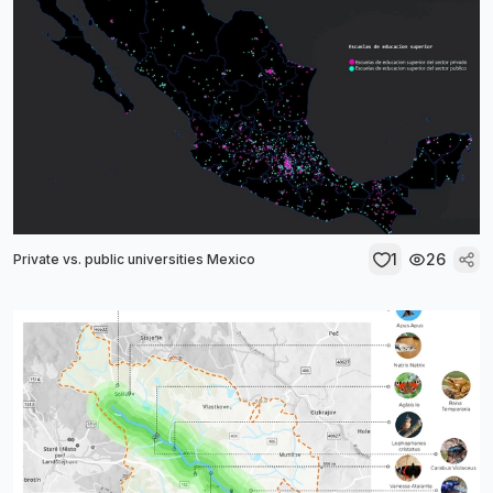
1
26
Private vs. public universities Mexico