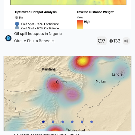
Oil spill hotspots in Nigeria
7
133
Okeke Ebuka Benedict