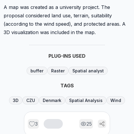
A map was created as a university project. The
proposal considered land use, terrain, suitability
(according to the wind speed), and protected areas. A
3D visualization was included in the map.
PLUG-INS USED
buffer
Raster
Spatial analyst
TAGS
3D
CZU
Denmark
Spatial Analysis
Wind
3
25