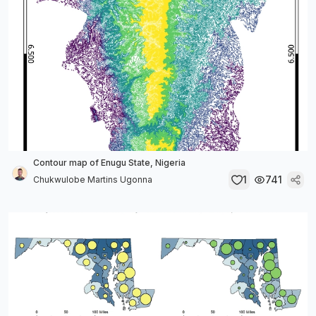
Contour map of Enugu State, Nigeria
1
741
Chukwulobe Martins Ugonna