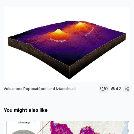
0
42
Volcanoes Popocatépetl and Iztaccíhuatl
You might also like