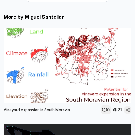
More by
Miguel Santellan
0
21
Vineyard expansion in South Moravia