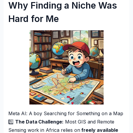
Why Finding a Niche Was
Hard for Me
Meta AI: A boy Searching for Something on a Map
1️⃣
The Data Challenge:
Most GIS and Remote
Sensing work in Africa relies on
freely available