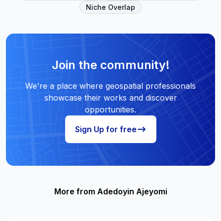
Niche Overlap
Join the community!
We're a place where geospatial professionals
showcase their works and discover
opportunities.
Sign Up for free
More from Adedoyin Ajeyomi