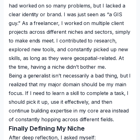
had worked on so many problems, but I lacked a
clear identity or brand. I was just seen as “a GIS
guy.” As a freelancer, I worked on multiple client
projects across different niches and sectors, simply
to make ends meet. I contributed to research,
explored new tools, and constantly picked up new
skills, as long as they were geospatial-related. At
the time, having a niche didn’t bother me.
Being a generalist isn’t necessarily a bad thing, but I
realized that my major domain should be my main
focus. If I need to learn a skill to complete a task, I
should pick it up, use it effectively, and then
continue building expertise in my core area instead
of constantly hopping across different fields.
Finally Defining My Niche
After deep reflection, I asked myself: