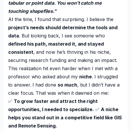
tabular or point data. You won’t catch me
touching shapefiles.”
At the time, I found that surprising. I believe the
project’s needs should determine the tools and
data
. But looking back, I see someone who
defined his path, mastered it, and stayed
consistent
, and now he’s thriving in his niche,
securing research funding and making an impact.
This realization hit even harder when I met with a
professor who asked about my
niche
. I struggled
to answer. I had done
so much
, but I didn’t have a
clear focus. That was when it dawned on me:
✅
To grow faster and attract the right
opportunities, I needed to specialize.
✅
A niche
helps you stand out in a competitive field like GIS
and Remote Sensing.