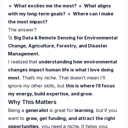
🔹
What excites me the most?
🔹
What aligns
with my long-term goals?
🔹
Where can I make
the most impact?
The answer?
🚀
Big Data & Remote Sensing for Environmental
Change, Agriculture, Forestry, and Disaster
Management.
I realized that
understanding how environmental
changes impact human life is what I love doing
most
. That’s my niche. That doesn’t mean I’ll
ignore my other skills, but
this is where I’ll focus
my energy, build expertise, and grow.
Why This Matters
Being a
generalist
is great for
learning
, but if you
want to
grow, get funding, and attract the right
opportunities
, you need a niche. It helps you: