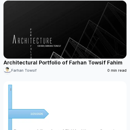
Architectural Portfolio of Farhan Towsif Fahim
Farhan Towsif
0
min read