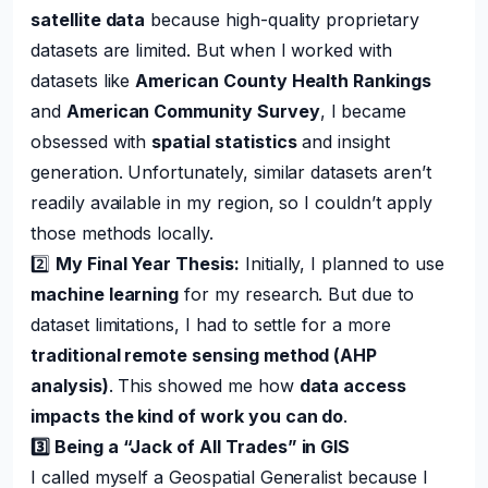
satellite data
because high-quality proprietary
datasets are limited. But when I worked with
datasets like
American County Health Rankings
and
American Community Survey
, I became
obsessed with
spatial statistics
and insight
generation. Unfortunately, similar datasets aren’t
readily available in my region, so I couldn’t apply
those methods locally.
2️⃣
My Final Year Thesis:
Initially, I planned to use
machine learning
for my research. But due to
dataset limitations, I had to settle for a more
traditional remote sensing method (AHP
analysis)
. This showed me how
data access
impacts the kind of work you can do
.
3️⃣ Being a “Jack of All Trades” in GIS
I called myself a Geospatial Generalist because I