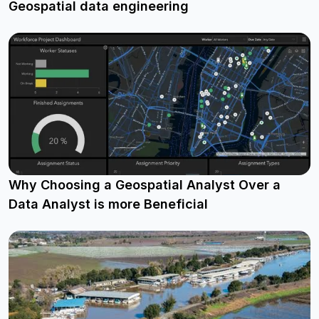
Geospatial data engineering
Why Choosing a Geospatial Analyst Over a
Data Analyst is more Beneficial