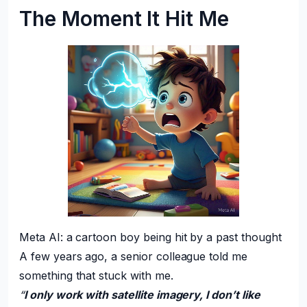
The Moment It Hit Me
Meta AI: a cartoon boy being hit by a past thought
A few years ago, a senior colleague told me
something that stuck with me.
“
I only work with satellite imagery, I don’t like