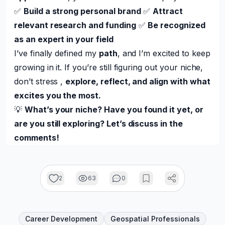
✅
Build a strong personal brand
✅
Attract
relevant research and funding
✅
Be recognized
as an expert in your field
I’ve finally defined my
path
, and I’m excited to keep
growing in it. If you’re still figuring out your niche,
don’t stress ,
explore, reflect, and align with what
excites you the most.
💡
What’s your niche? Have you found it yet, or
are you still exploring? Let’s discuss in the
comments!
2
63
0
Career Development
Geospatial Professionals