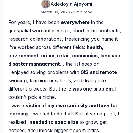
Adedoyin Ajeyomi
•
March 30, 2025
3
min read
For years, I have been
everywhere
in the
geospatial word internships, short-term contracts,
research collaborations, freelancing you name it.
I’ve worked across different fields:
health,
environment, crime, retail, economics, land use,
disaster management
… the list goes on.
I enjoyed solving problems with
GIS and remote
sensing
, learning new tools, and diving into
different projects. But
there was one problem,
I
couldn’t pick a niche.
I was a
victim of my own curiosity and love for
learning
. I wanted to do it all. But at some point, I
realized
I needed to specialize
to grow, get
noticed, and unlock bigger opportunities.