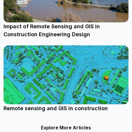
Impact of Remote Sensing and GIS in
Construction Engineering Design
Remote sensing and GIS in construction
Explore More Articles