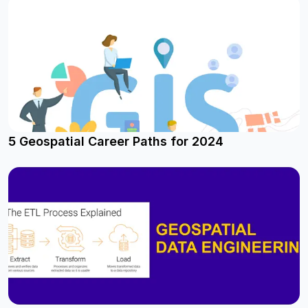
5 Geospatial Career Paths for 2024