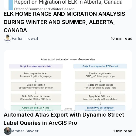
ELK HOME RANGE AND MIGRATION ANALYSIS
DURING WINTER AND SUMMER, ALBERTA,
CANADA
Farhan Towsif
10
min read
Automated Atlas Export with Dynamic Street
Label Queries in ArcGIS Pro
Amber Snyder
1
min read