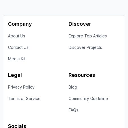
Company
Discover
About Us
Explore Top Articles
Contact Us
Discover Projects
Media Kit
Legal
Resources
Privacy Policy
Blog
Terms of Service
Community Guideline
FAQs
Socials