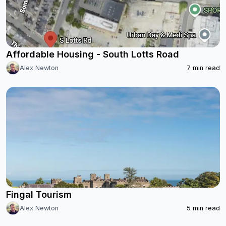
Affordable Housing - South Lotts Road
Alex Newton
7
min read
Fingal Tourism
Alex Newton
5
min read