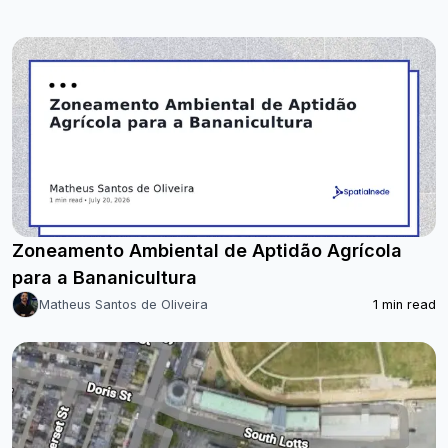
Zoneamento Ambiental de Aptidão Agrícola
para a Bananicultura
Matheus Santos de Oliveira
1
min read