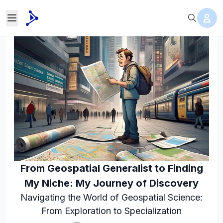
From Geospatial Generalist to Finding
My Niche: My Journey of Discovery
Navigating the World of Geospatial Science:
From Exploration to Specialization