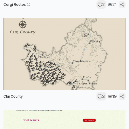
2
21
Corgi Routes 🙂
3
19
Cluj County