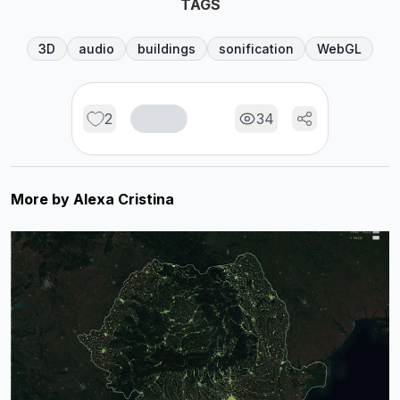
TAGS
3D
audio
buildings
sonification
WebGL
2
34
More by
Alexa Cristina