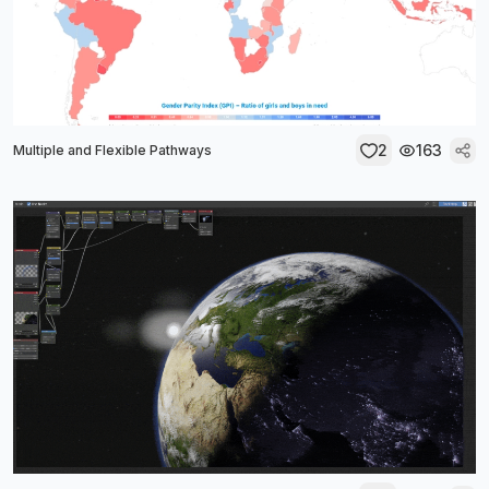
2
163
Multiple and Flexible Pathways