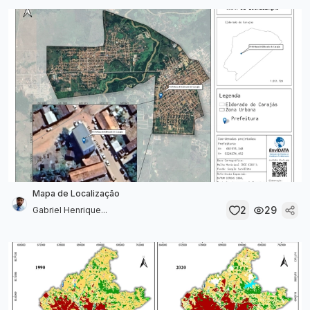
Mapa de Localização
2
29
Gabriel Henrique...