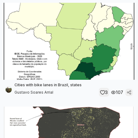
Cities with bike lanes in Brazil, states
3
107
Gustavo Soares Arrial