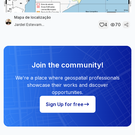
Mapa de localização
4
70
Jardel Estevam...
Join the community!
We're a place where geospatial professionals
showcase their works and discover
opportunities.
Sign Up for free