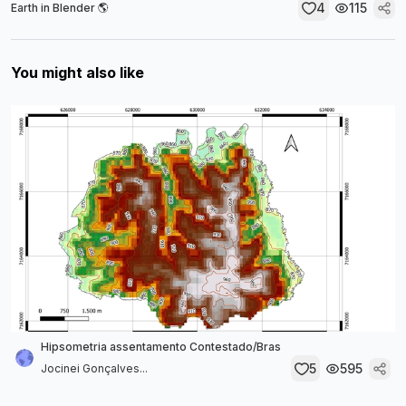
4
115
Earth in Blender 🌎
You might also like
Hipsometria assentamento Contestado/Bras
5
595
Jocinei Gonçalves...