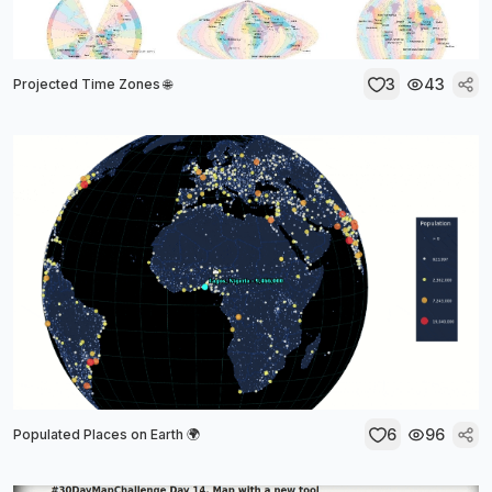
3
43
Projected Time Zones 🌐
6
96
Populated Places on Earth 🌍