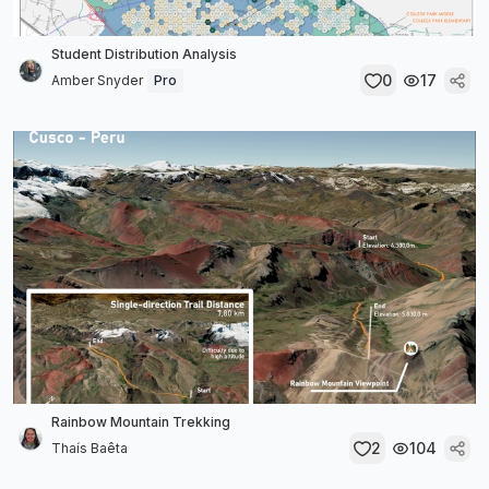
Student Distribution Analysis
0
17
Amber Snyder
Pro
Rainbow Mountain Trekking
2
104
Thaís Baêta