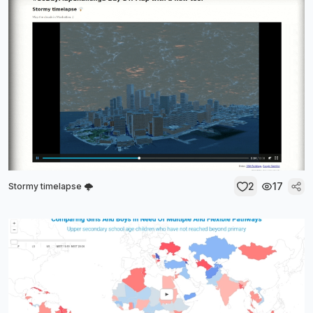
2
17
Stormy timelapse 🌩️