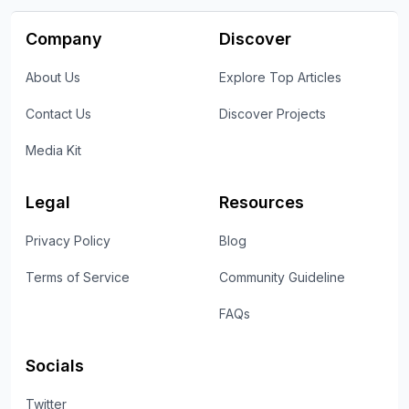
Company
Discover
About Us
Explore Top Articles
Contact Us
Discover Projects
Media Kit
Legal
Resources
Privacy Policy
Blog
Terms of Service
Community Guideline
FAQs
Socials
Twitter