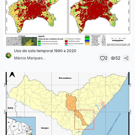
Uso do solo temporal 1990 a 2020
2
52
Márcio Marques...