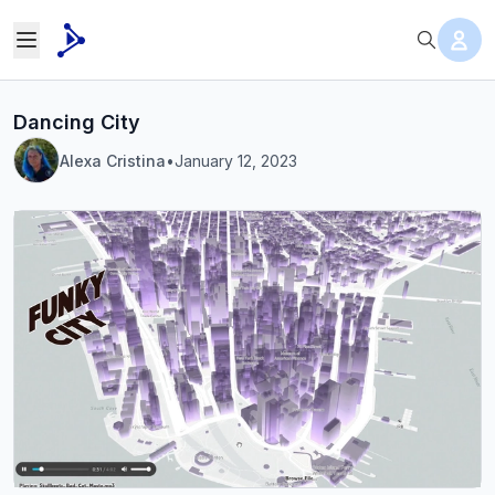
Dancing City
Alexa Cristina
•
January 12, 2023