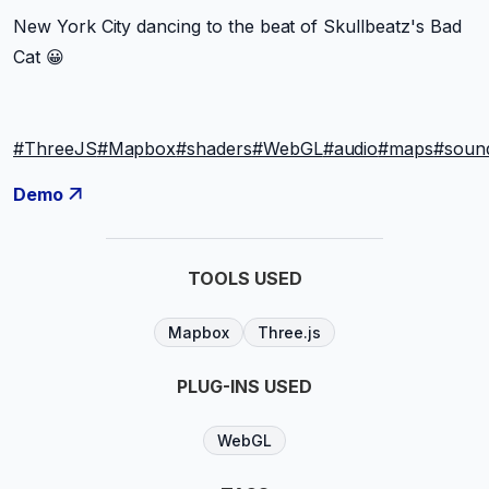
New York City dancing to the beat of Skullbeatz's Bad
Cat 😀
#ThreeJS
#Mapbox
#shaders
#WebGL
#audio
#maps
#soun
Demo
TOOLS USED
Mapbox
Three.js
PLUG-INS USED
WebGL