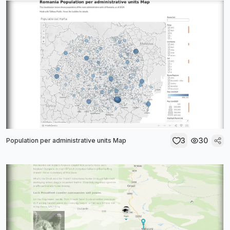
3
30
Population per administrative units Map