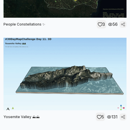
3
56
People Constellations ✨
5
131
Yosemite Valley ⛰️⛰️