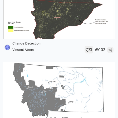
Change Detection
3
102
Vincent Abere