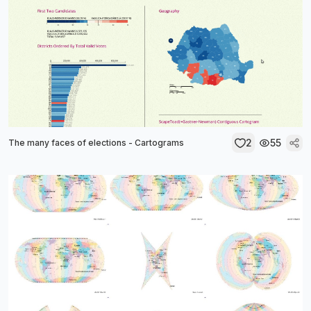
2
55
The many faces of elections - Cartograms