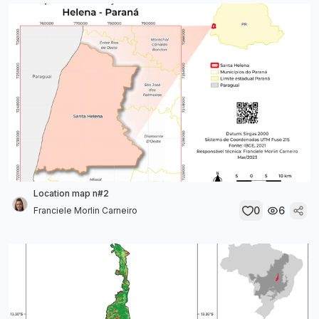
Location map n#2
0
6
Franciele Morlin Carneiro