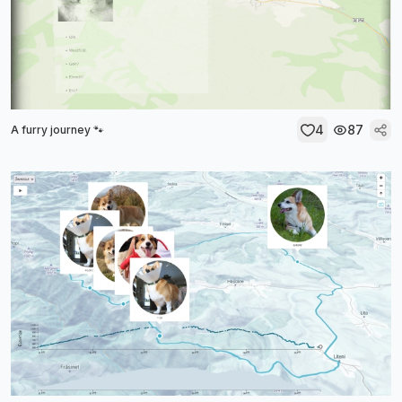
4
87
A furry journey 🐾