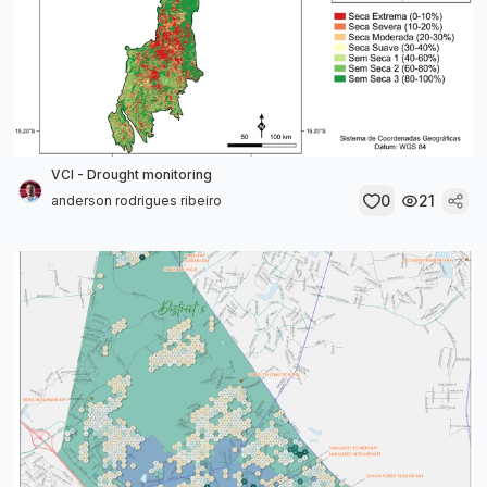
VCI - Drought monitoring
0
21
anderson rodrigues ribeiro