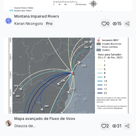
Montana Impaired Rivers
0
15
Keran Nkongolo
Pro
Mapa avançado de Fluxo de Voos
2
31
Glaucia de...