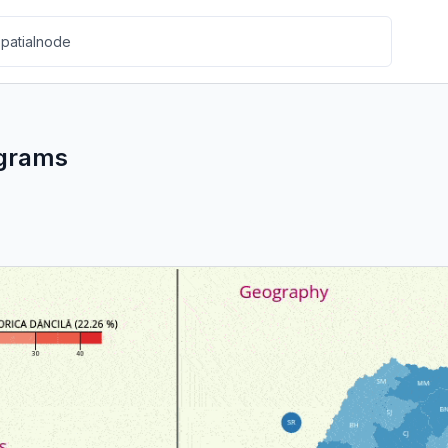
ograms