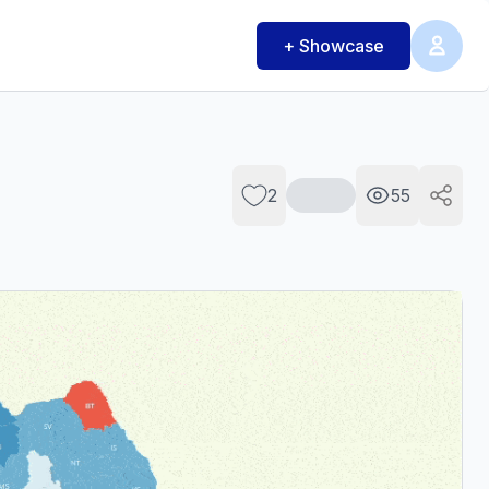
+ Showcase
2
55