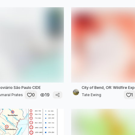
viário São Paulo CIDE
City of Bend, OR: Wildfire E
0
19
1
maral Prates
Tate Ewing