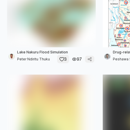
Lake Nakuru Flood Simulation
Drug-rela
3
97
Peter Ndiritu Thuku
Peshawa S