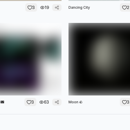
3
19
2
Dancing City
3
63
3
 🌃
Moon 🪨