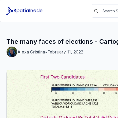
The many faces of elections - Cart
Alexa Cristina
•
February 11, 2022