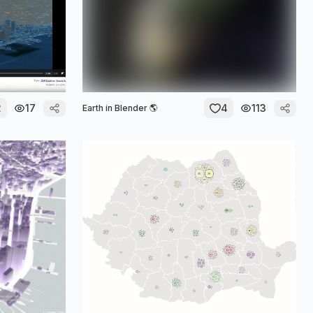
2
17
4
113
Earth in Blender 🌎