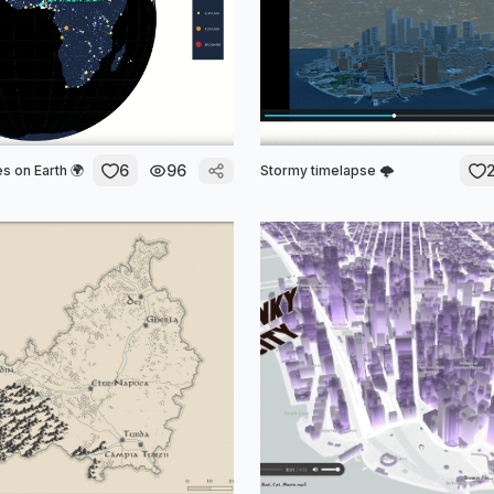
6
96
s on Earth 🌍
Stormy timelapse 🌩️