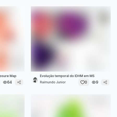
xposure Map
Evolução temporal do IDHM em MS
64
0
9
Raimundo Junior