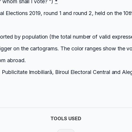
or whom shall I vote? ”)
*
ial Elections 2019, round 1 and round 2, held on the 1
orted by population (the total number of valid express
bigger on the cartograms. The color ranges show the vo
rom abroad.
Publicitate Imobiliară, Biroul Electoral Central and Ale
TOOLS USED