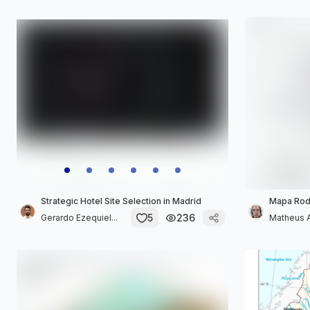
Strategic Hotel Site Selection in Madrid
Mapa Rodo
5
236
Gerardo Ezequiel...
Matheus A