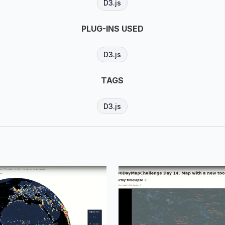
D3.js
PLUG-INS USED
D3.js
TAGS
D3.js