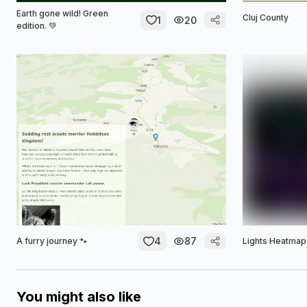
Earth gone wild! Green
Cluj County
1
20
edition. 💚
4
87
A furry journey 🐾
Lights Heatmap
You might also like