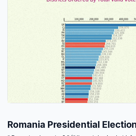
Romania Presidential Electio