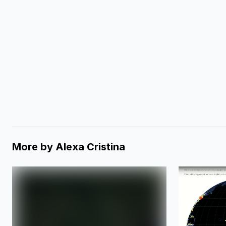
More by
Alexa Cristina