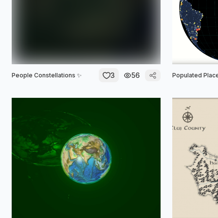
3
56
People Constellations ✨
Populated Place