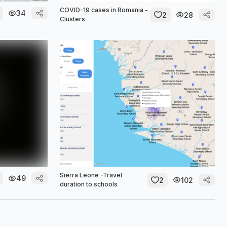
COVID-19 cases in Romania -
34
2
28
Clusters
Sierra Leone -Travel
49
2
102
duration to schools