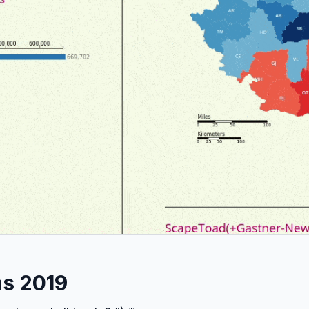
ns 2019