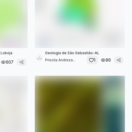
g Lokoja
Geologia de São Sebastião-AL
1
86
Priscila Andreza...
607