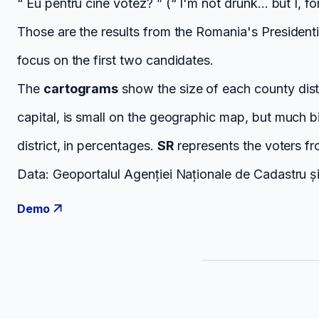
“ Eu pentru cine votez? ” (“ I'm not drunk... but I, f
Those are the results from the Romania's President
focus on the first two candidates.
The
cartograms
show the size of each county dist
capital, is small on the geographic map, but much 
district, in percentages.
SR
represents the voters f
Data: Geoportalul Agenției Naționale de Cadastru și 
Demo