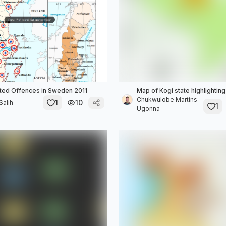
ted Offences in Sweden 2011
Map of Kogi state highlightin
Chukwulobe Martins
1
10
alih
1
Ugonna