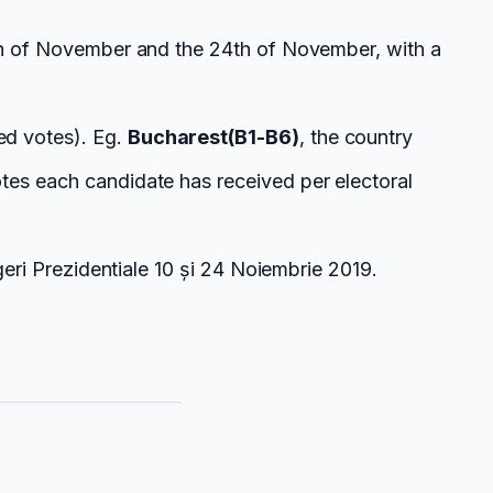
0th of November and the 24th of November, with a
ed votes). Eg.
Bucharest(B1-B6)
, the country
tes each candidate has received per electoral
geri Prezidentiale 10 și 24 Noiembrie 2019.