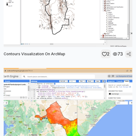
2
73
Contours Visualization On ArcMap