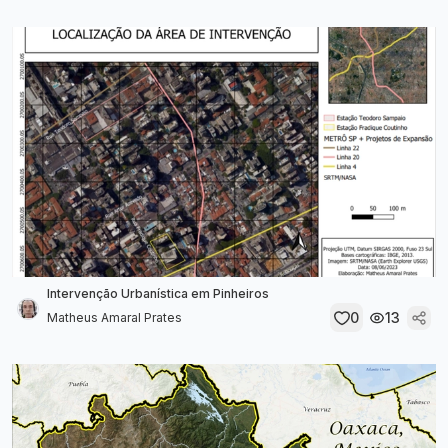
Intervenção Urbanística em Pinheiros
0
13
Matheus Amaral Prates