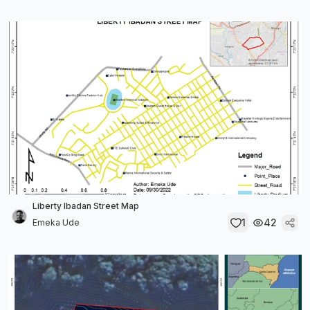
Liberty Ibadan Street Map
1
42
Emeka Ude