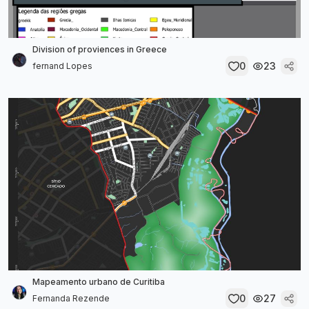
Division of proviences in Greece
0
23
fernand Lopes
Mapeamento urbano de Curitiba
0
27
Fernanda Rezende