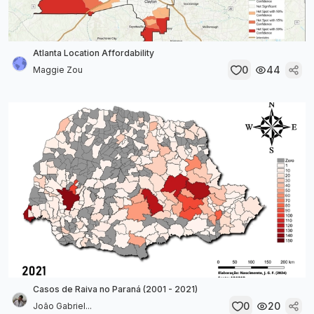
Atlanta Location Affordability
0
44
Maggie Zou
Casos de Raiva no Paraná (2001 - 2021)
0
20
João Gabriel...