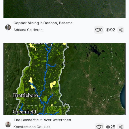
Copper Mining in Donoso, Panama
0
92
Adriana Calderon
The Connecticut River Watershed
1
25
Konstantinos Gouzias