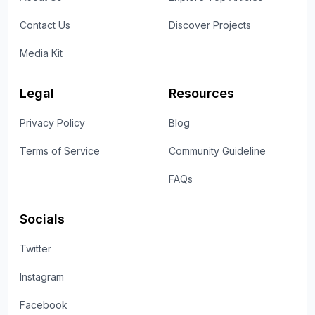
Contact Us
Discover Projects
Media Kit
Legal
Resources
Privacy Policy
Blog
Terms of Service
Community Guideline
FAQs
Socials
Twitter
Instagram
Facebook