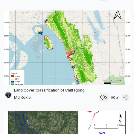
Land Cover Classification of Chittagong
2
51
Md Rokib...