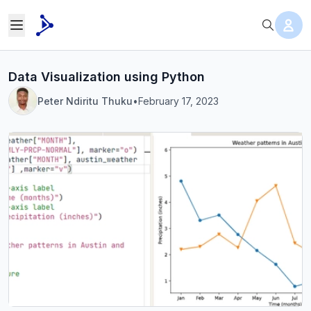
Data Visualization using Python
Peter Ndiritu Thuku
•
February 17, 2023