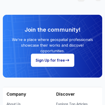
Join the community!
We're a place where geospatial professionals
showcase their works and discover
opportunities.
Sign Up for free
Company
Discover
About Us
Explore Top Articles