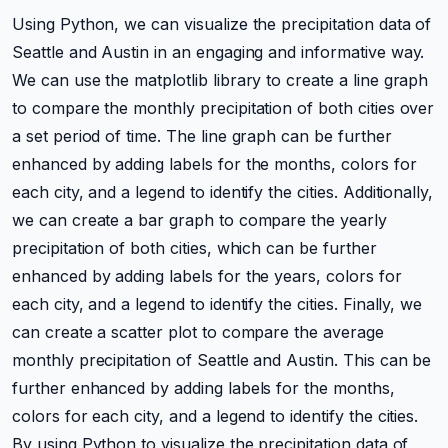
Using Python, we can visualize the precipitation data of
Seattle and Austin in an engaging and informative way.
We can use the matplotlib library to create a line graph
to compare the monthly precipitation of both cities over
a set period of time. The line graph can be further
enhanced by adding labels for the months, colors for
each city, and a legend to identify the cities. Additionally,
we can create a bar graph to compare the yearly
precipitation of both cities, which can be further
enhanced by adding labels for the years, colors for
each city, and a legend to identify the cities. Finally, we
can create a scatter plot to compare the average
monthly precipitation of Seattle and Austin. This can be
further enhanced by adding labels for the months,
colors for each city, and a legend to identify the cities.
By using Python to visualize the precipitation data of