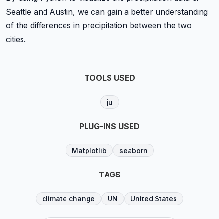
Seattle and Austin, we can gain a better understanding
of the differences in precipitation between the two
cities.
TOOLS USED
ju
PLUG-INS USED
Matplotlib
seaborn
TAGS
climate change
UN
United States