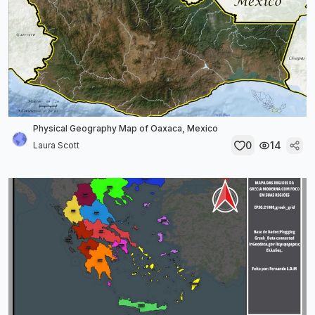
Physical Geography Map of Oaxaca, Mexico
0
14
Laura Scott