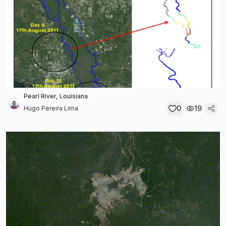
Pearl River, Louisiana
0
19
Hugo Pereira Lima