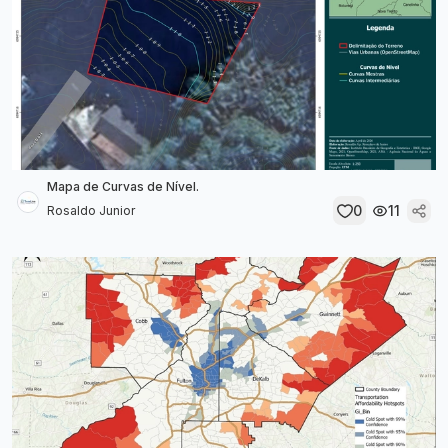
Mapa de Curvas de Nível.
0
11
Rosaldo Junior