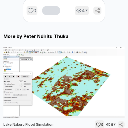
0
47
More by
Peter Ndiritu Thuku
3
97
Lake Nakuru Flood Simulation