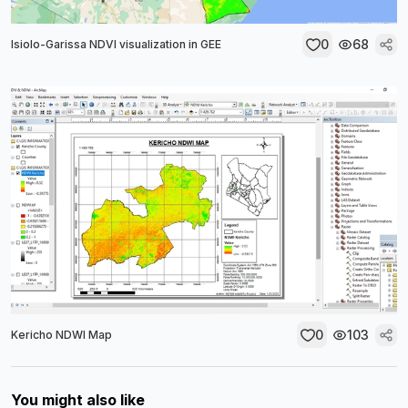
0
68
Isiolo-Garissa NDVI visualization in GEE
0
103
Kericho NDWI Map
You might also like