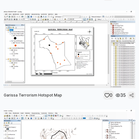
0
35
Garissa Terrorism Hotspot Map