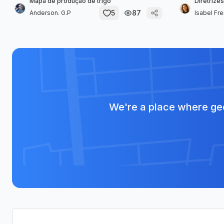
Mapa de produção de trigo
Diretrizes
5
87
Anderson. G.P
Isabel Fre
We're a place where geo