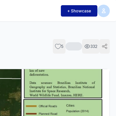
+ Showcase
5
332