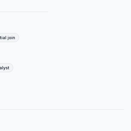
tial join
alyst