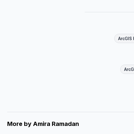
ArcGIS 
ArcG
More by
Amira Ramadan