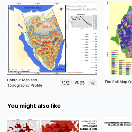
Contour Map and
The Soil Map Of
2
65
Topographic Profile
You might also like