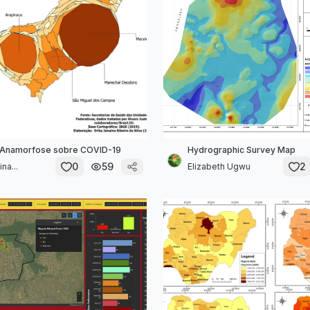
Anamorfose sobre COVID-19
Hydrographic Survey Map
0
59
2
na...
Elizabeth Ugwu