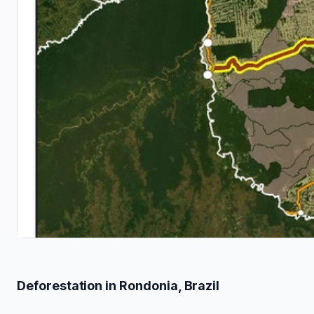
Deforestation in Rondonia, Brazil