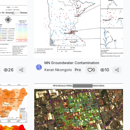
MN Groundwater Contamination
26
0
10
Keran Nkongolo
Pro