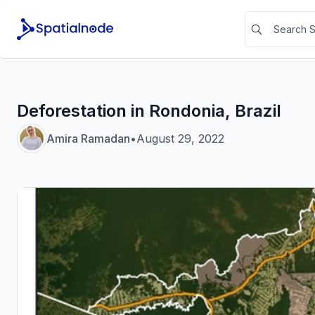
Deforestation in Rondonia, Brazil
Amira Ramadan
•
August 29, 2022