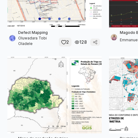
Defect Mapping
Magodo Bi
Oluwadara Tobi
Emmanuel
2
128
Oladele