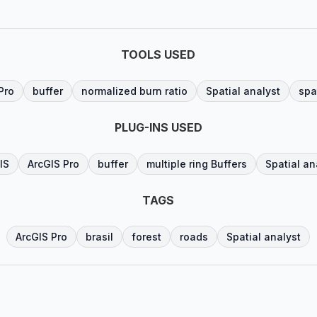
TOOLS USED
Pro
buffer
normalized burn ratio
Spatial analyst
spa
PLUG-INS USED
IS
ArcGIS Pro
buffer
multiple ring Buffers
Spatial an
TAGS
ArcGIS Pro
brasil
forest
roads
Spatial analyst