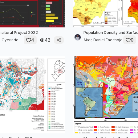
alteral Project 2022
Population Density and Surf
4
42
0
 Oyerinde
Akor, Daniel Enechojo