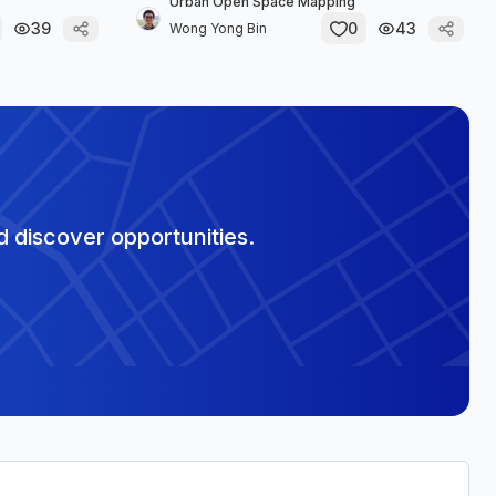
Urban Open Space Mapping
39
0
43
Wong Yong Bin
 discover opportunities.