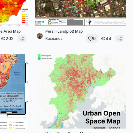
ace Area Map
Persil (Landplot) Map
202
0
44
Rasnanda