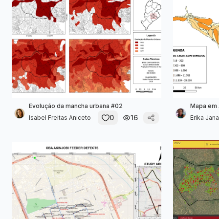
Evolução da mancha urbana #02
Mapa em 
0
16
Isabel Freitas Aniceto
Erika Janai