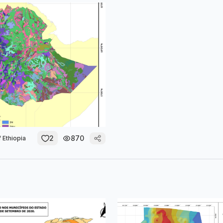
2
870
 Ethiopia