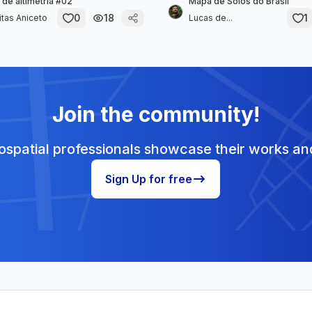
 de altimetria #02
Mapa de Solos do Brasil
0
18
1
itas Aniceto
Lucas de...
Join the community!
spatial professionals showcase their works and
Sign Up for free