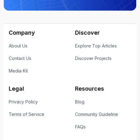
Company
Discover
About Us
Explore Top Articles
Contact Us
Discover Projects
Media Kit
Legal
Resources
Privacy Policy
Blog
Terms of Service
Community Guideline
FAQs