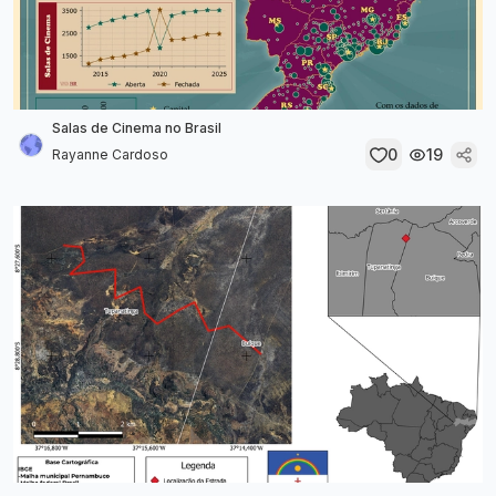
Salas de Cinema no Brasil
0
19
Rayanne Cardoso