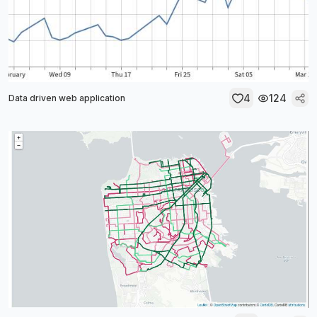
4
124
Data driven web application