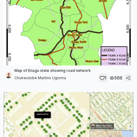
Map of Enugu state showing road network
1
566
Chukwulobe Martins Ugonna