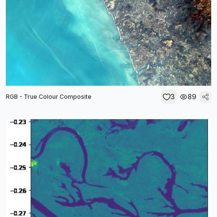
3
89
RGB - True Colour Composite