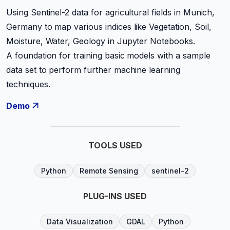
Using Sentinel-2 data for agricultural fields in Munich,
Germany to map various indices like Vegetation, Soil,
Moisture, Water, Geology in Jupyter Notebooks.
A foundation for training basic models with a sample
data set to perform further machine learning
techniques.
Demo
TOOLS USED
Python
Remote Sensing
sentinel-2
PLUG-INS USED
Data Visualization
GDAL
Python