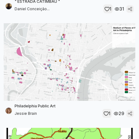
" ESTRADA CATIMBAU "
1
31
Daniel Conceição...
Philadelphia Public Art
1
29
Jessie Brain