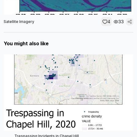
4
33
Satellite Imagery
You might also like
Trespassing Incidents in Chapel Hill