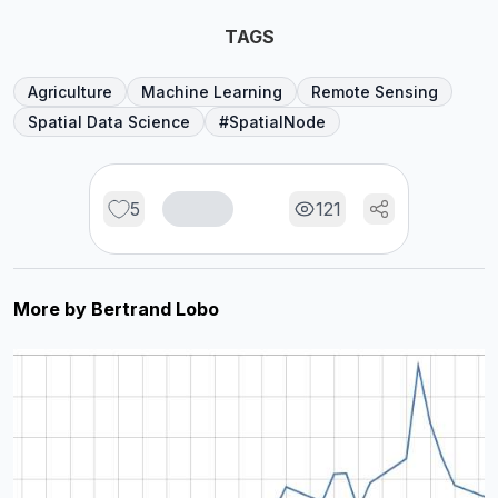
TAGS
Agriculture
Machine Learning
Remote Sensing
Spatial Data Science
#SpatialNode
5
121
More by
Bertrand Lobo