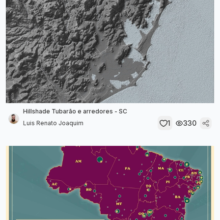
Hillshade Tubarão e arredores - SC
1
330
Luis Renato Joaquim