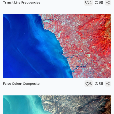
4
98
Transit Line Frequencies
3
86
False Colour Composite