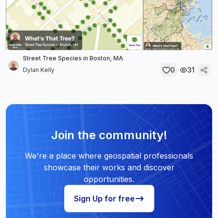
Street Tree Species in Boston, MA
0
31
Dylan Kelly
Join the community!
We're a place where geospatial professionals
showcase their works and discover
opportunities.
Sign Up for free