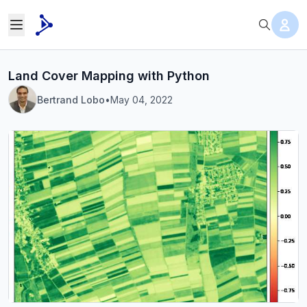
Land Cover Mapping with Python
Bertrand Lobo
•
May 04, 2022