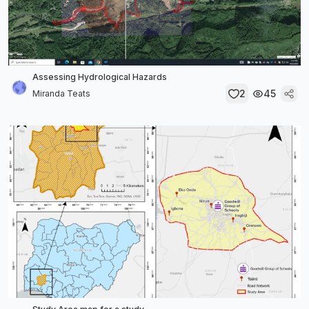
Assessing Hydrological Hazards
2
45
Miranda Teats