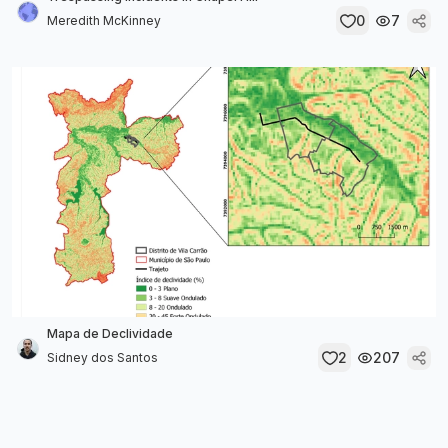
0
7
Meredith McKinney
Mapa de Declividade
2
207
Sidney dos Santos