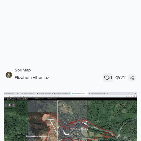
Soil Map
0
22
Elizabeth Albernaz