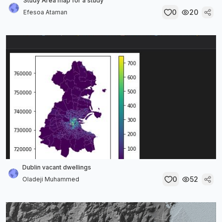
Study Area map for a study
0
20
Efesoa Ataman
Dublin vacant dwellings
0
52
Oladeji Muhammed