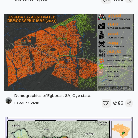
Demographics of Egbeda LGA, Oyo state.
1
86
Favour Okikiri