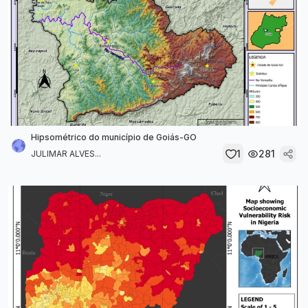
Hipsométrico do município de Goiás-GO
1
281
JULIMAR ALVES...