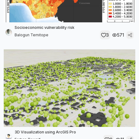
Socioeconomic vulnerability risk
3
571
Balogun Temitope
3D Visualization using ArcGIS Pro