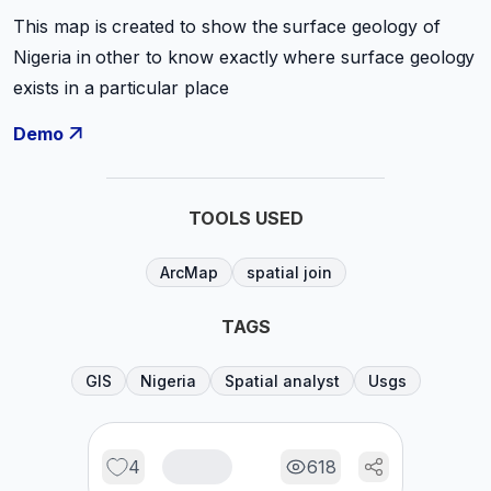
This map is created to show the surface geology of
Nigeria in other to know exactly where surface geology
exists in a particular place
Demo
TOOLS USED
ArcMap
spatial join
TAGS
GIS
Nigeria
Spatial analyst
Usgs
4
618