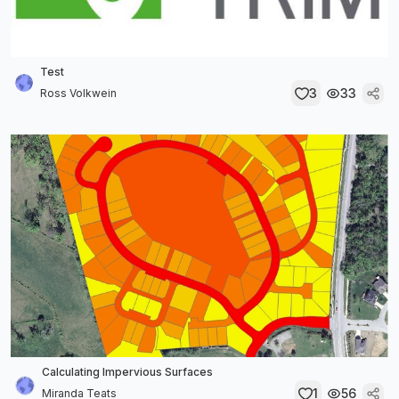
Test
3
33
Ross Volkwein
Calculating Impervious Surfaces
1
56
Miranda Teats