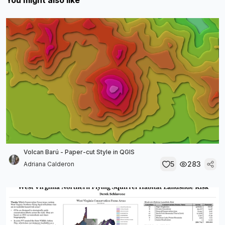
You might also like
Volcan Barú - Paper-cut Style in QGIS
5
283
Adriana Calderon