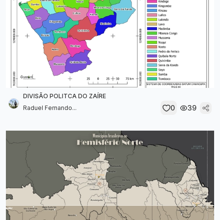
DIVISÃO POLITCA DO ZAÍRE
0
39
Raduel Fernando...