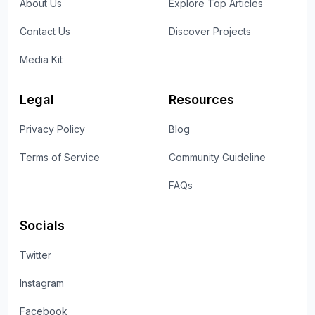
About Us
Explore Top Articles
Contact Us
Discover Projects
Media Kit
Legal
Resources
Privacy Policy
Blog
Terms of Service
Community Guideline
FAQs
Socials
Twitter
Instagram
Facebook