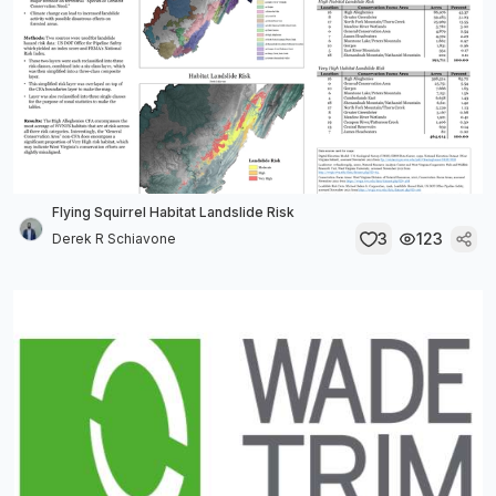
Flying Squirrel Habitat Landslide Risk
3
123
Derek R Schiavone