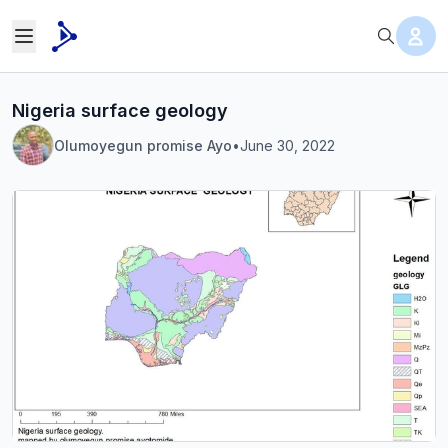
Nigeria surface geology
Olumoyegun promise Ayo
•
June 30, 2022