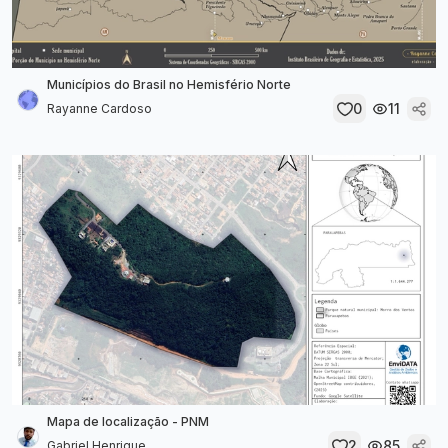
Municípios do Brasil no Hemisfério Norte
0
11
Rayanne Cardoso
Mapa de localização - PNM
2
85
Gabriel Henrique...