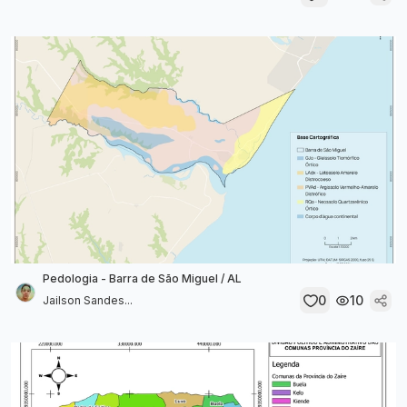
Pedologia - Barra de São Miguel / AL
0
10
Jailson Sandes...