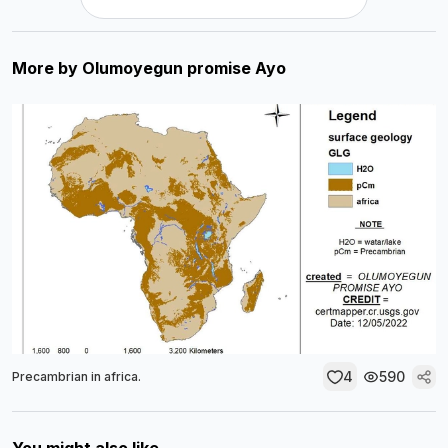
More by
Olumoyegun promise Ayo
4
590
Precambrian in africa.