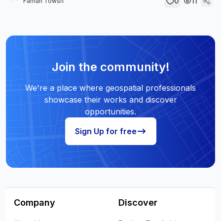
0
11
Farhan Towsif
Join the community!
We're a place where geospatial professionals
showcase their works and discover
opportunities.
Sign Up for free
Company
Discover