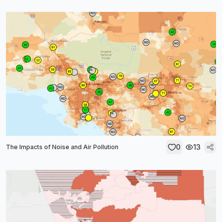
0
13
The Impacts of Noise and Air Pollution