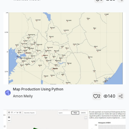
Map Production Using Python
2
140
Amon Melly