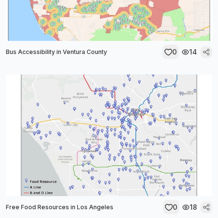
0
14
Bus Accessibility in Ventura County
0
18
Free Food Resources in Los Angeles