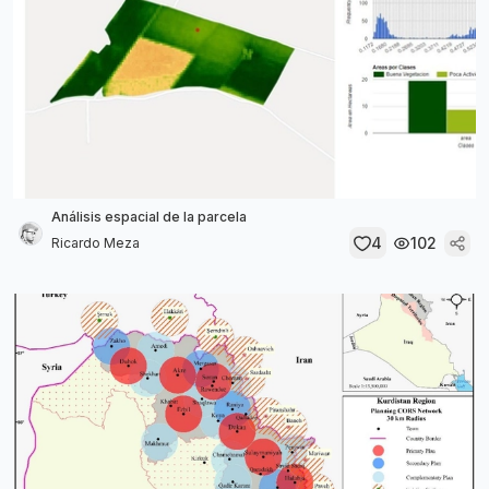
Análisis espacial de la parcela
4
102
Ricardo Meza