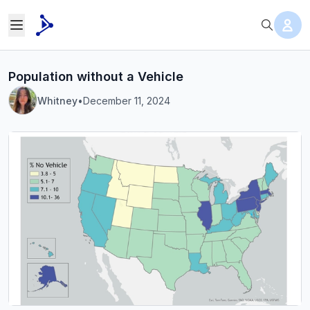
Population without a Vehicle
Whitney
•
December 11, 2024