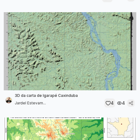
3D da carta de Igarapé Caxinduba
4
4
Jardel Estevam...