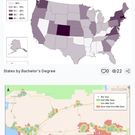
0
22
States by Bachelor's Degree