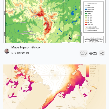
Mapa Hipsométrico
0
22
RODRIGO DE...