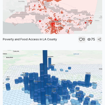
0
75
Poverty and Food Access in LA County