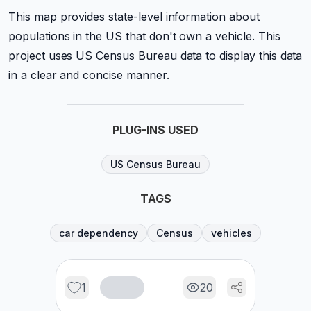
This map provides state-level information about
populations in the US that don't own a vehicle. This
project uses US Census Bureau data to display this data
in a clear and concise manner.
PLUG-INS USED
US Census Bureau
TAGS
car dependency
Census
vehicles
1
20