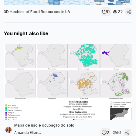
0
22
3D Hexbins of Food Resources in LA
You might also like
Mapa de uso e ocupação do solo
2
51
Amanda Ellen...