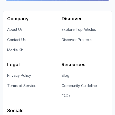
Company
Discover
About Us
Explore Top Articles
Contact Us
Discover Projects
Media Kit
Legal
Resources
Privacy Policy
Blog
Terms of Service
Community Guideline
FAQs
Socials