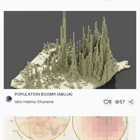
POPULATION BOOM!!! (ABUJA)
8
57
Idris Halima Ohunene