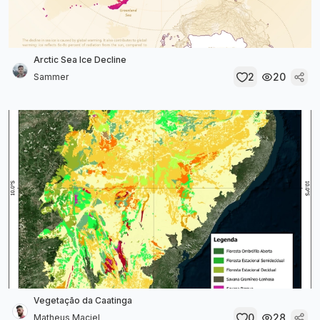
Arctic Sea Ice Decline
2
20
Sammer
Vegetação da Caatinga
0
28
Matheus Maciel