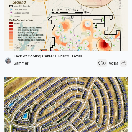
Lack of Cooling Centers, Frisco, Texas
0
18
Sammer