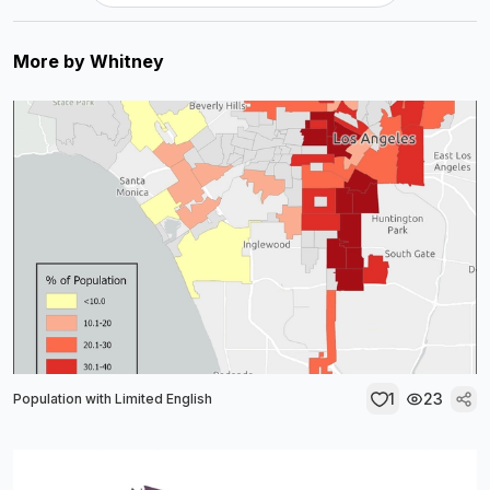
More by
Whitney
1
23
Population with Limited English