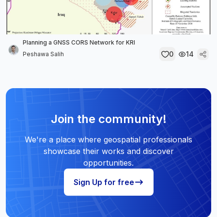
Planning a GNSS CORS Network for KRI
0
14
Peshawa Salih
Join the community!
We're a place where geospatial professionals
showcase their works and discover
opportunities.
Sign Up for free