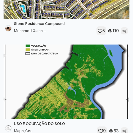
Stone Residence Compound
5
119
Mohamed Gamal...
USO E OCUPAÇÃO DO SOLO
9
63
Mapa_Geo