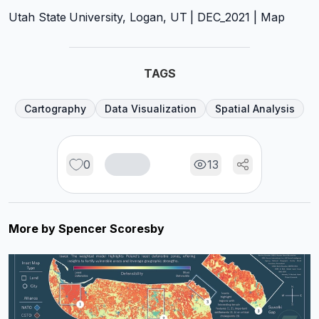
Utah State University, Logan, UT | DEC_2021 | Map
TAGS
Cartography
Data Visualization
Spatial Analysis
0
13
More by
Spencer Scoresby