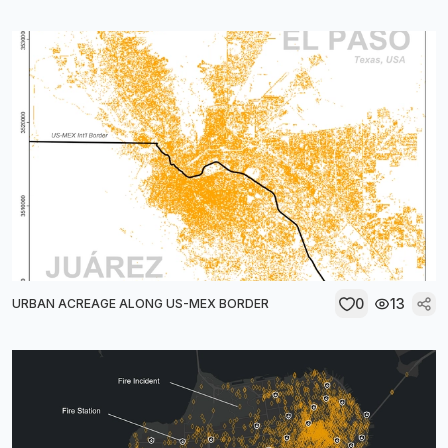
0
13
URBAN ACREAGE ALONG US-MEX BORDER