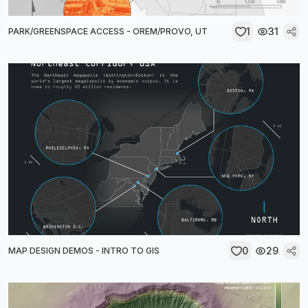
1
31
PARK/GREENSPACE ACCESS - OREM/PROVO, UT
0
29
MAP DESIGN DEMOS - INTRO TO GIS