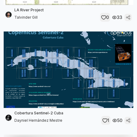
LA River Project
0
33
Talvinder Gill
Cobertura Sentinel-2 Cuba
1
50
Dayniel Hernández Mestre