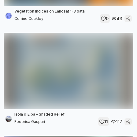
Vegetation Indices on Landsat 1-3 data
0
43
Corrine Coakley
Isola d'Elba - Shaded Relief
11
117
Federica Gaspari