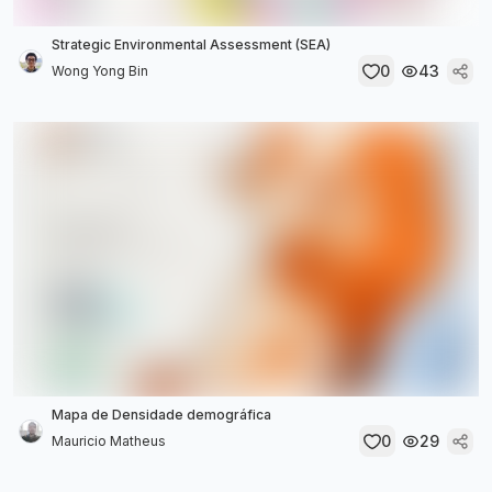
Strategic Environmental Assessment (SEA)
0
43
Wong Yong Bin
Mapa de Densidade demográfica
0
29
Mauricio Matheus