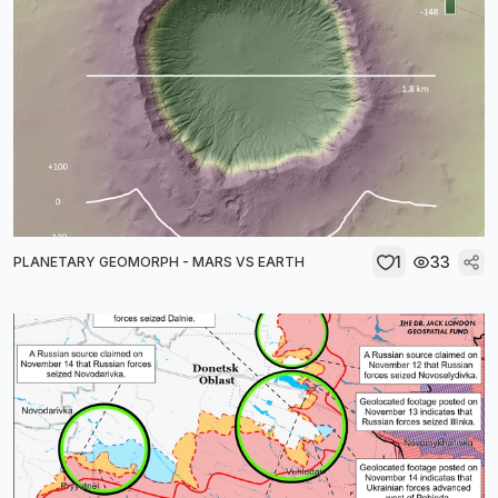
1
33
PLANETARY GEOMORPH - MARS VS EARTH