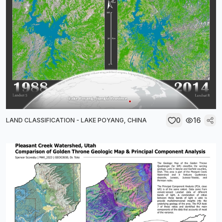
0
16
LAND CLASSIFICATION - LAKE POYANG, CHINA