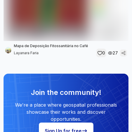
Mapa de Deposição Fitossanitária no Café
0
27
Layanara Faria
Join the community!
We're a place where geospatial professionals
showcase their works and discover
opportunities.
Sign Up for free