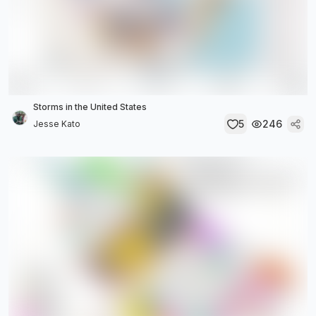
Storms in the United States
5
246
Jesse Kato