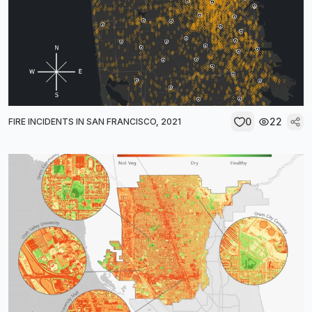
0
22
FIRE INCIDENTS IN SAN FRANCISCO, 2021