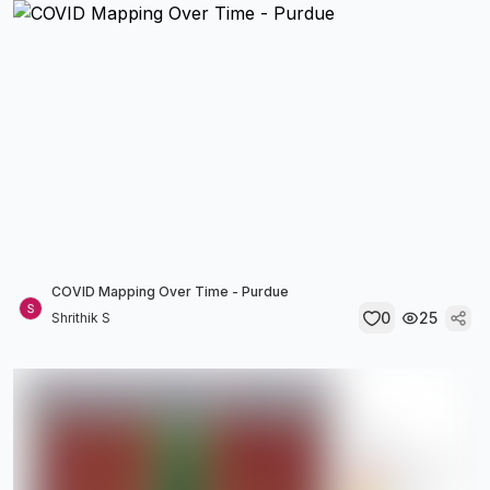
COVID Mapping Over Time - Purdue
0
25
Shrithik S