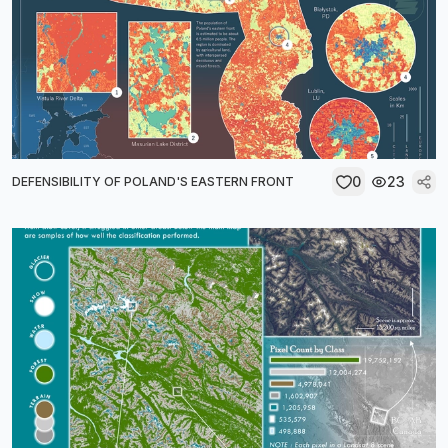
0
23
DEFENSIBILITY OF POLAND'S EASTERN FRONT