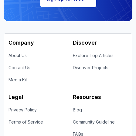
Company
Discover
About Us
Explore Top Articles
Contact Us
Discover Projects
Media Kit
Legal
Resources
Privacy Policy
Blog
Terms of Service
Community Guideline
FAQs