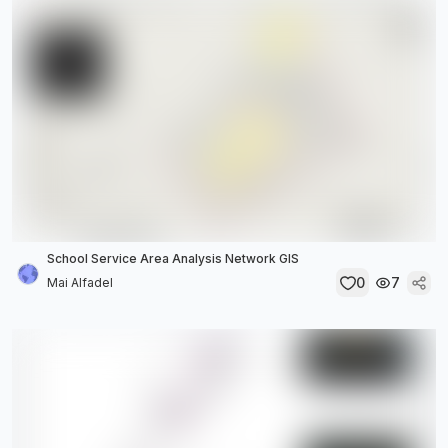
School Service Area Analysis Network GIS
0
7
Mai Alfadel