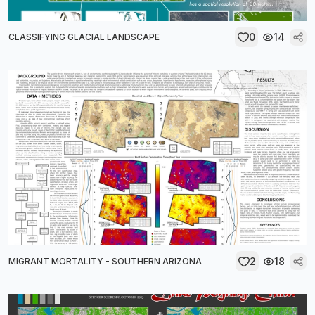
0
14
CLASSIFYING GLACIAL LANDSCAPE
2
18
MIGRANT MORTALITY - SOUTHERN ARIZONA