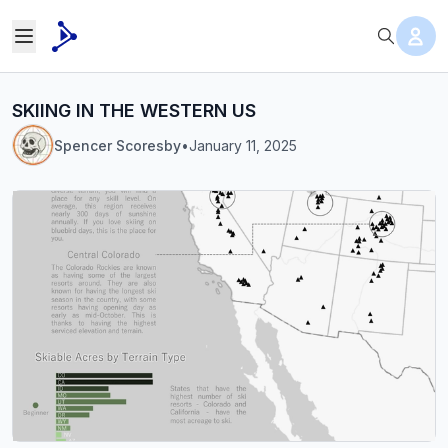
SKIING IN THE WESTERN US
Spencer Scoresby
•
January 11, 2025