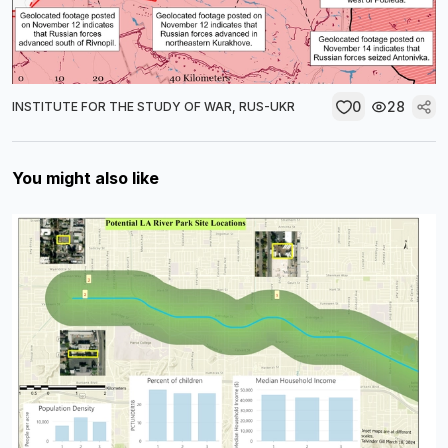
0
28
INSTITUTE FOR THE STUDY OF WAR, RUS-UKR
You might also like