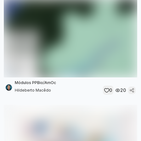
Módulos PPBio/AmOc
0
20
Hildeberto Macêdo