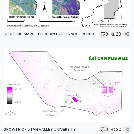
0
23
GEOLOGIC MAPS - PLEASANT CREEK WATERSHED
0
20
GROWTH OF UTAH VALLEY UNIVERSITY