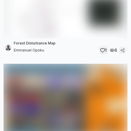
Forest Disturbance Map
1
6
Emmanuel Opoku