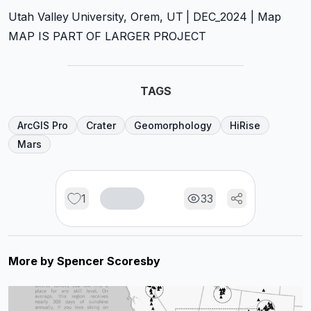
Utah Valley University, Orem, UT | DEC_2024 | Map
MAP IS PART OF LARGER PROJECT
TAGS
ArcGIS Pro
Crater
Geomorphology
HiRise
Mars
1
33
More by
Spencer Scoresby