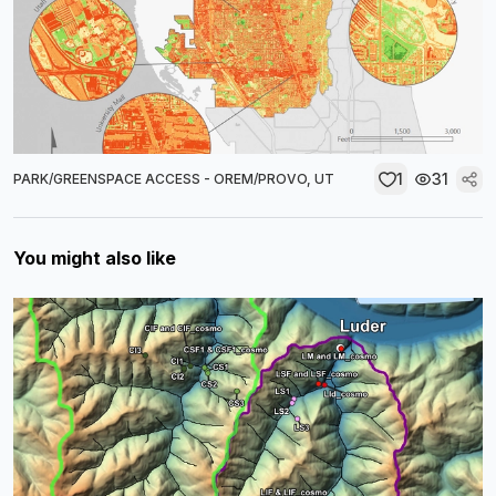
1
31
PARK/GREENSPACE ACCESS - OREM/PROVO, UT
You might also like