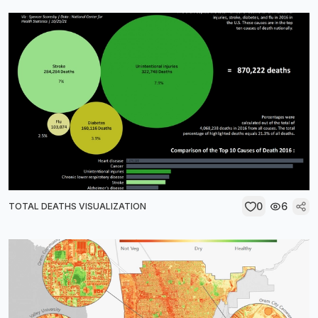
0
6
TOTAL DEATHS VISUALIZATION