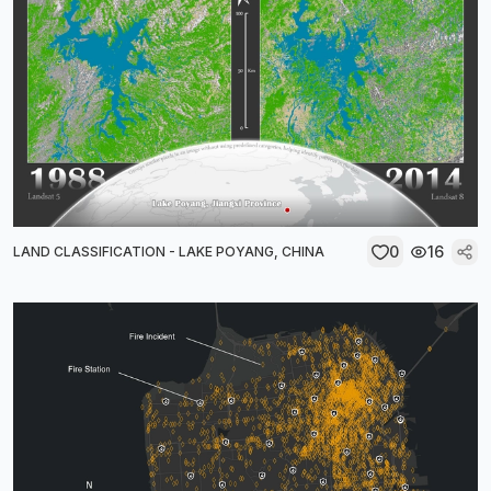
0
16
LAND CLASSIFICATION - LAKE POYANG, CHINA