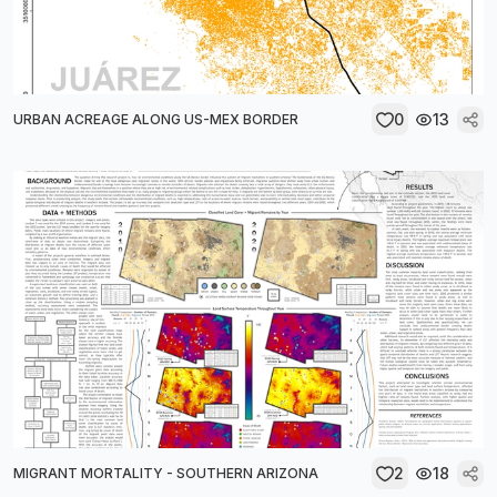
0
13
URBAN ACREAGE ALONG US-MEX BORDER
2
18
MIGRANT MORTALITY - SOUTHERN ARIZONA