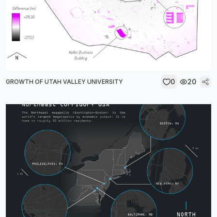
0
20
GROWTH OF UTAH VALLEY UNIVERSITY