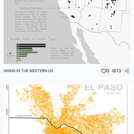
0
13
SKIING IN THE WESTERN US