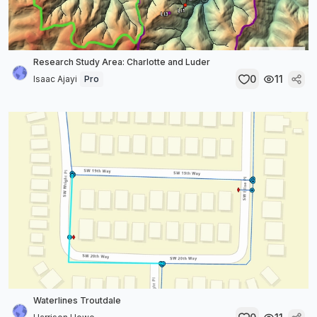
Research Study Area: Charlotte and Luder
0
11
Isaac Ajayi
Pro
Waterlines Troutdale