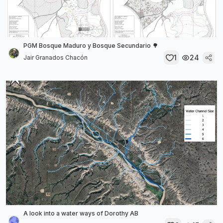
PGM Bosque Maduro y Bosque Secundario 🌳
1
24
Jair Granados Chacón
A look into a water ways of Dorothy AB