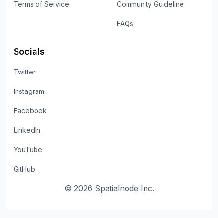
Terms of Service
Community Guideline
FAQs
Socials
Twitter
Instagram
Facebook
LinkedIn
YouTube
GitHub
©
2026
Spatialnode Inc.