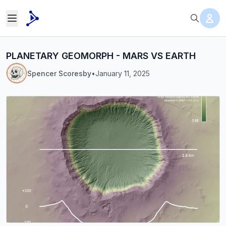
PLANETARY GEOMORPH - MARS VS EARTH
Spencer Scoresby
•
January 11, 2025