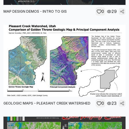
0
29
MAP DESIGN DEMOS - INTRO TO GIS
0
23
GEOLOGIC MAPS - PLEASANT CREEK WATERSHED