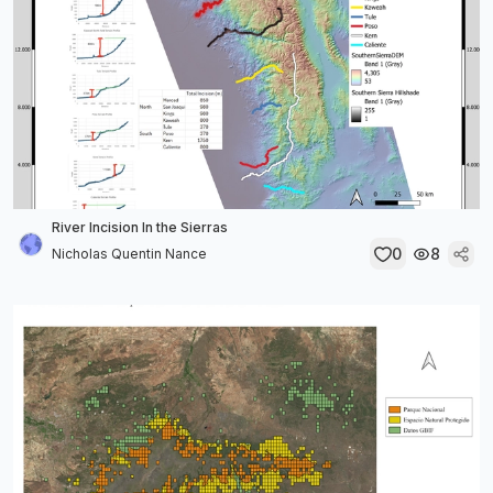
River Incision In the Sierras
0
8
Nicholas Quentin Nance