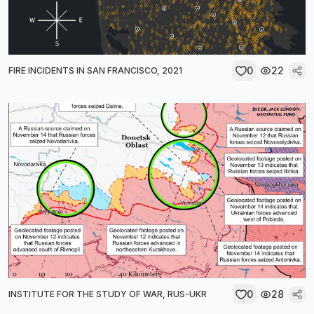
0
22
FIRE INCIDENTS IN SAN FRANCISCO, 2021
0
28
INSTITUTE FOR THE STUDY OF WAR, RUS-UKR