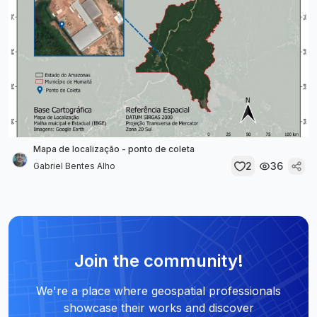
Mapa de localização - ponto de coleta
2
36
Gabriel Bentes Alho
Join the community!
We're a place where geospatial professionals
showcase their works and discover