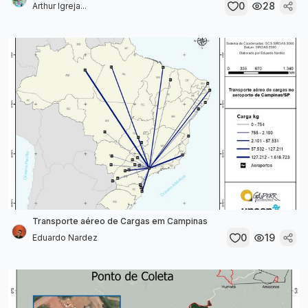
0
28
Arthur Igreja...
Transporte aéreo de Cargas em Campinas
0
19
Eduardo Nardez