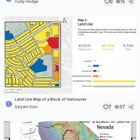
0
15
Cody Hodge
Land Use Map of a Block of Vancouver
7
37
Satyam Soni