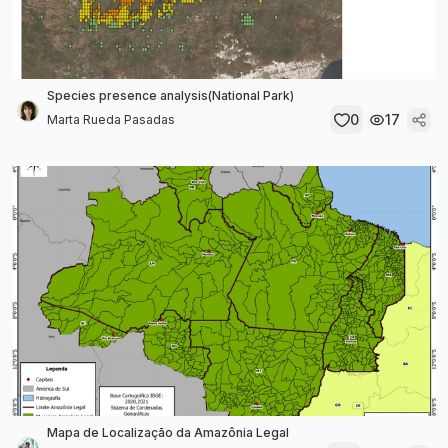
Species presence analysis(National Park)
0
17
Marta Rueda Pasadas
Mapa de Localização da Amazônia Legal