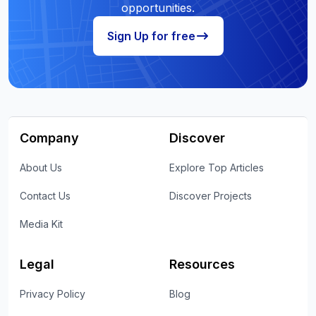
opportunities.
Sign Up for free
Company
Discover
About Us
Explore Top Articles
Contact Us
Discover Projects
Media Kit
Legal
Resources
Privacy Policy
Blog