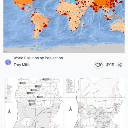
World Pollution by Population
0
19
Troy Mills