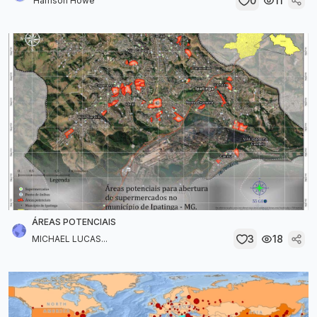
0
11
Harrison Howe
ÁREAS POTENCIAIS
3
18
MICHAEL LUCAS...