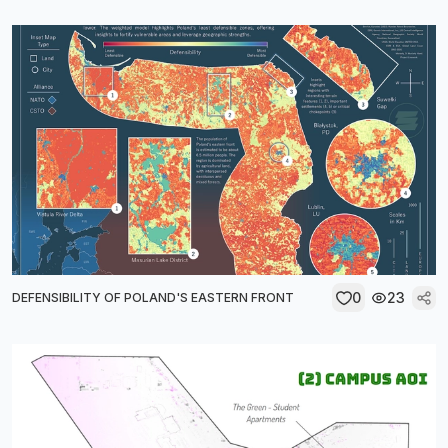
0
23
DEFENSIBILITY OF POLAND'S EASTERN FRONT