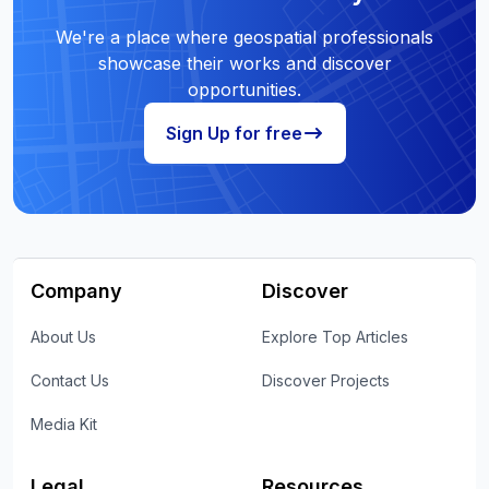
We're a place where geospatial professionals
showcase their works and discover
opportunities.
Sign Up for free
Company
Discover
About Us
Explore Top Articles
Contact Us
Discover Projects
Media Kit
Legal
Resources