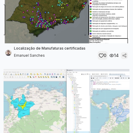
Localização de Manufaturas certificadas
0
14
Emanuel Sanches