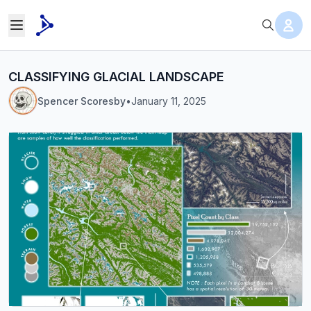
CLASSIFYING GLACIAL LANDSCAPE
Spencer Scoresby
•
January 11, 2025