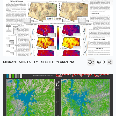
2
18
MIGRANT MORTALITY - SOUTHERN ARIZONA