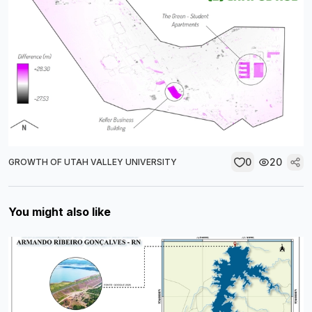
0
20
GROWTH OF UTAH VALLEY UNIVERSITY
You might also like