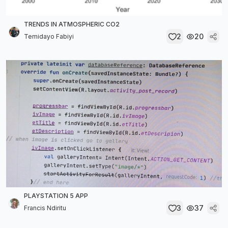
TRENDS IN ATMOSPHERIC CO2
2
20
Temidayo Fabiyi
PLAYSTATION 5 APP
3
37
Francis Ndiritu