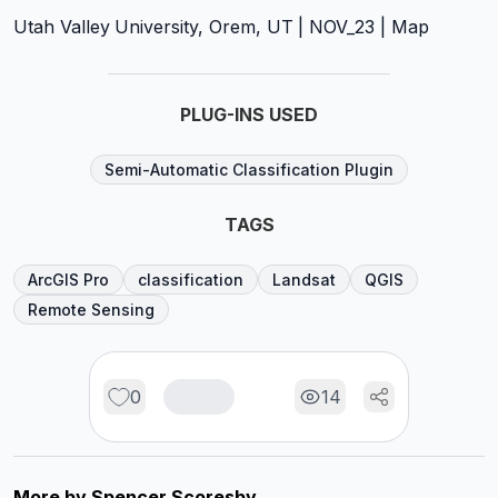
Utah Valley University, Orem, UT | NOV_23 | Map
PLUG-INS USED
Semi-Automatic Classification Plugin
TAGS
ArcGIS Pro
classification
Landsat
QGIS
Remote Sensing
0
14
More by
Spencer Scoresby