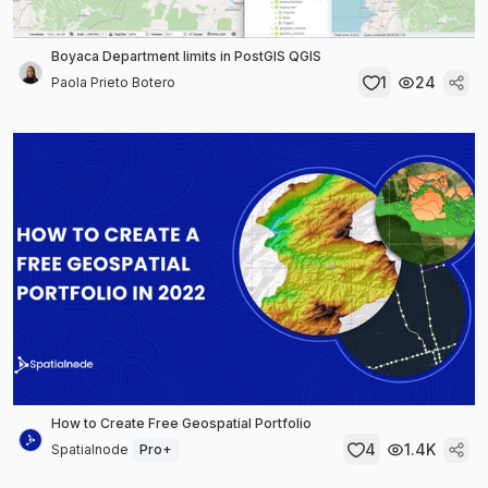
Boyaca Department limits in PostGIS QGIS
1
24
Paola Prieto Botero
How to Create Free Geospatial Portfolio
4
1.4K
Spatialnode
Pro+