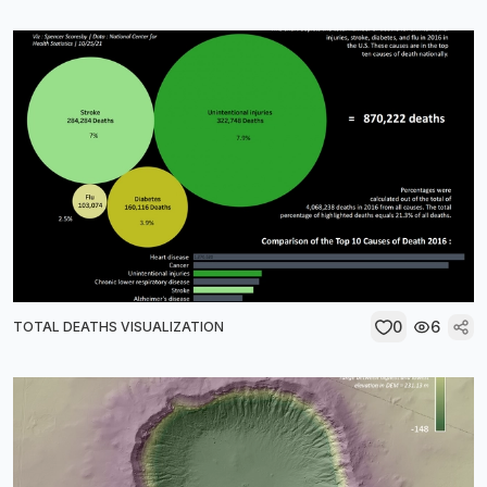
0
6
TOTAL DEATHS VISUALIZATION