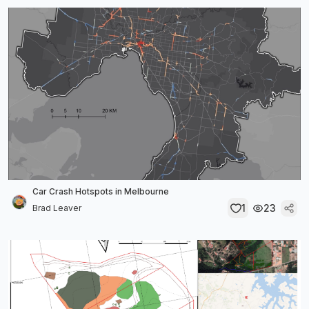
Car Crash Hotspots in Melbourne
1
23
Brad Leaver