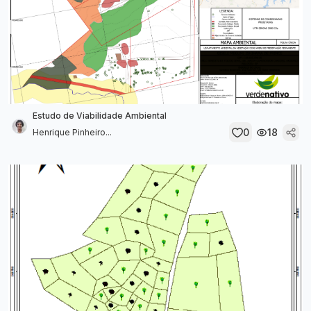
Estudo de Viabilidade Ambiental
0
18
Henrique Pinheiro...