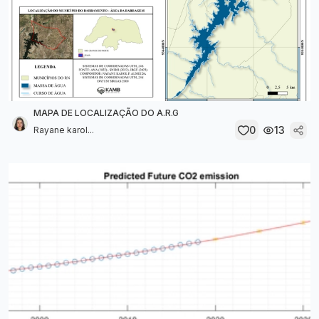
MAPA DE LOCALIZAÇÃO DO A.R.G
0
13
Rayane karol...