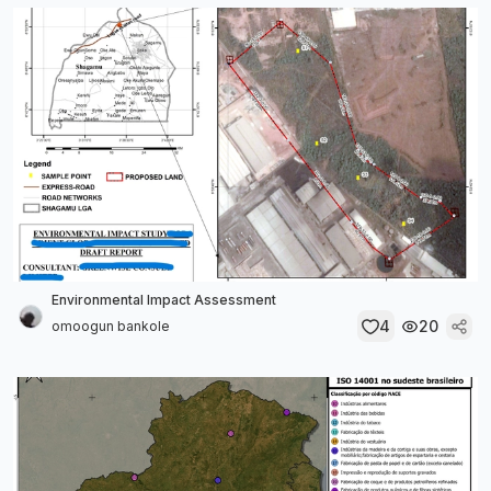
Environmental Impact Assessment
4
20
omoogun bankole