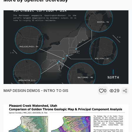
0
29
MAP DESIGN DEMOS - INTRO TO GIS