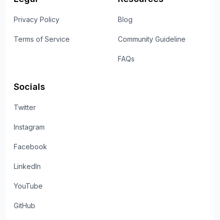
Privacy Policy
Blog
Terms of Service
Community Guideline
FAQs
Socials
Twitter
Instagram
Facebook
LinkedIn
YouTube
GitHub