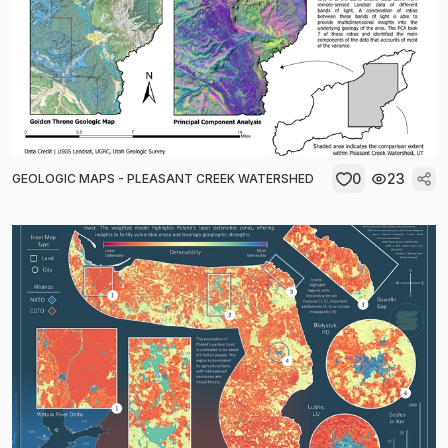
0
23
GEOLOGIC MAPS - PLEASANT CREEK WATERSHED