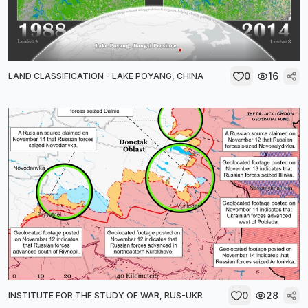
0
16
LAND CLASSIFICATION - LAKE POYANG, CHINA
0
28
INSTITUTE FOR THE STUDY OF WAR, RUS-UKR