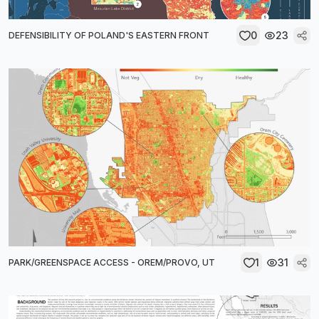
0
23
DEFENSIBILITY OF POLAND'S EASTERN FRONT
1
31
PARK/GREENSPACE ACCESS - OREM/PROVO, UT