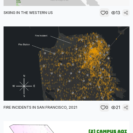
0
13
SKIING IN THE WESTERN US
0
21
FIRE INCIDENTS IN SAN FRANCISCO, 2021