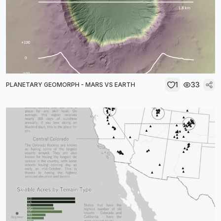
1
33
PLANETARY GEOMORPH - MARS VS EARTH