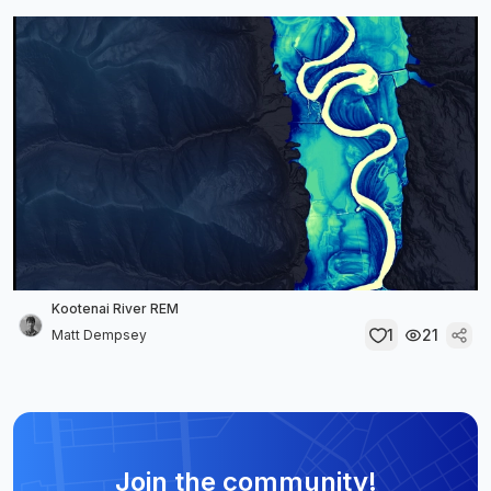
Kootenai River REM
1
21
Matt Dempsey
Join the community!