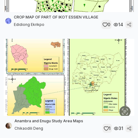
CROP MAP OF PART OF IKOT ESSIEN VILLAGE
0
14
Edidiong Ekrikpo
Anambra and Enugu Study Area Maps
1
31
Chikaodili Deng