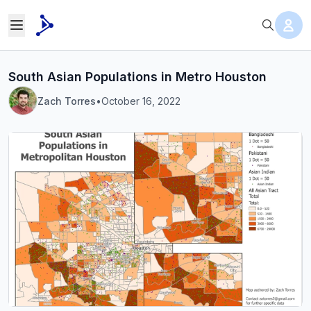
South Asian Populations in Metro Houston
Zach Torres
•
October 16, 2022