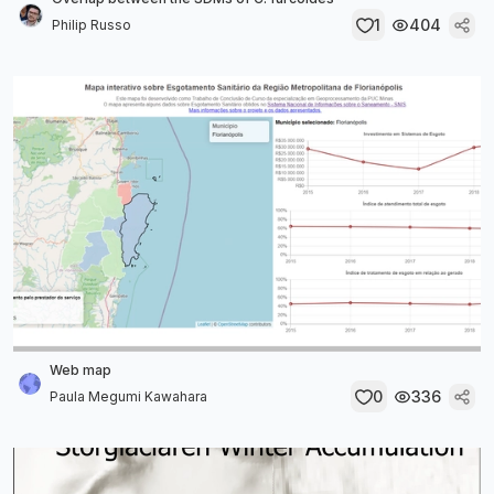
1
404
Philip Russo
Web map
0
336
Paula Megumi Kawahara