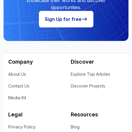
showcase their works and discover
opportunities.
Sign Up for free
Company
Discover
About Us
Explore Top Articles
Contact Us
Discover Projects
Media Kit
Legal
Resources
Privacy Policy
Blog