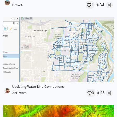
1
34
Drew S
Updating Water Line Connections
0
15
Ani Pearn