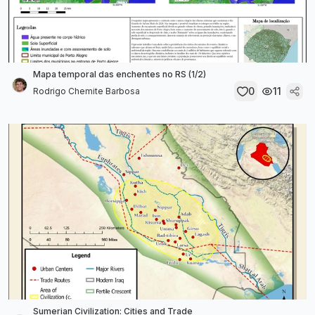
Mapa temporal das enchentes no RS (1/2)
0
11
Rodrigo Chemite Barbosa
Sumerian Civilization: Cities and Trade