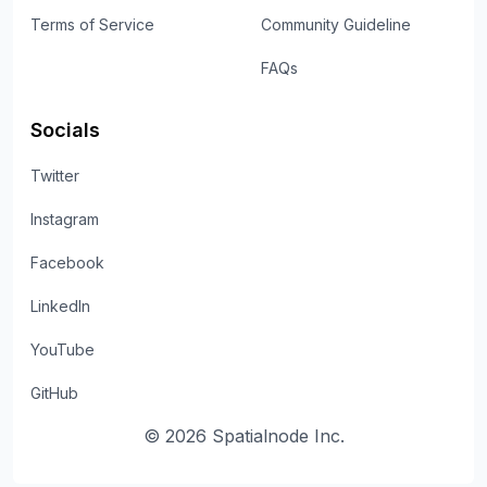
Terms of Service
Community Guideline
FAQs
Socials
Twitter
Instagram
Facebook
LinkedIn
YouTube
GitHub
©
2026
Spatialnode Inc.