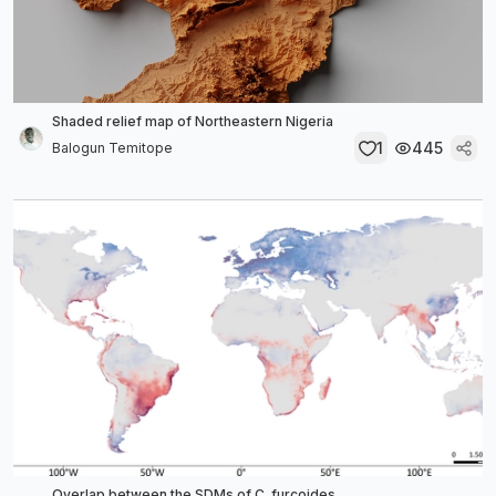
Shaded relief map of Northeastern Nigeria
1
445
Balogun Temitope
Overlap between the SDMs of C. furcoides