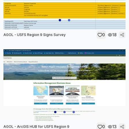
0
18
AGOL - USFS Region 9 Signs Survey
0
13
AGOL - ArcGIS HUB for USFS Region 9