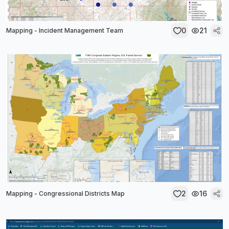
0
21
Mapping - Incident Management Team
2
16
Mapping - Congressional Districts Map