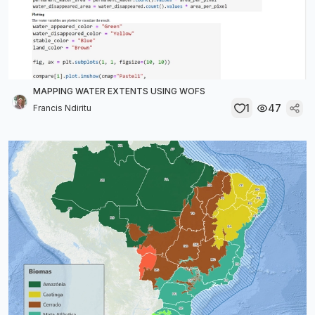
MAPPING WATER EXTENTS USING WOFS
1
47
Francis Ndiritu