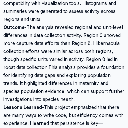
compatibility with visualization tools. Histograms and
summaries were generated to assess activity across
regions and units.
Outcome-
The analysis revealed regional and unit-level
differences in data collection activity. Region 9 showed
more capture data efforts than Region 8. Hibernacula
collection efforts were similar across both regions,
though specific units varied in activity. Region 8 led in
roost data collection.This analysis provides a foundation
for identifying data gaps and exploring population
trends. It highlighted differences in maternity and
species population evidence, which can support further
investigations into species health.
Lessons Learned-
This project emphasized that there
are many ways to write code, but efficiency comes with
experience. I learned that persistence is key—