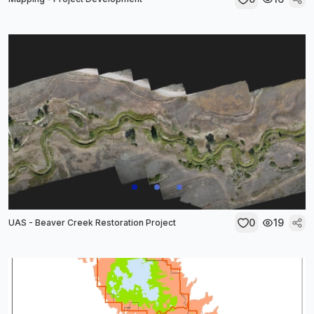
0
19
UAS - Beaver Creek Restoration Project