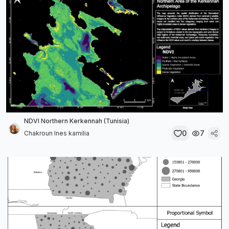
NDVI Northern Kerkennah (Tunisia)
0
7
Chakroun Ines kamilia