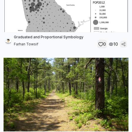
Graduated and Proportional Symbology
0
10
Farhan Towsif