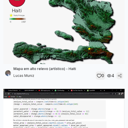
Mapa em alto relevo (artístico) - Haiti
0
4
Lucas Muniz