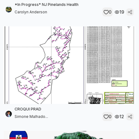
*In Progress* NJ Pinelands Health
0
19
Carolyn Anderson
CROQUI PRAD
0
12
Simone Malhado...