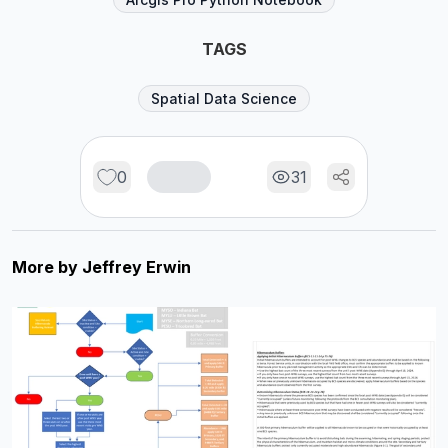
TAGS
Spatial Data Science
0
31
More by
Jeffrey Erwin