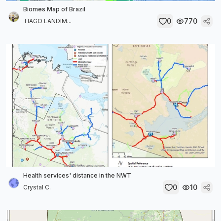
Biomes Map of Brazil
0
770
TIAGO LANDIM...
Health services' distance in the NWT
0
10
Crystal C.