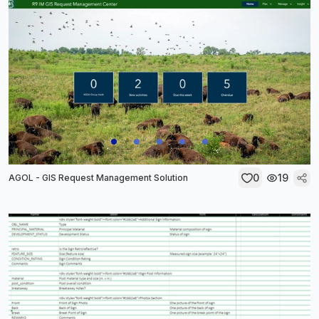
0
19
AGOL - GIS Request Management Solution