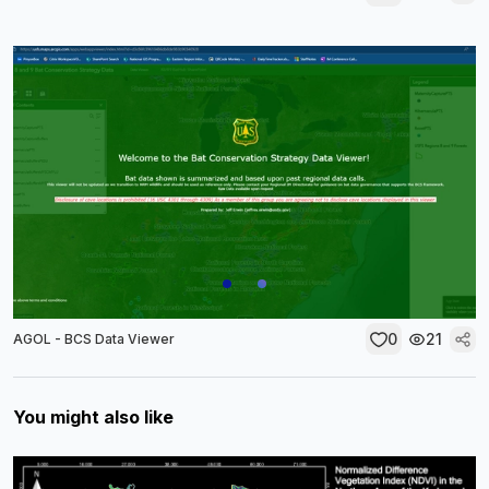
0
21
AGOL - BCS Data Viewer
You might also like