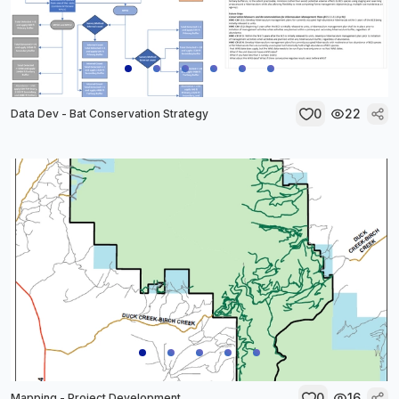
0
22
Data Dev - Bat Conservation Strategy
0
16
Mapping - Project Development