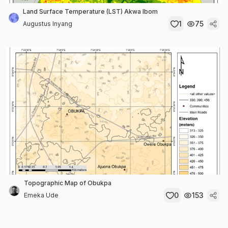
Land Surface Temperature (LST) Akwa Ibom
1
75
Augustus Inyang
Topographic Map of Obukpa
0
153
Emeka Ude