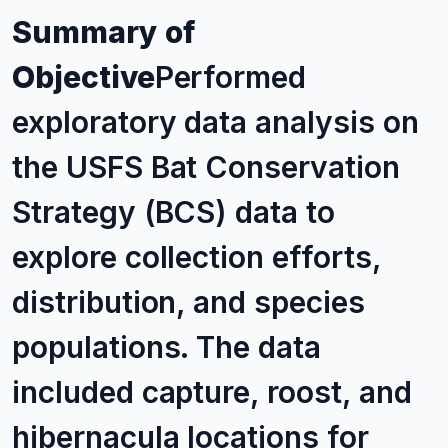
Summary of
Objective
Performed
exploratory data analysis on
the USFS Bat Conservation
Strategy (BCS) data to
explore collection efforts,
distribution, and species
populations. The data
included capture, roost, and
hibernacula locations for