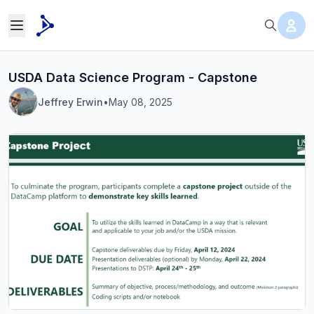
USDA Data Science Program - Capstone
Jeffrey Erwin
•
May 08, 2025