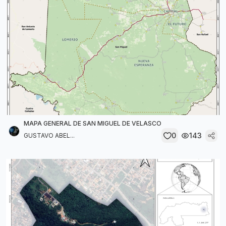
MAPA GENERAL DE SAN MIGUEL DE VELASCO
0
143
GUSTAVO ABEL...