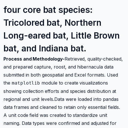
four core bat species:
Tricolored bat, Northern
Long-eared bat, Little Brown
bat, and Indiana bat.
Process and Methodology-
Retrieved, quality-checked,
and prepared capture, roost, and hibernacula data
submitted in both geospatial and Excel formats. Used
the
module to create visualizations
matplotlib
showing collection efforts and species distribution at
regional and unit levels.Data were loaded into pandas
data frames and cleaned to retain only essential fields.
A unit code field was created to standardize unit
naming. Data types were confirmed and adjusted for