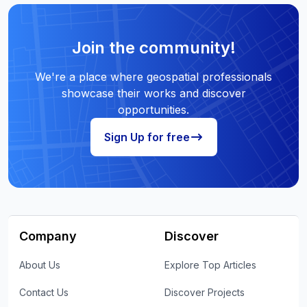
Join the community!
We're a place where geospatial professionals
showcase their works and discover
opportunities.
Sign Up for free
Company
Discover
About Us
Explore Top Articles
Contact Us
Discover Projects