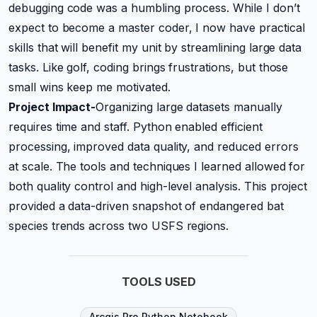
debugging code was a humbling process. While I don’t
expect to become a master coder, I now have practical
skills that will benefit my unit by streamlining large data
tasks. Like golf, coding brings frustrations, but those
small wins keep me motivated.
Project Impact-
Organizing large datasets manually
requires time and staff. Python enabled efficient
processing, improved data quality, and reduced errors
at scale. The tools and techniques I learned allowed for
both quality control and high-level analysis. This project
provided a data-driven snapshot of endangered bat
species trends across two USFS regions.
TOOLS USED
Arcgis Pro Python Notebook