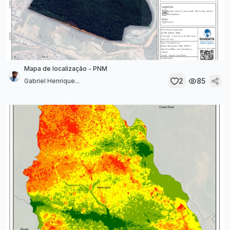
Mapa de localização - PNM
2
85
Gabriel Henrique...