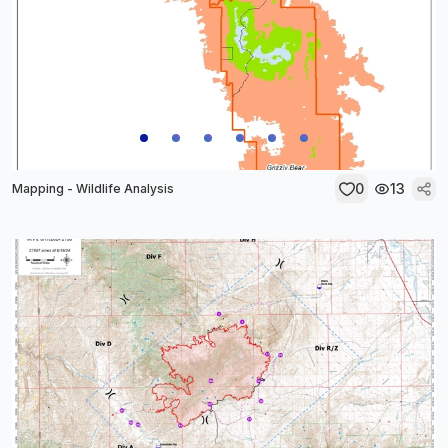
0
13
Mapping - Wildlife Analysis