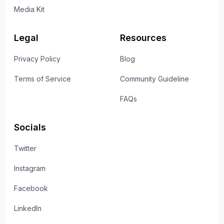
Media Kit
Legal
Resources
Privacy Policy
Blog
Terms of Service
Community Guideline
FAQs
Socials
Twitter
Instagram
Facebook
LinkedIn