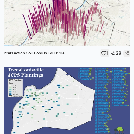
1
28
Intersection Collisions in Louisville