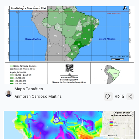
Mapa Temático
1
15
Anmoran Cardoso Martins