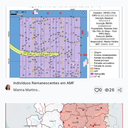
Indivíduos Remanescentes em AMF
0
26
Marina Martins...