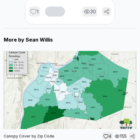
1
30
More by
Sean Willis
4
155
Canopy Cover by Zip Code