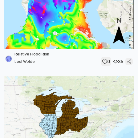
Relative Flood Risk
0
35
Leul Wolde