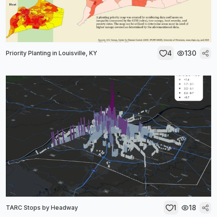
4
130
Priority Planting in Louisville, KY
1
18
TARC Stops by Headway