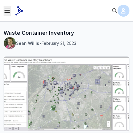
Waste Container Inventory
Sean Willis
•
February 21, 2023