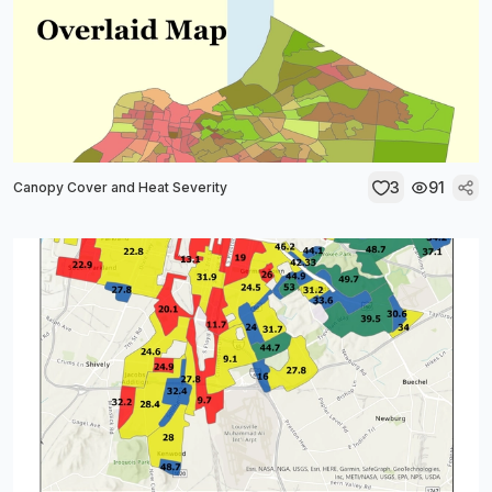
3
91
Canopy Cover and Heat Severity