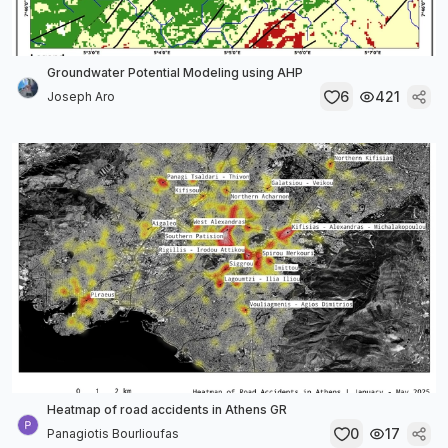
Groundwater Potential Modeling using AHP
6
421
Joseph Aro
Heatmap of road accidents in Athens GR
0
17
Panagiotis Bourlioufas