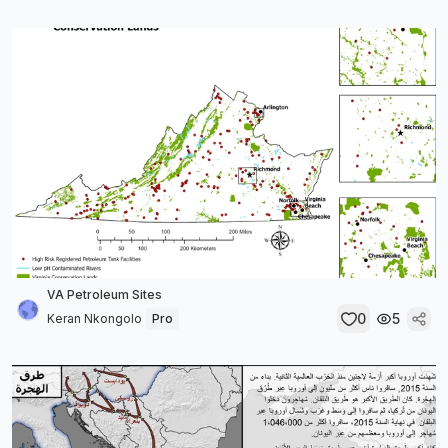
VA Petroleum Sites
0
5
Keran Nkongolo
Pro