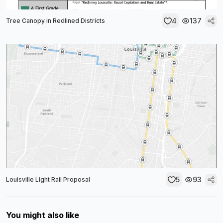
4
137
Tree Canopy in Redlined Districts
5
93
Louisville Light Rail Proposal
You might also like