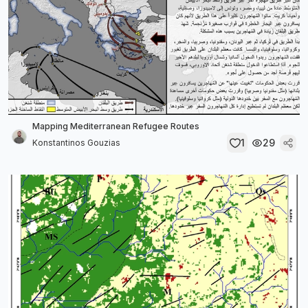
Mapping Mediterranean Refugee Routes
1
29
Konstantinos Gouzias