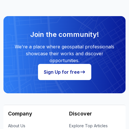
Join the community!
We're a place where geospatial professionals
showcase their works and discover
opportunities.
Sign Up for free
Company
Discover
About Us
Explore Top Articles