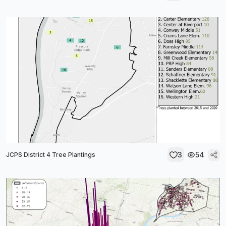
3
54
JCPS District 4 Tree Plantings