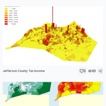
3
65
Jefferson County Tax Income