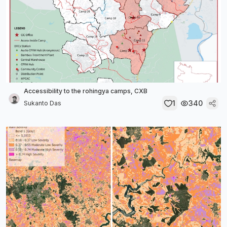
Accessibility to the rohingya camps, CXB
1
340
Sukanto Das