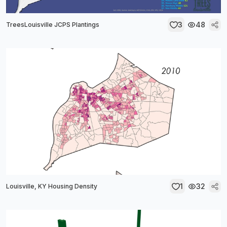
3
48
TreesLouisville JCPS Plantings
1
32
Louisville, KY Housing Density