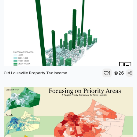
1
26
Old Louisville Property Tax Income