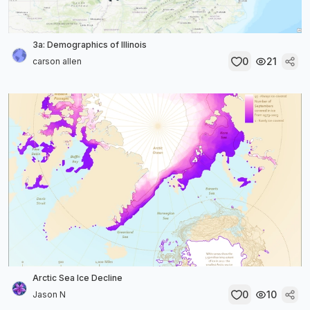
3a: Demographics of Illinois
0
21
carson allen
Arctic Sea Ice Decline
0
10
Jason N