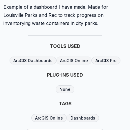
Example of a dashboard I have made. Made for
Louisville Parks and Rec to track progress on
inventorying waste containers in city parks.
TOOLS USED
ArcGIS Dashboards
ArcGIS Online
ArcGIS Pro
PLUG-INS USED
None
TAGS
ArcGIS Online
Dashboards