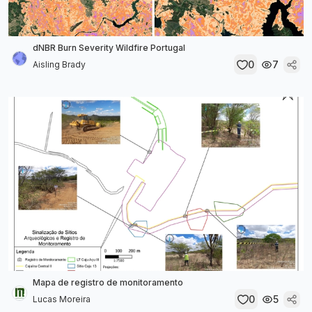
dNBR Burn Severity Wildfire Portugal
0
7
Aisling Brady
Mapa de registro de monitoramento
0
5
Lucas Moreira