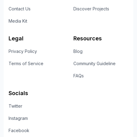
Contact Us
Discover Projects
Media Kit
Legal
Resources
Privacy Policy
Blog
Terms of Service
Community Guideline
FAQs
Socials
Twitter
Instagram
Facebook