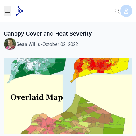
Canopy Cover and Heat Severity
Sean Willis
•
October 02, 2022