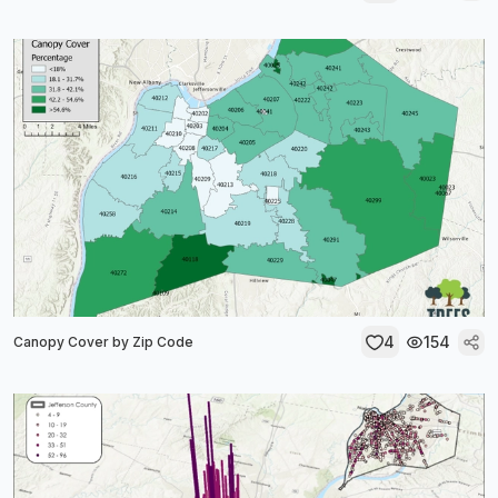
4
154
Canopy Cover by Zip Code