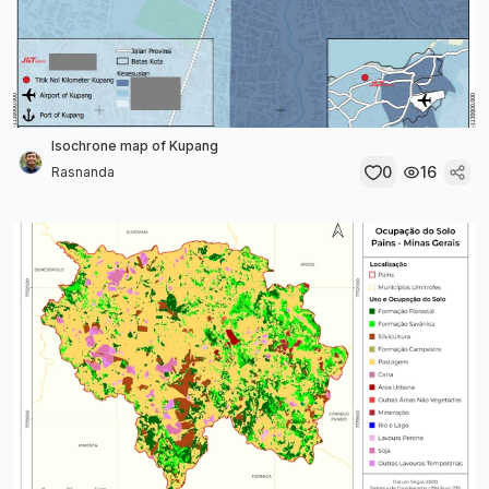
Isochrone map of Kupang
0
16
Rasnanda