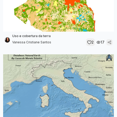
Uso e cobertura da terra
2
17
Vanessa Cristiane Santos