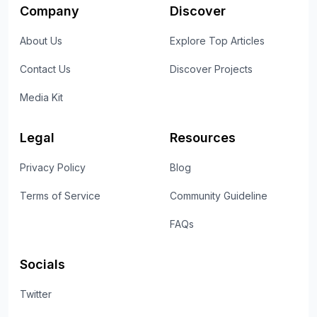
Company
Discover
About Us
Explore Top Articles
Contact Us
Discover Projects
Media Kit
Legal
Resources
Privacy Policy
Blog
Terms of Service
Community Guideline
FAQs
Socials
Twitter