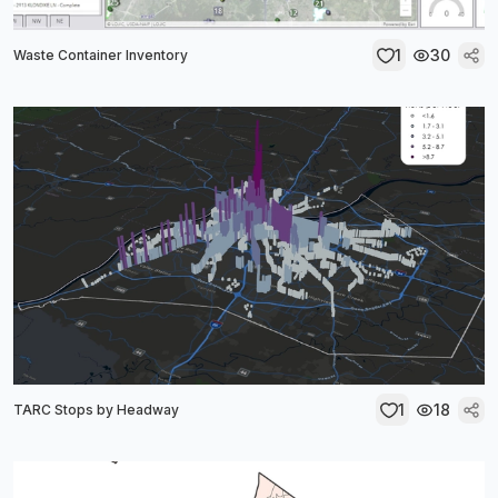
1
30
Waste Container Inventory
1
18
TARC Stops by Headway