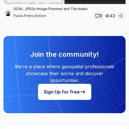
GDAL: JPEGs Image Preview and Tile Index
0
43
Paola Prieto Botero
Join the community!
We're a place where geospatial professionals
showcase their works and discover
opportunities.
Sign Up for free