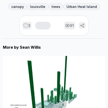
canopy
louisville
trees
Urban Heat Island
3
91
More by
Sean Willis