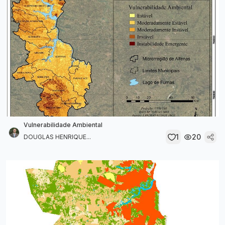
Vulnerabilidade Ambiental
1
20
DOUGLAS HENRIQUE...