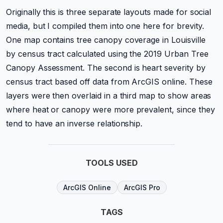
Originally this is three separate layouts made for social
media, but I compiled them into one here for brevity.
One map contains tree canopy coverage in Louisville
by census tract calculated using the 2019 Urban Tree
Canopy Assessment. The second is heart severity by
census tract based off data from ArcGIS online. These
layers were then overlaid in a third map to show areas
where heat or canopy were more prevalent, since they
tend to have an inverse relationship.
TOOLS USED
ArcGIS Online
ArcGIS Pro
TAGS