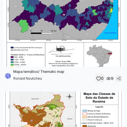
Mapa temático/ Thematic map
0
9
Ronald Noutcheu