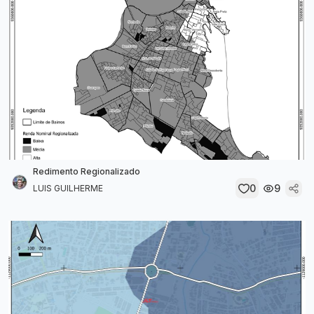
Redimento Regionalizado
0
9
LUIS GUILHERME