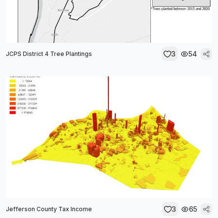
3
54
JCPS District 4 Tree Plantings
3
65
Jefferson County Tax Income