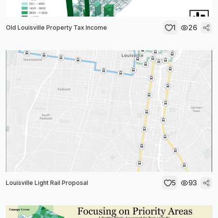
1
26
Old Louisville Property Tax Income
5
93
Louisville Light Rail Proposal