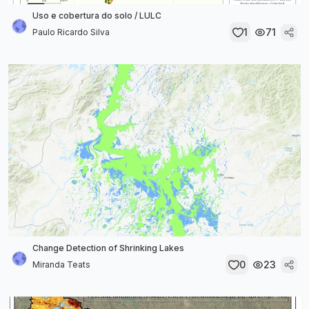
Uso e cobertura do solo / LULC
1
71
Paulo Ricardo Silva
Change Detection of Shrinking Lakes
0
23
Miranda Teats