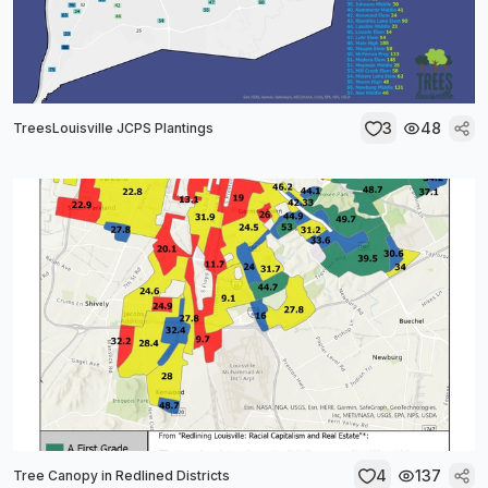
3
48
TreesLouisville JCPS Plantings
4
137
Tree Canopy in Redlined Districts