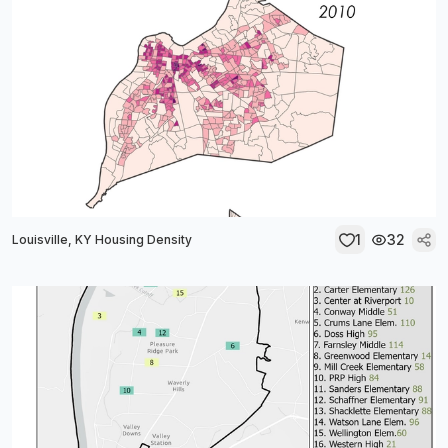
1
32
Louisville, KY Housing Density