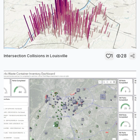
1
28
Intersection Collisions in Louisville