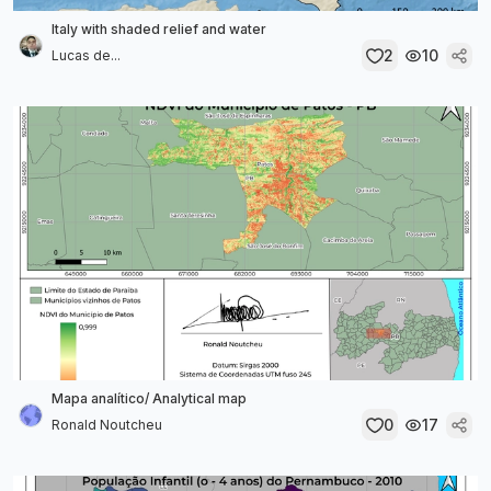
Italy with shaded relief and water
2
10
Lucas de...
Mapa analítico/ Analytical map
0
17
Ronald Noutcheu