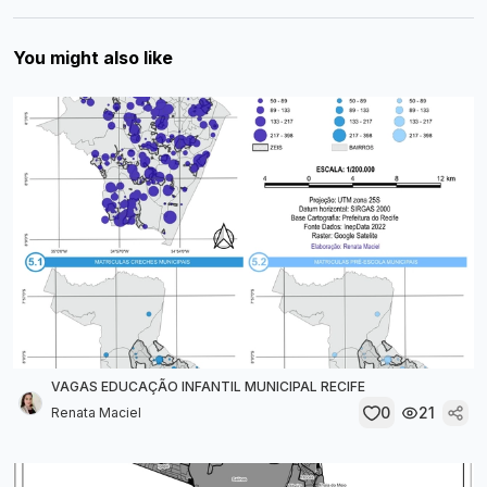
You might also like
VAGAS EDUCAÇÃO INFANTIL MUNICIPAL RECIFE
0
21
Renata Maciel