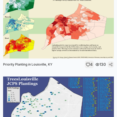
4
130
Priority Planting in Louisville, KY