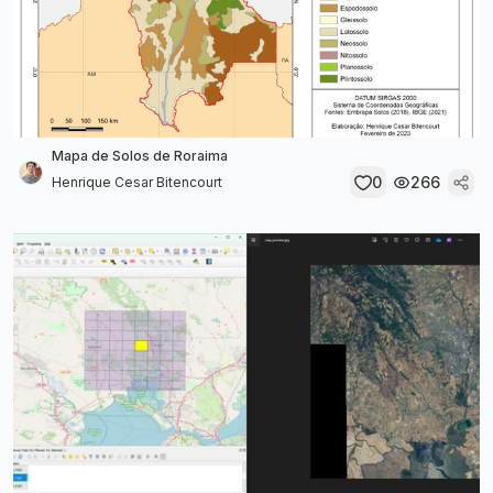
Mapa de Solos de Roraima
0
266
Henrique Cesar Bitencourt