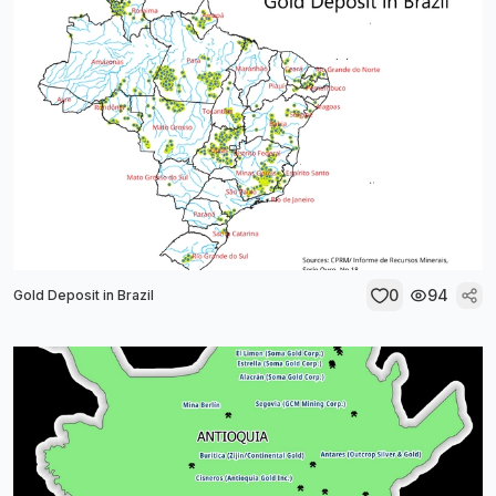
0
94
Gold Deposit in Brazil