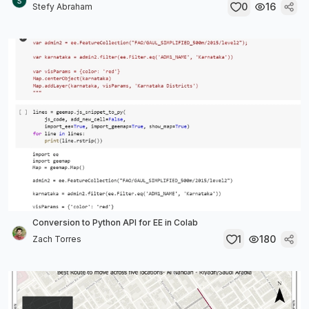
0
16
Stefy Abraham
Conversion to Python API for EE in Colab
1
180
Zach Torres