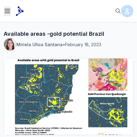
Available areas -gold potential Brazil
Miriela Ulloa Santana
•
February 18, 2023