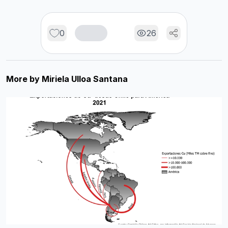
0
26
More by
Miriela Ulloa Santana