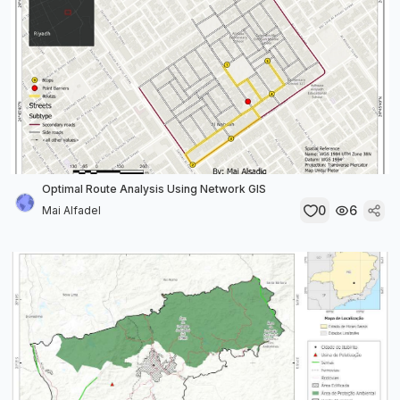
Optimal Route Analysis Using Network GIS
0
6
Mai Alfadel