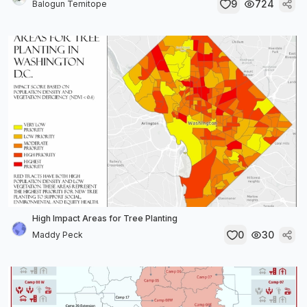
9
724
Balogun Temitope
High Impact Areas for Tree Planting
0
30
Maddy Peck