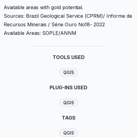
Available areas with gold potential.
Sources: Brazil Geological Service (CPRM)/ Informe de
Recursos Minerais / Série Ouro No18- 2022
Available Areas: SOPLE/ANNM
TOOLS USED
QGIS
PLUG-INS USED
QGIS
TAGS
QGIS