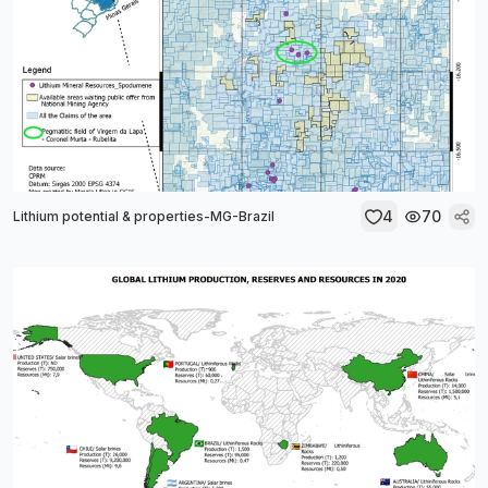
4
70
Lithium potential & properties-MG-Brazil