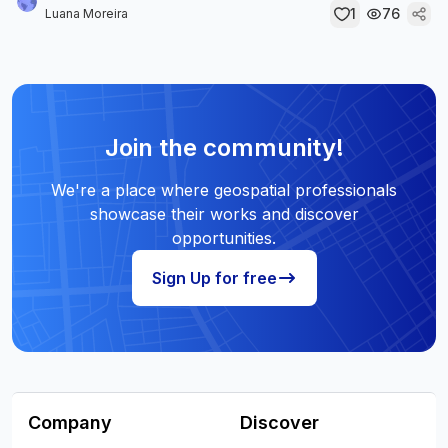
1
76
Luana Moreira
Join the community!
We're a place where geospatial professionals
showcase their works and discover
opportunities.
Sign Up for free
Company
Discover