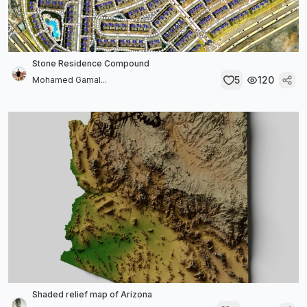
Stone Residence Compound
5
120
Mohamed Gamal...
Shaded relief map of Arizona