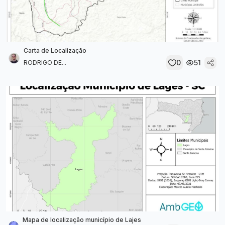
Carta de Localização
0
51
RODRIGO DE...
Mapa de localização município de Lajes