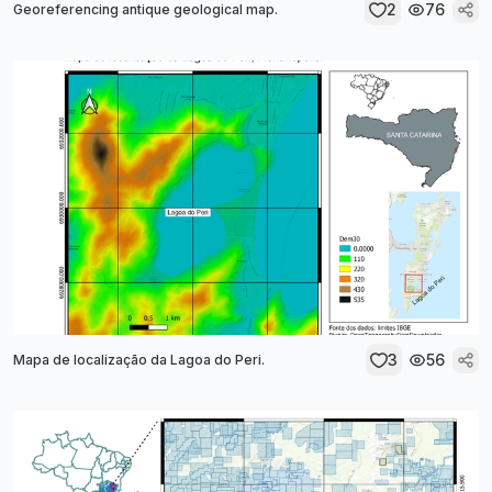
2
76
Georeferencing antique geological map.
3
56
Mapa de localização da Lagoa do Peri.