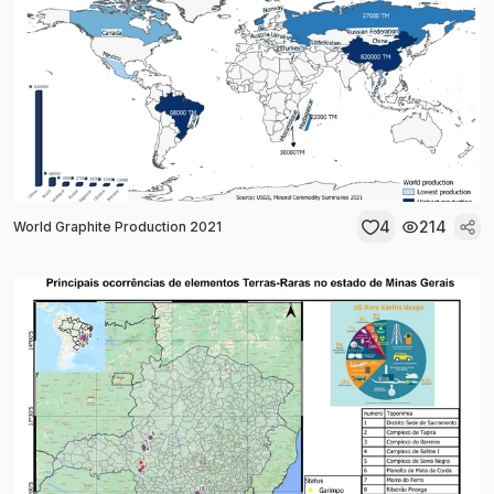
4
214
World Graphite Production 2021