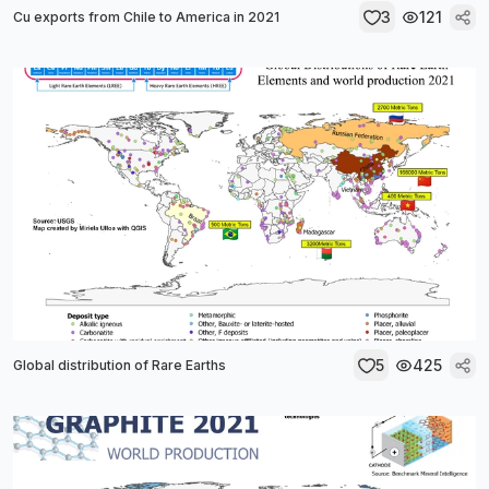
3
121
Cu exports from Chile to America in 2021
5
425
Global distribution of Rare Earths