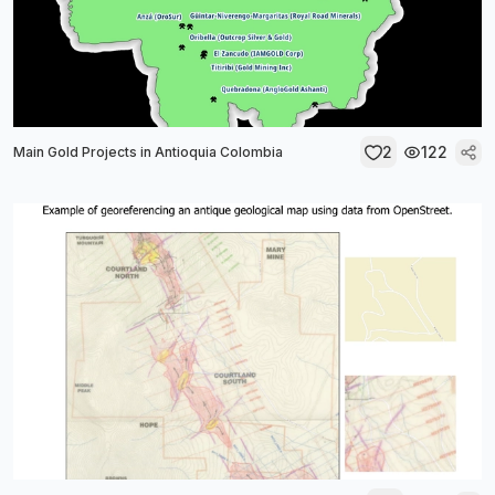
2
122
Main Gold Projects in Antioquia Colombia