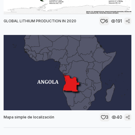
6
191
GLOBAL LITHIUM PRODUCTION IN 2020
3
40
Mapa simple de localización