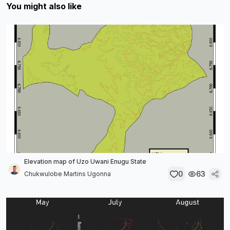
You might also like
Elevation map of Uzo Uwani Enugu State
0
63
Chukwulobe Martins Ugonna