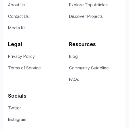
About Us
Explore Top Articles
Contact Us
Discover Projects
Media Kit
Legal
Resources
Privacy Policy
Blog
Terms of Service
Community Guideline
FAQs
Socials
Twitter
Instagram