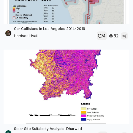
Car Collisions in Los Angeles 2014-2019
4
82
Harrison Hyatt
Solar Site Suitability Analysis-Dharwad