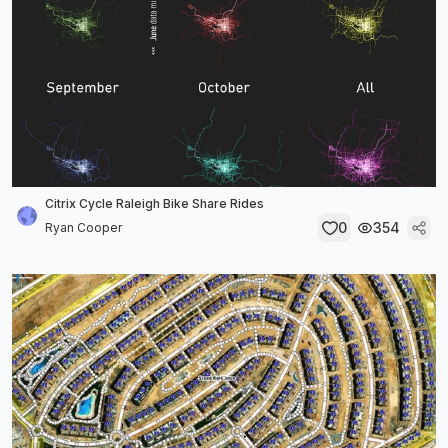
Citrix Cycle Raleigh Bike Share Rides
0
354
Ryan Cooper