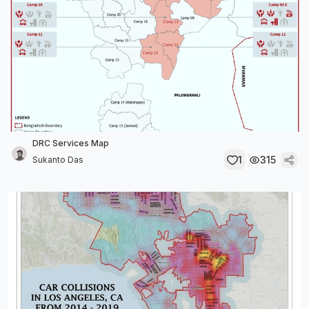
DRC Services Map
1
315
Sukanto Das