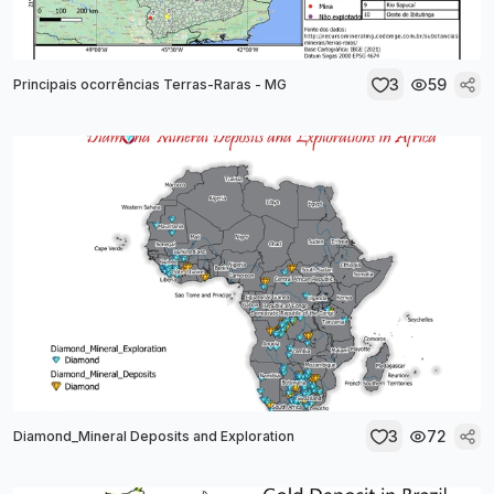
3
59
Principais ocorrências Terras-Raras - MG
3
72
Diamond_Mineral Deposits and Exploration