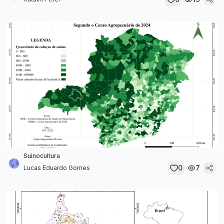
Suinocultura
0
7
Lucas Eduardo Gomes