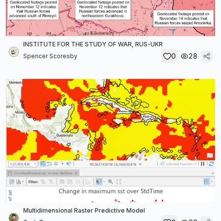
INSTITUTE FOR THE STUDY OF WAR, RUS-UKR
0
28
Spencer Scoresby
Multidimensional Raster Predictive Model