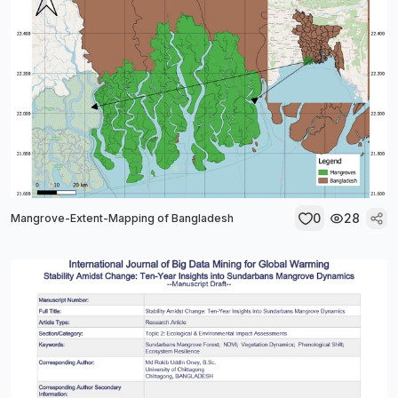
0
28
Mangrove-Extent-Mapping of Bangladesh