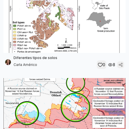
Diferentes tipos de solos
0
8
Carla Américo