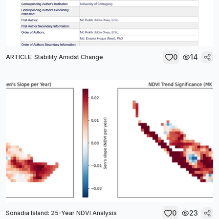
0
14
ARTICLE: Stability Amidst Change
0
23
Sonadia Island: 25-Year NDVI Analysis