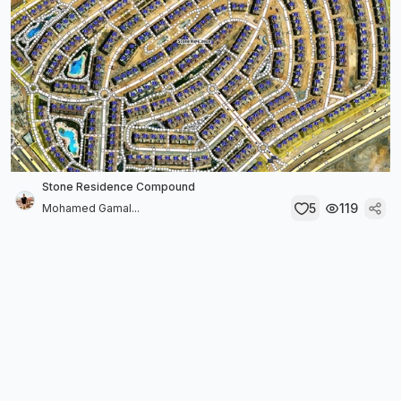
Stone Residence Compound
5
119
Mohamed Gamal...