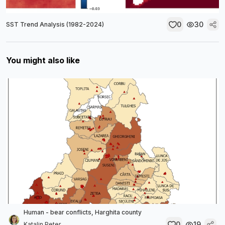
0
30
SST Trend Analysis (1982-2024)
You might also like
Human - bear conflicts, Harghita county
0
19
Katalin Peter