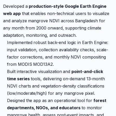
Developed a
production-style Google Earth Engine
web app
that enables non-technical users to visualize
and analyze mangrove NDVI across Bangladesh for
any month from 2000 onward, supporting climate
adaptation, monitoring, and outreach.
Implemented robust back-end logic in Earth Engine:
input validation, collection availability checks, scale-
factor corrections, and monthly NDVI compositing
from MODIS MOD13A2.
Built interactive visualization and
point-and-click
time series
tools, delivering on-demand 13‑month
NDVI charts and vegetation-density classifications
(low/moderate/high) for any mangrove pixel.
Designed the app as an operational tool for
forest
departments, NGOs, and educators
to monitor
mangrove health, assess post‑event impacts, and