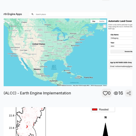
0
16
(ALCC) - Earth Engine Implementation