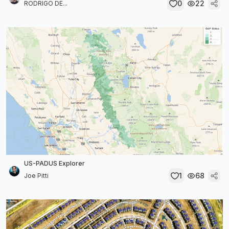
0
22
RODRIGO DE...
US-PADUS Explorer
1
68
Joe Pitti