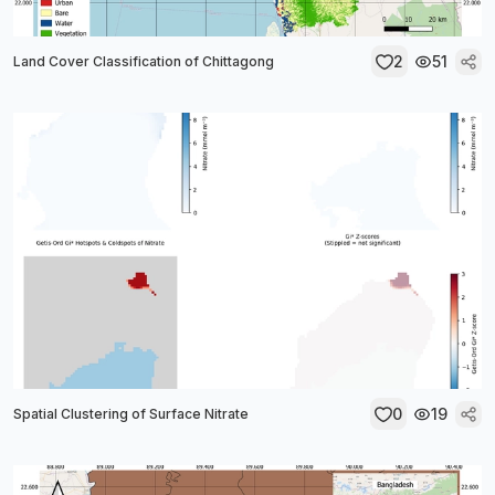
2
51
Land Cover Classification of Chittagong
0
19
Spatial Clustering of Surface Nitrate