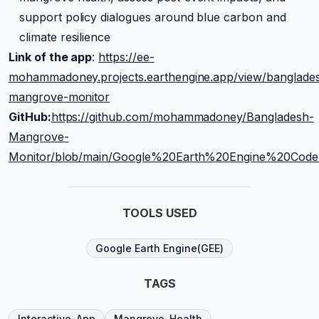
support policy dialogues around blue carbon and
climate resilience
Link of the app
:
https://ee-
mohammadoney.projects.earthengine.app/view/banglade
mangrove-monitor
GitHub:
https://github.com/mohammadoney/Bangladesh-
Mangrove-
Monitor/blob/main/Google%20Earth%20Engine%20Co
TOOLS USED
Google Earth Engine(GEE)
TAGS
Interactive-App
Mangrove-Health