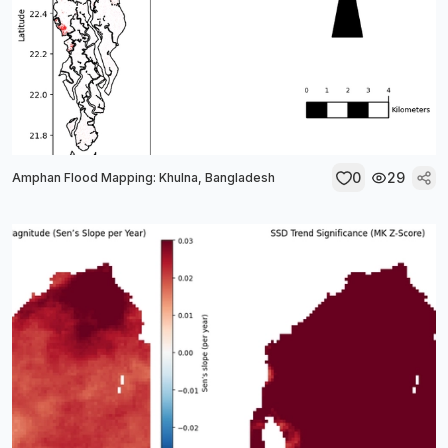
0
29
Amphan Flood Mapping: Khulna, Bangladesh