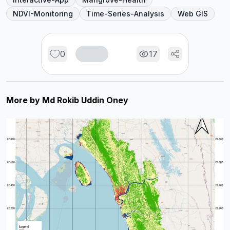
NDVI-Monitoring
Time-Series-Analysis
Web GIS
0
17
More by
Md Rokib Uddin Oney