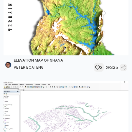
ELEVATION MAP OF GHANA
2
335
PETER BOATENG