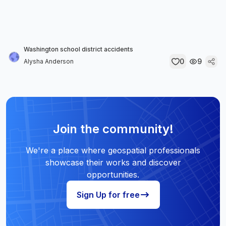
Washington school district accidents
0
9
Alysha Anderson
Join the community!
We're a place where geospatial professionals
showcase their works and discover
opportunities.
Sign Up for free