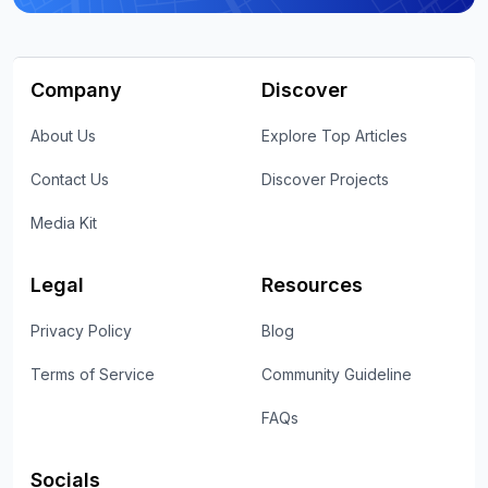
Company
Discover
About Us
Explore Top Articles
Contact Us
Discover Projects
Media Kit
Legal
Resources
Privacy Policy
Blog
Terms of Service
Community Guideline
FAQs
Socials