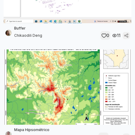
Buffer
0
11
Chikaodili Deng
Mapa Hipsométrico