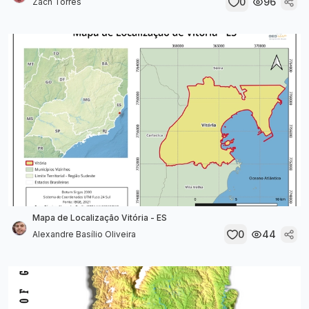
0
96
Zach Torres
Mapa de Localização Vitória - ES
0
44
Alexandre Basílio Oliveira