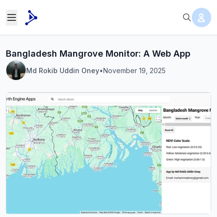
Bangladesh Mangrove Monitor: A Web App
Md Rokib Uddin Oney
•
November 19, 2025