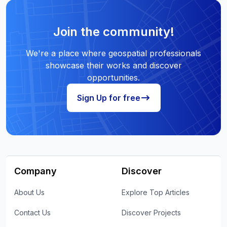
Join the community!
We're a place where geospatial professionals
showcase their works and discover
opportunities.
Sign Up for free
Company
Discover
About Us
Explore Top Articles
Contact Us
Discover Projects