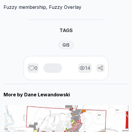
Fuzzy membership, Fuzzy Overlay
TAGS
GIS
0
14
More by
Dane Lewandowski