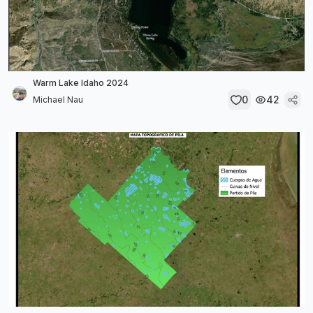
Warm Lake Idaho 2024
0
42
Michael Nau