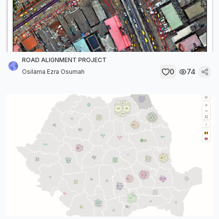
ROAD ALIGNMENT PROJECT
0
74
Osilama Ezra Osumah