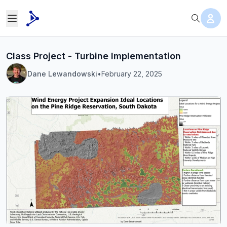
Class Project - Turbine Implementation
Dane Lewandowski
•
February 22, 2025