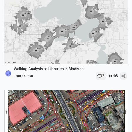
Walking Analysis to Libraries in Madison
3
46
Laura Scott