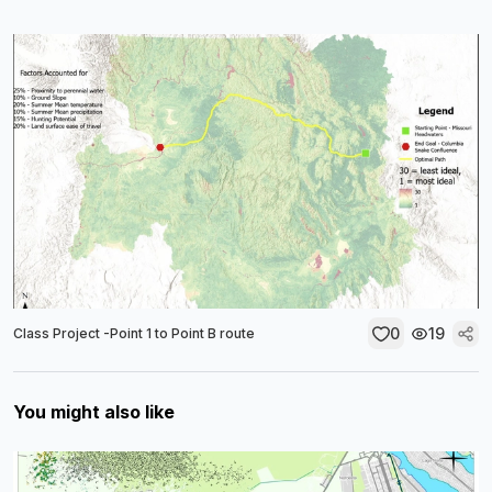
0
19
Class Project -Point 1 to Point B route
You might also like