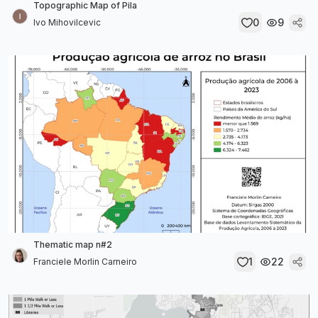
Topographic Map of Pila
0
9
Ivo Mihovilcevic
Thematic map n#2
1
22
Franciele Morlin Carneiro