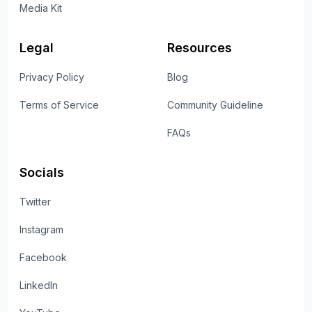
Media Kit
Legal
Resources
Privacy Policy
Blog
Terms of Service
Community Guideline
FAQs
Socials
Twitter
Instagram
Facebook
LinkedIn