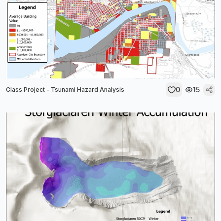
0
15
Class Project - Tsunami Hazard Analysis