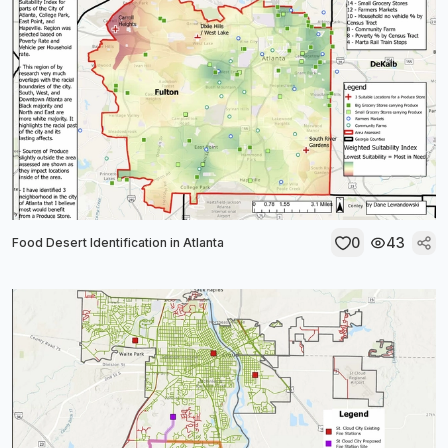
0
43
Food Desert Identification in Atlanta