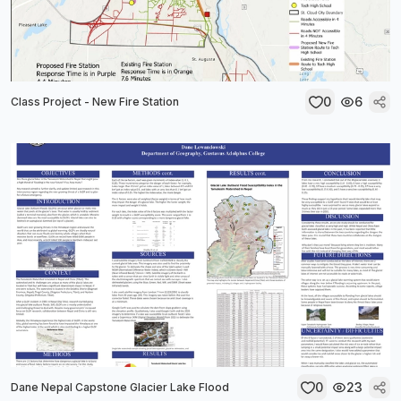
0
6
Class Project - New Fire Station
0
23
Dane Nepal Capstone Glacier Lake Flood