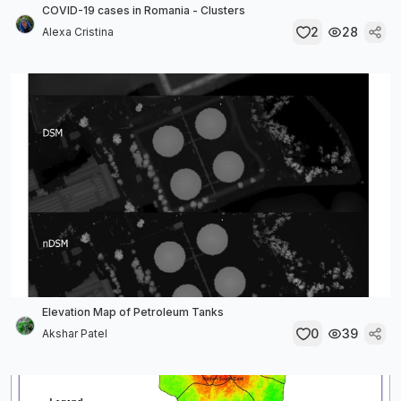
COVID-19 cases in Romania - Clusters
2
28
Alexa Cristina
Elevation Map of Petroleum Tanks
0
39
Akshar Patel