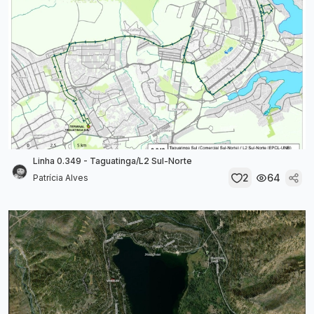
Linha 0.349 - Taguatinga/L2 Sul-Norte
2
64
Patrícia Alves