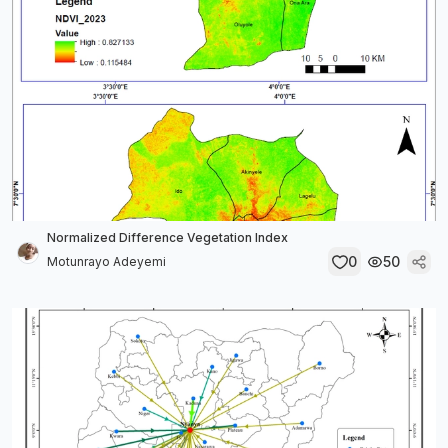
Normalized Difference Vegetation Index
0
50
Motunrayo Adeyemi