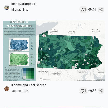
IdahoDarkRoads
1
45
Michael Nau
Income and Test Scores
1
32
Jessie Brain