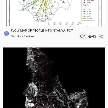
FLOW MAP OF PEOPLE INTO NYANYA, FCT
1
43
Damilola Fadipe