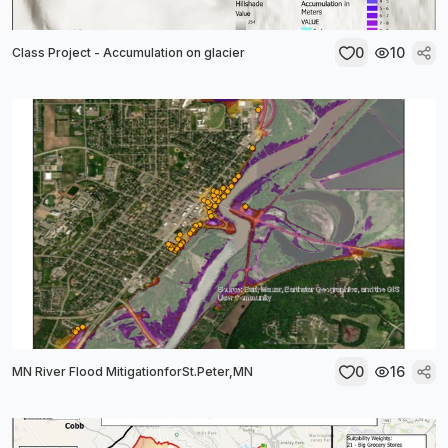
0
10
Class Project - Accumulation on glacier
0
16
MN River Flood MitigationforSt.Peter,MN