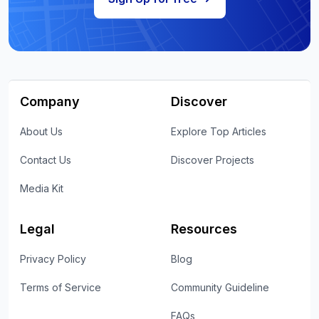
Company
Discover
About Us
Explore Top Articles
Contact Us
Discover Projects
Media Kit
Legal
Resources
Privacy Policy
Blog
Terms of Service
Community Guideline
FAQs