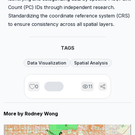
Count (PC) IDs through independent research.
Standardizing the coordinate reference system (CRS)
to ensure consistency across all spatial layers.
TAGS
Data Visualization
Spatial Analysis
0
11
More by
Rodney Wong