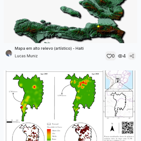
Mapa em alto relevo (artístico) - Haiti
0
4
Lucas Muniz