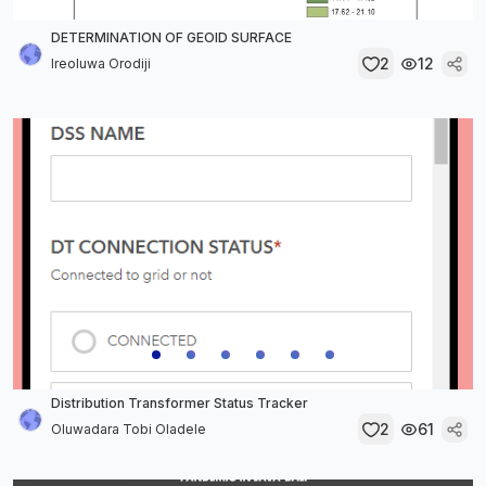
DETERMINATION OF GEOID SURFACE
2
12
Ireoluwa Orodiji
Distribution Transformer Status Tracker
2
61
Oluwadara Tobi Oladele