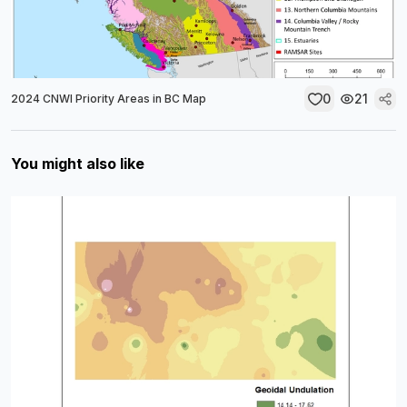
0
21
2024 CNWI Priority Areas in BC Map
You might also like