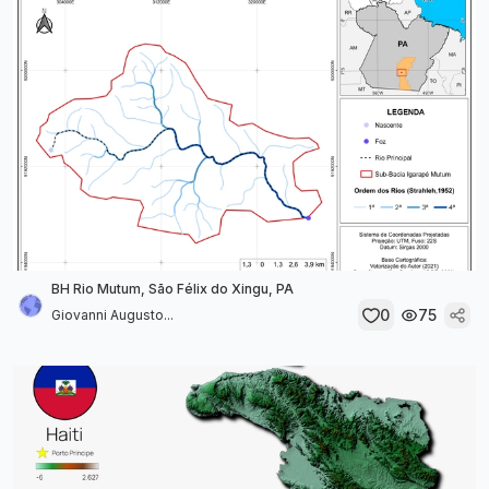
BH Rio Mutum, São Félix do Xingu, PA
0
75
Giovanni Augusto...