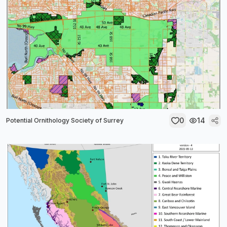
0
14
Potential Ornithology Society of Surrey