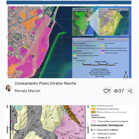
Zoneamento Plano Diretor Recife
1
37
Renata Maciel