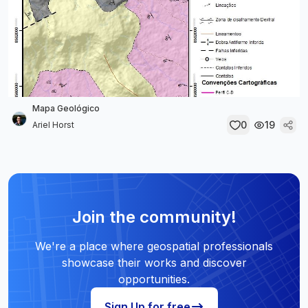
Mapa Geológico
0
19
Ariel Horst
Join the community!
We're a place where geospatial professionals
showcase their works and discover
opportunities.
Sign Up for free