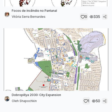
Focos de incêndio no Pantanal
0
335
Vitória Serra Bernardes
Dobropillya 2030: City Expansion
1
50
Oleh Shapochkin