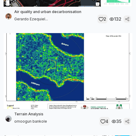
Air quality and urban decarbonisation
2
132
Gerardo Ezequiel...
Terrain Analysis
4
35
omoogun bankole