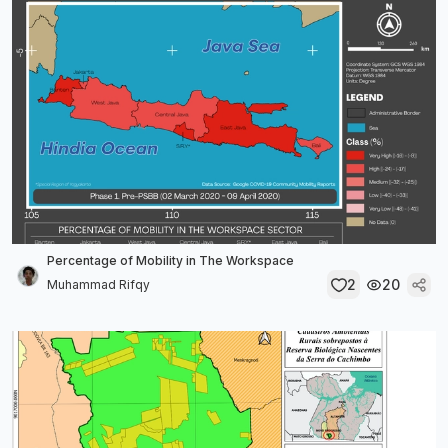
Percentage of Mobility in The Workspace
2
20
Muhammad Rifqy