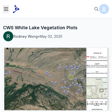
CWS White Lake Vegetation Plots
Rodney Wong
•
May 02, 2025