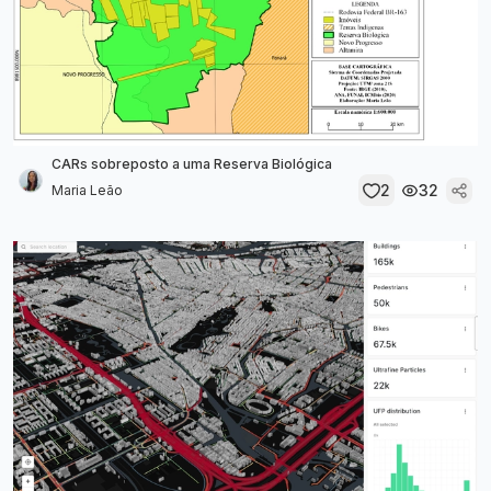
CARs sobreposto a uma Reserva Biológica
2
32
Maria Leão