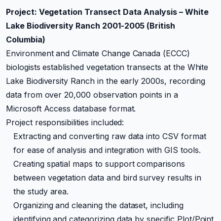
Project: Vegetation Transect Data Analysis – White
Lake Biodiversity Ranch 2001-2005 (British
Columbia)
Environment and Climate Change Canada (ECCC)
biologists established vegetation transects at the White
Lake Biodiversity Ranch in the early 2000s, recording
data from over 20,000 observation points in a
Microsoft Access database format.
Project responsibilities included:
Extracting and converting raw data into CSV format
for ease of analysis and integration with GIS tools.
Creating spatial maps to support comparisons
between vegetation data and bird survey results in
the study area.
Organizing and cleaning the dataset, including
identifying and categorizing data by specific Plot/Point