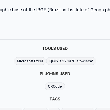
phic base of the IBGE (Brazilian Institute of Geograph
TOOLS USED
Microsoft Excel
QGIS 3.22.14 'Białowieża'
PLUG-INS USED
QRCode
TAGS