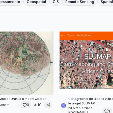
cessamento
Geospatial
GIS
Remote Sensing
Spatial
 Map of Uranus's moon: Oberon
Cartographie de Bidons ville 
le projet SLUMAP...
0
10
aynham
IVES MALONGO
1
KOKINAMBILI