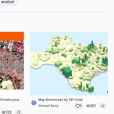
 analyst
africains pour
Map Businesses by ZIP Code
1
551
Stewart Berry
133