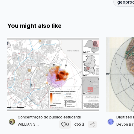
geopro
You might also like
Concentração do público estudantil
Digitized
0
23
WILLIAN S....
Devon B