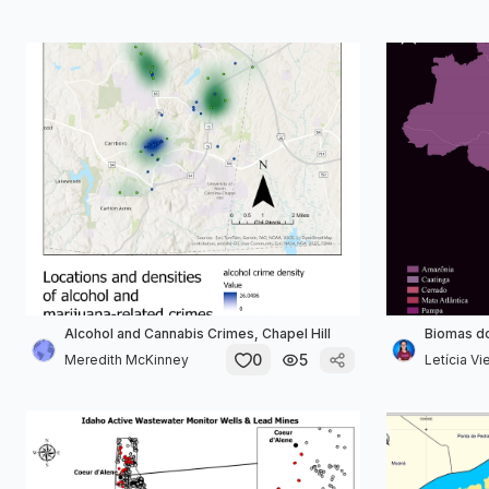
Alcohol and Cannabis Crimes, Chapel Hill
Biomas do
0
5
Meredith McKinney
Letícia Vie