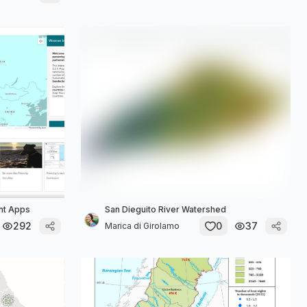
ant Apps
San Dieguito River Watershed
292
0
37
Marica di Girolamo