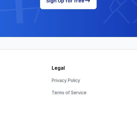
Sign Up for free
Legal
s
Privacy Policy
Terms of Service