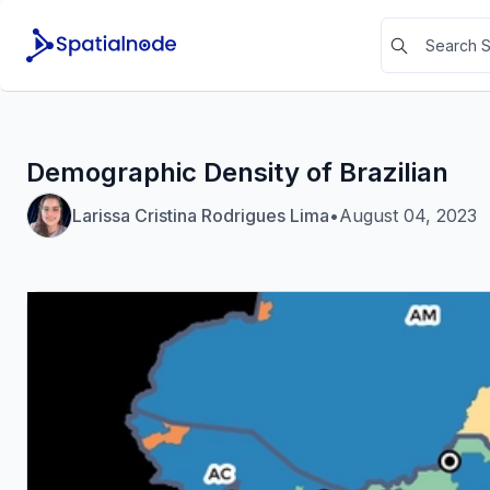
Demographic Density of Brazilian
Larissa Cristina Rodrigues Lima
•
August 04, 2023