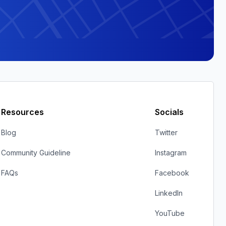
Resources
Socials
Blog
Twitter
Community Guideline
Instagram
FAQs
Facebook
LinkedIn
YouTube