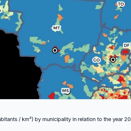
itants / km²) by municipality in relation to the year 20