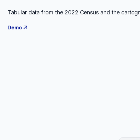
Tabular data from the 2022 Census and the cartogra
Demo