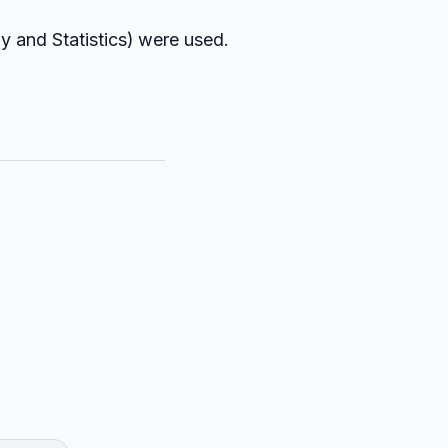
y and Statistics) were used.