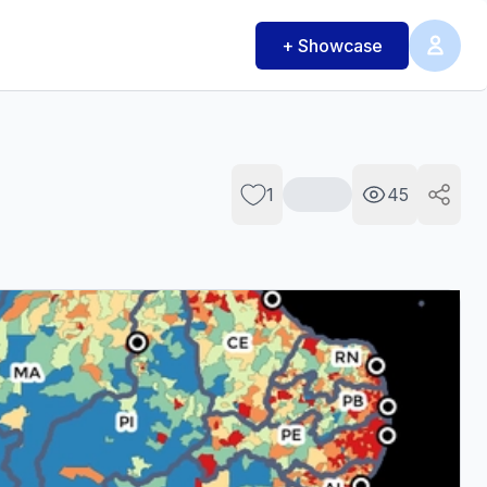
+ Showcase
1
45