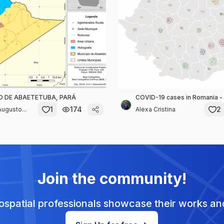
O DE ABAETETUBA, PARÁ
COVID-19 cases in Romania - 
1
174
2
ugusto...
Alexa Cristina
Join the community!
spatial professionals showcase their works and