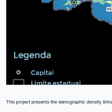
This project presents the demographic density (inhab