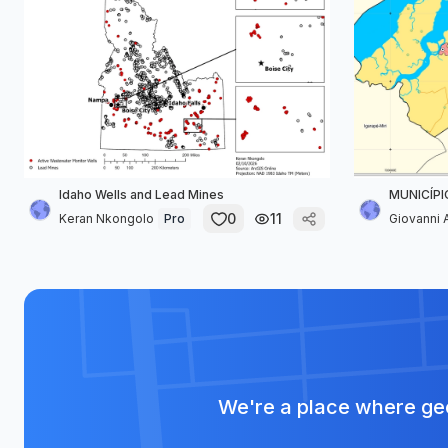
Idaho Wells and Lead Mines
MUNICÍPI
0
11
Keran Nkongolo
Pro
Giovanni A
We're a place where geo