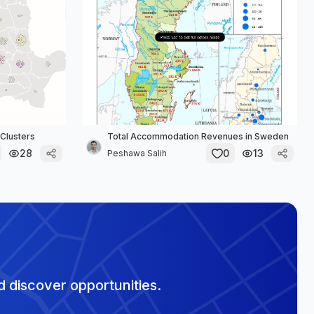
Clusters
Total Accommodation Revenues in Sweden
28
0
13
Peshawa Salih
 discover opportunities.