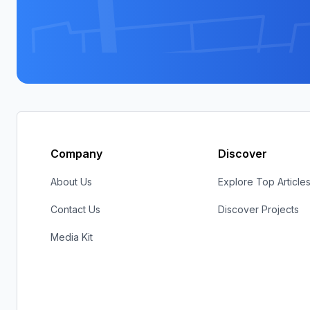
Company
Discover
About Us
Explore Top Article
Contact Us
Discover Projects
Media Kit