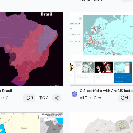
 Brasil
GIS portfolio with ArcGIS Inst
0
24
4
ira C.
All That Geo