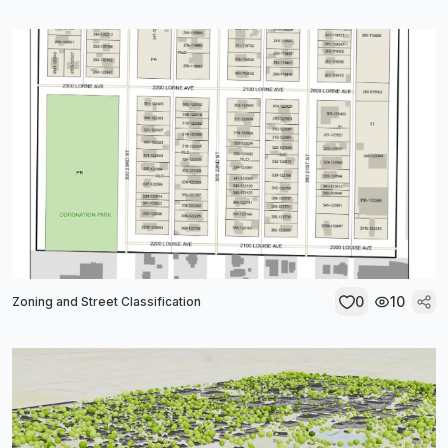
0
10
Zoning and Street Classification