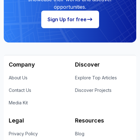
opportunities.
Sign Up for free
Company
Discover
About Us
Explore Top Articles
Contact Us
Discover Projects
Media Kit
Legal
Resources
Privacy Policy
Blog