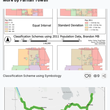
More by
Farhan Towsif
0
9
Classification Scheme using Symbology