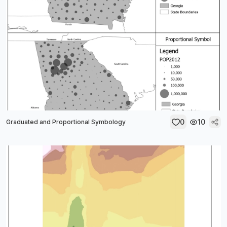
0
10
Graduated and Proportional Symbology