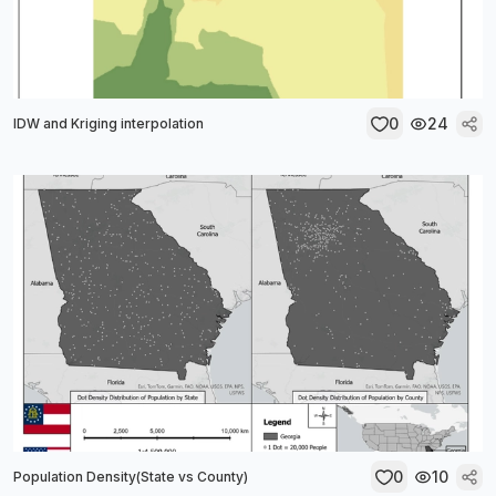
0
24
IDW and Kriging interpolation
0
10
Population Density(State vs County)