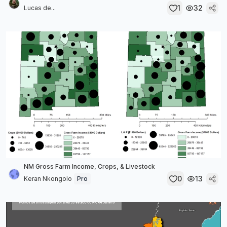
1
32
Lucas de...
NM Gross Farm Income, Crops, & Livestock
0
13
Keran Nkongolo
Pro