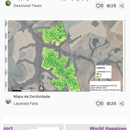
0
28
Desmond Twum
Mapa de Declividade
0
26
Layanara Faria