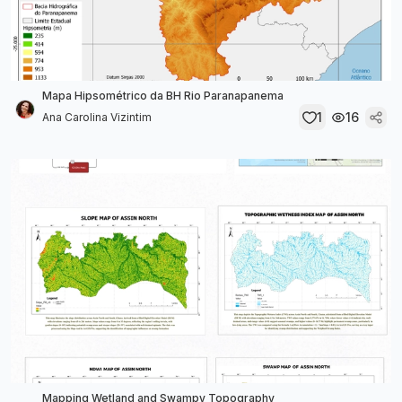
Mapa Hipsométrico da BH Rio Paranapanema
1
16
Ana Carolina Vizintim
Mapping Wetland and Swampy Topography