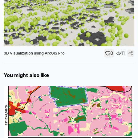
0
11
3D Visualization using ArcGIS Pro
You might also like