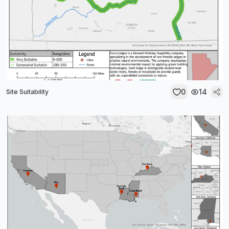
0
14
Site Suitability