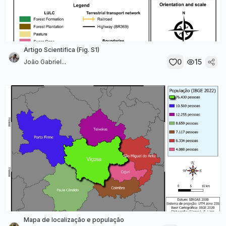
Artigo Scientifica (Fig. S1)
0
15
João Gabriel...
Mapa de localização e população