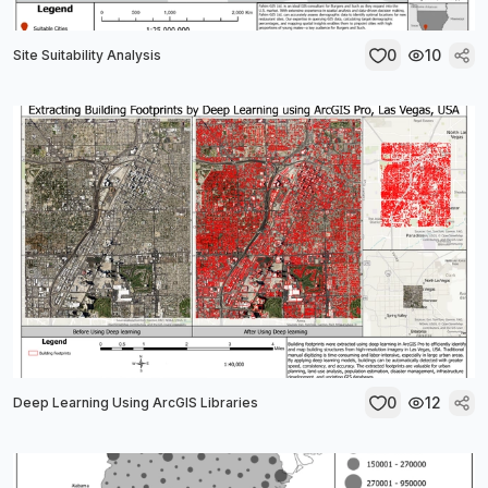
0
10
Site Suitability Analysis
0
12
Deep Learning Using ArcGIS Libraries