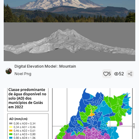
Digital Elevation Model : Mountain
5
52
Noel Png