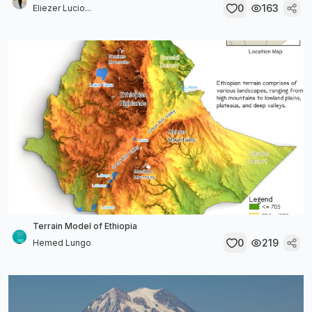
0
163
Eliezer Lucio...
Terrain Model of Ethiopia
0
219
Hemed Lungo