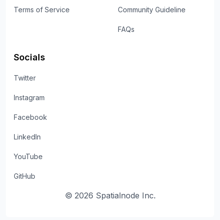
Terms of Service
Community Guideline
FAQs
Socials
Twitter
Instagram
Facebook
LinkedIn
YouTube
GitHub
©
2026
Spatialnode Inc.