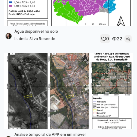
Água disponível no solo
0
22
Ludmila Silva Resende
Analise temporal da APP em um imóvel