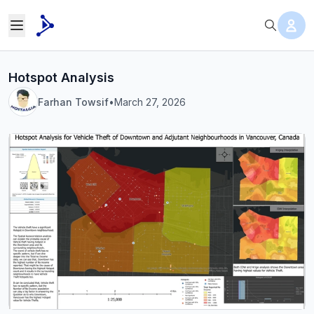
Hotspot Analysis
Farhan Towsif
•
March 27, 2026