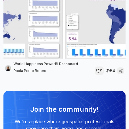
World Happiness PowerBI Dashboard
1
54
Paola Prieto Botero
Join the community!
We're a place where geospatial professionals
showcase their works and discover