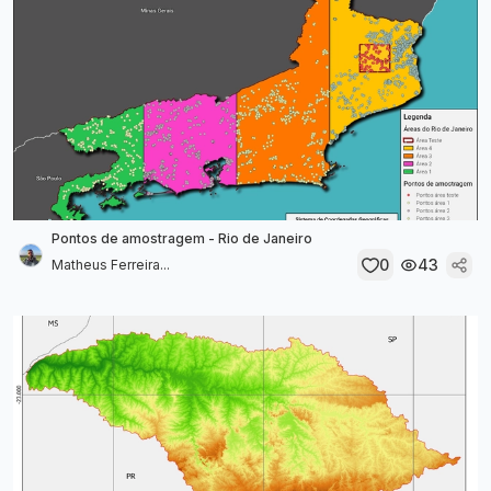
Pontos de amostragem - Rio de Janeiro
0
43
Matheus Ferreira...