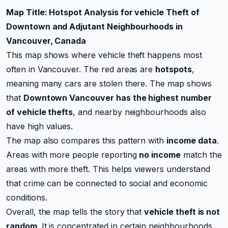
Map Title: Hotspot Analysis for vehicle Theft of
Downtown and Adjutant Neighbourhoods in
Vancouver, Canada
This map shows where vehicle theft happens most
often in Vancouver. The red areas are
hotspots
,
meaning many cars are stolen there. The map shows
that
Downtown Vancouver has the highest number
of vehicle thefts
, and nearby neighbourhoods also
have high values.
The map also compares this pattern with
income data
.
Areas with more people reporting
no income
match the
areas with more theft. This helps viewers understand
that crime can be connected to social and economic
conditions.
Overall, the map tells the story that
vehicle theft is not
random
. It is concentrated in certain neighbourhoods,