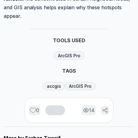
and GIS analysis helps explain why these hotspots
appear.
TOOLS USED
ArcGIS Pro
TAGS
accgis
ArcGIS Pro
0
14