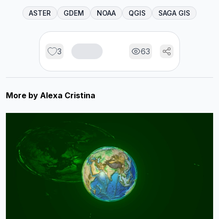
ASTER
GDEM
NOAA
QGIS
SAGA GIS
3
63
More by
Alexa Cristina