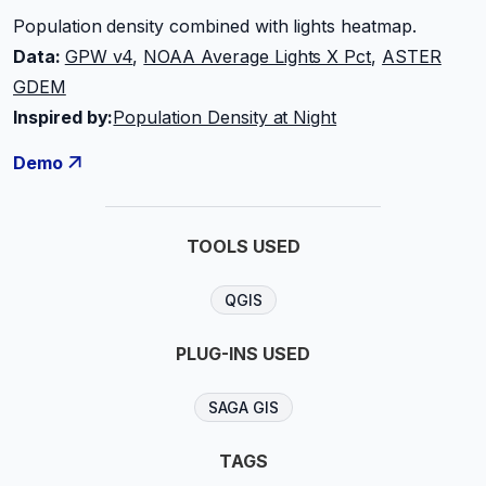
Population density combined with lights heatmap.
Data:
GPW v4
,
NOAA Average Lights X Pct
,
ASTER
GDEM
Inspired by:
Population Density at Night
Demo
TOOLS USED
QGIS
PLUG-INS USED
SAGA GIS
TAGS