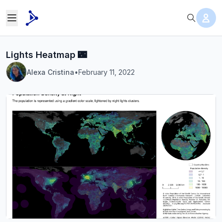
Lights Heatmap 🌃
Alexa Cristina
•
February 11, 2022