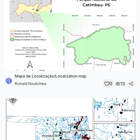
Mapa de Localização/Localization map
0
13
Ronald Noutcheu