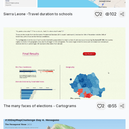
2
102
Sierra Leone -Travel duration to schools
2
55
The many faces of elections - Cartograms