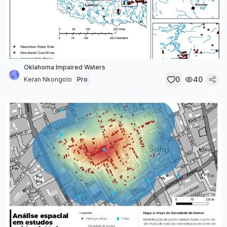
Oklahoma Impaired Waters
0
40
Keran Nkongolo
Pro