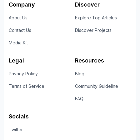
Company
Discover
About Us
Explore Top Articles
Contact Us
Discover Projects
Media Kit
Legal
Resources
Privacy Policy
Blog
Terms of Service
Community Guideline
FAQs
Socials
Twitter