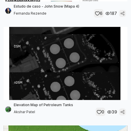
Estudo de caso - John Snow (Mapa 4)
6
187
Fernanda Rezende
Elevation Map of Petroleum Tanks
0
39
Akshar Patel