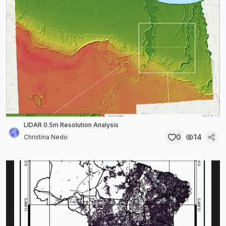
LIDAR 0.5m Resolution Analysis
0
14
Christina Nedo