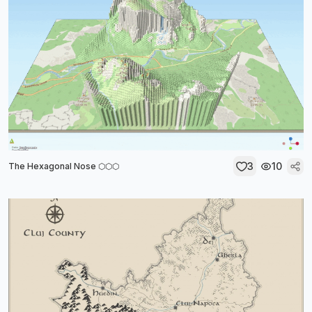
3
10
The Hexagonal Nose ⬡⬡⬡