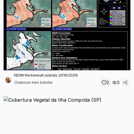
NDWI Kerkennah islands 2016/2026
2
3
Chakroun Ines kamilia