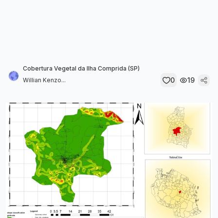
Cobertura Vegetal da Ilha Comprida (SP)
0
19
Willian Kenzo...