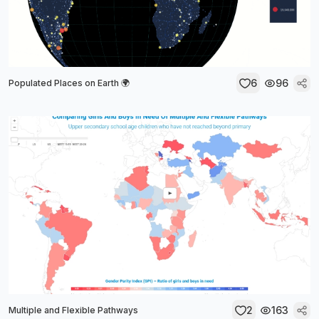
6
96
Populated Places on Earth 🌍
2
163
Multiple and Flexible Pathways