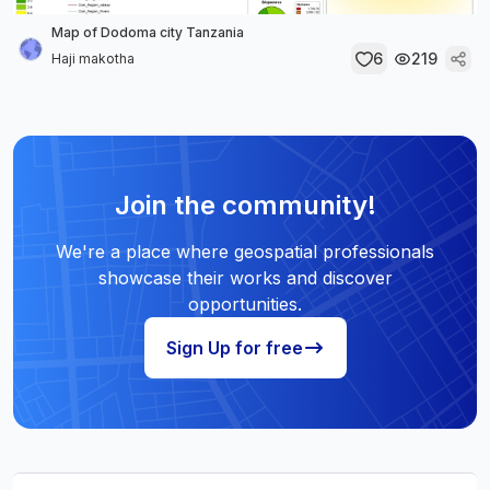
Map of Dodoma city Tanzania
6
219
Haji makotha
Join the community!
We're a place where geospatial professionals
showcase their works and discover
opportunities.
Sign Up for free