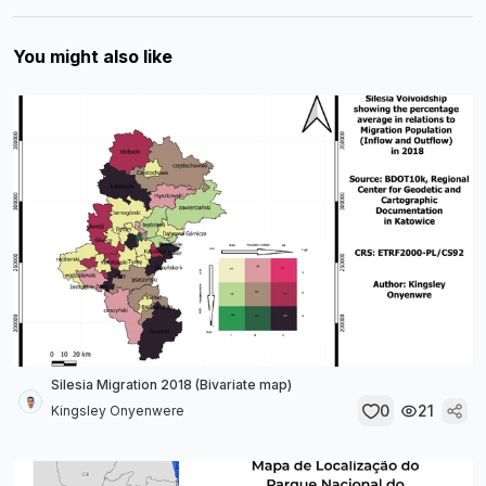
You might also like
Silesia Migration 2018 (Bivariate map)
0
21
Kingsley Onyenwere