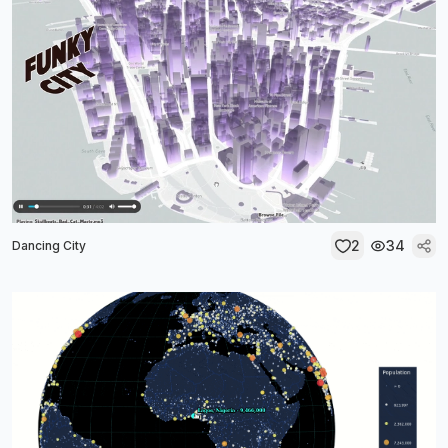
2
34
Dancing City