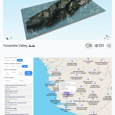
5
131
Yosemite Valley ⛰️⛰️