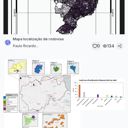
Mapa localização de rodoviaa
0
134
Paulo Ricardo...