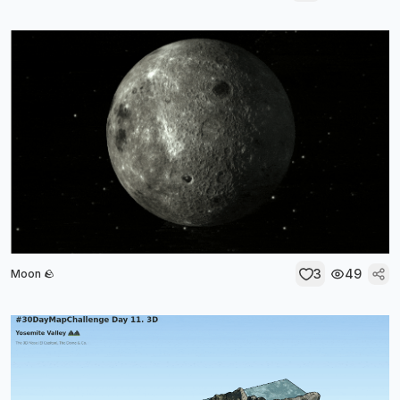
3
49
Moon 🪨