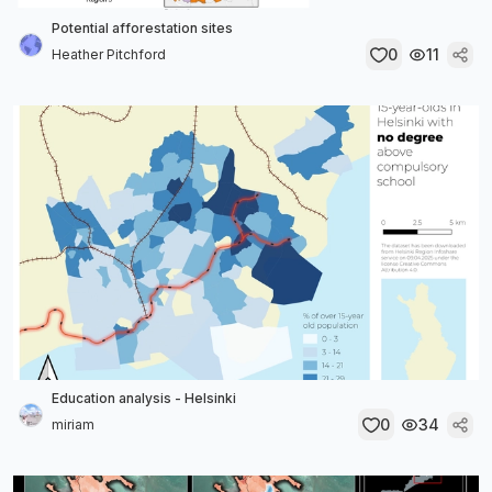
Potential afforestation sites
0
11
Heather Pitchford
Education analysis - Helsinki
0
34
miriam