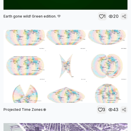
1
20
Earth gone wild! Green edition. 💚
3
43
Projected Time Zones 🌐