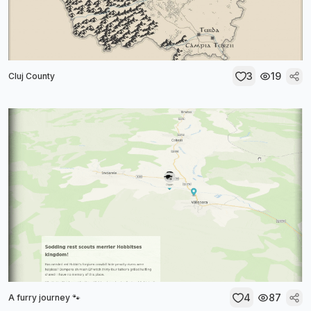
3
19
Cluj County
4
87
A furry journey 🐾