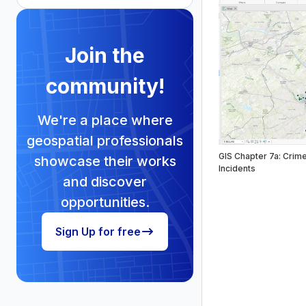
Join the
community!
We're a place where
geospatial professionals
GIS Chapter 7a: Crim
showcase their works
Incidents
and discover
opportunities.
Sign Up for free