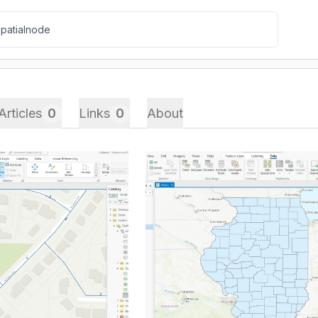
Articles
0
Links
0
About