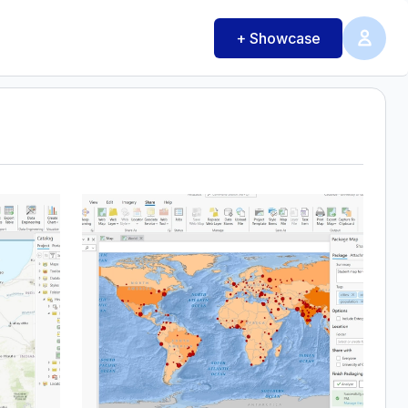
+ Showcase