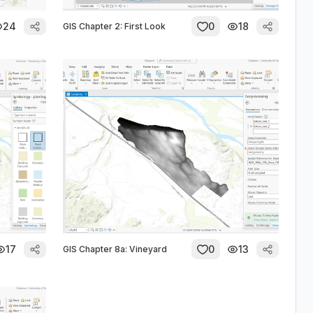
24
0
18
GIS Chapter 2: First Look
17
0
13
GIS Chapter 8a: Vineyard