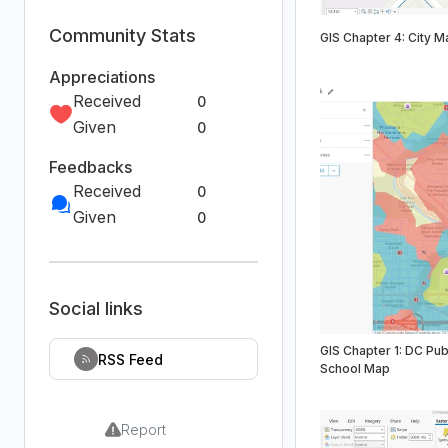
Community Stats
GIS Chapter 4: City M
Appreciations
Received
0
Given
0
Feedbacks
Received
0
Given
0
Social links
GIS Chapter 1: DC Pub
RSS Feed
School Map
Report