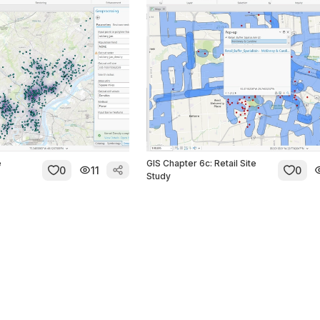
e
GIS Chapter 6c: Retail Site
0
11
0
Study