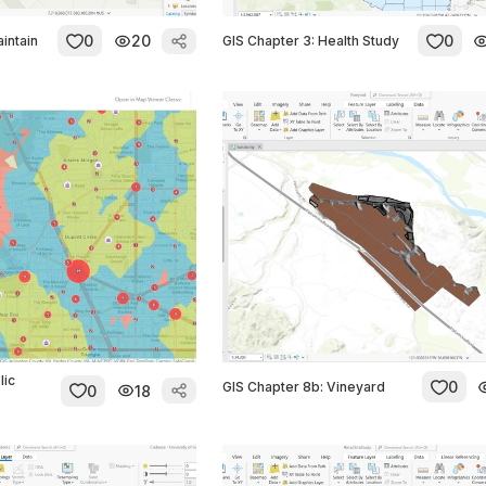
0
20
0
aintain
GIS Chapter 3: Health Study
lic
0
GIS Chapter 8b: Vineyard
0
18