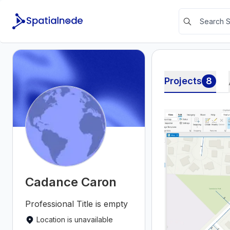
Projects
8
Cadance Caron
Professional Title is empty
Location is unavailable