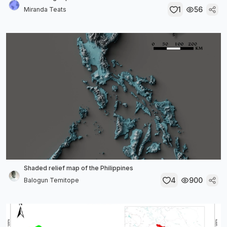
1
56
Miranda Teats
Shaded relief map of the Philippines
4
900
Balogun Temitope