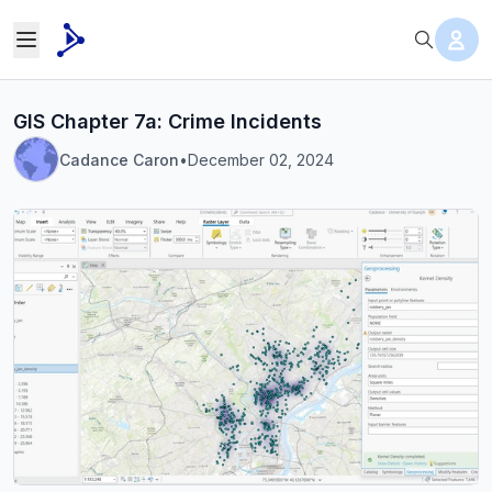
GIS Chapter 7a: Crime Incidents
Cadance Caron
•
December 02, 2024