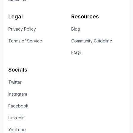
Legal
Resources
Privacy Policy
Blog
Terms of Service
Community Guideline
FAQs
Socials
Twitter
Instagram
Facebook
LinkedIn
YouTube