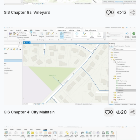
0
13
GIS Chapter 8a: Vineyard
0
20
GIS Chapter 4: City Maintain