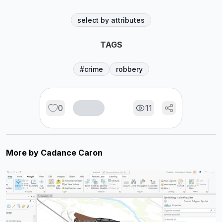
select by attributes
TAGS
#crime
robbery
0
11
More by
Cadance Caron