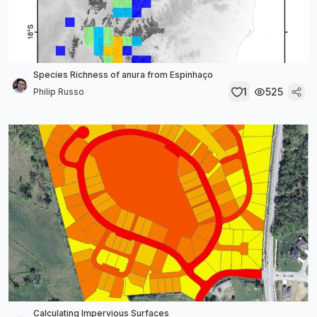
Species Richness of anura from Espinhaço
1
525
Philip Russo
Calculating Impervious Surfaces