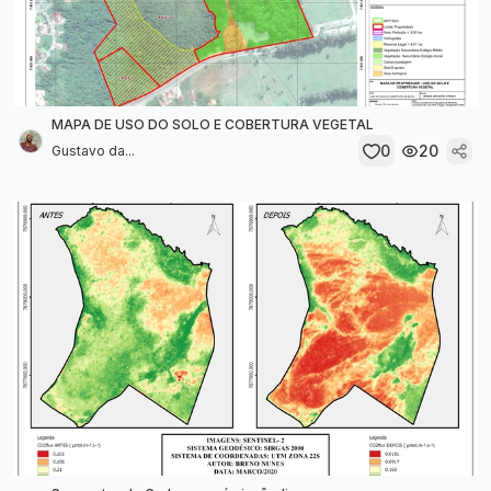
MAPA DE USO DO SOLO E COBERTURA VEGETAL
0
20
Gustavo da...