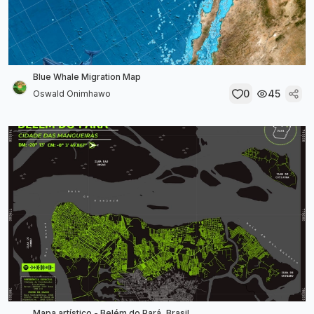
Blue Whale Migration Map
0
45
Oswald Onimhawo
Mapa artístico - Belém do Pará, Brasil