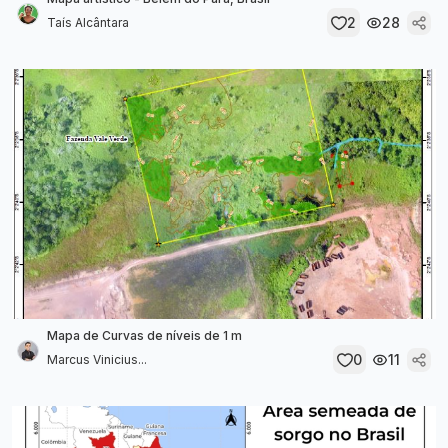
2
28
Taís Alcântara
Mapa de Curvas de níveis de 1 m
0
11
Marcus Vinicius...