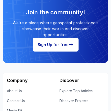
Join the community!
We're a place where geospatial professionals
showcase their works and discover
opportunities.
Sign Up for free
Company
Discover
About Us
Explore Top Articles
Contact Us
Discover Projects
Media Kit