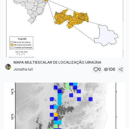
MAPA MULTIESCALAR DE LOCALIZAÇÃO UIRAÚNA
0
106
Jonatha Iuri