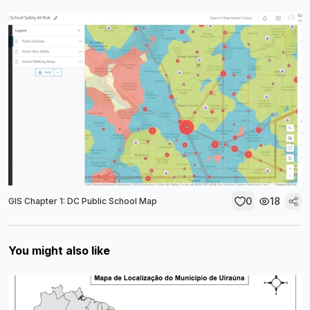
0
18
GIS Chapter 1: DC Public School Map
You might also like