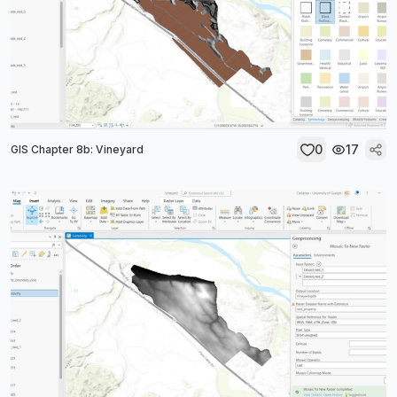
0
17
GIS Chapter 8b: Vineyard