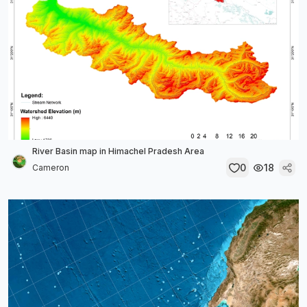
River Basin map in Himachel Pradesh Area
0
18
Cameron