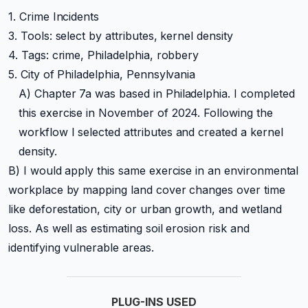
1. Crime Incidents
3. Tools: select by attributes, kernel density
4. Tags: crime, Philadelphia, robbery
5. City of Philadelphia, Pennsylvania
A) Chapter 7a was based in Philadelphia. I completed
this exercise in November of 2024. Following the
workflow I selected attributes and created a kernel
density.
B) I would apply this same exercise in an environmental
workplace by mapping land cover changes over time
like deforestation, city or urban growth, and wetland
loss. As well as estimating soil erosion risk and
identifying vulnerable areas.
PLUG-INS USED