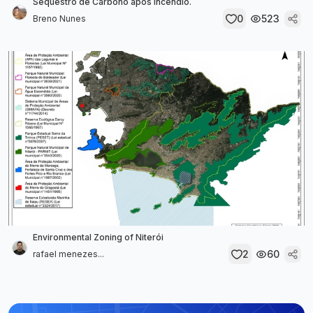
Sequestro de Carbono após incêndio.
0
523
Breno Nunes
Environmental Zoning of Niterói
2
60
rafael menezes...