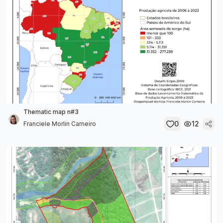
Thematic map n#3
0
12
Franciele Morlin Carneiro