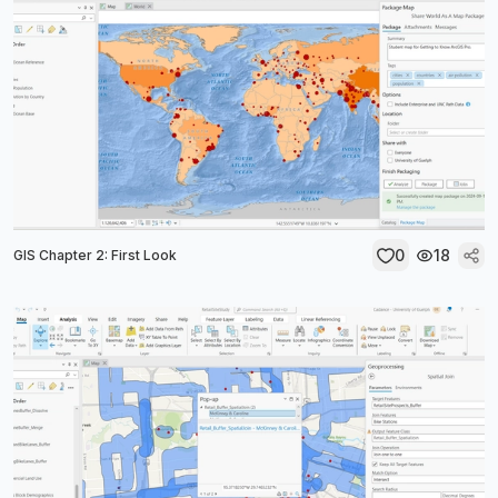
0
18
GIS Chapter 2: First Look