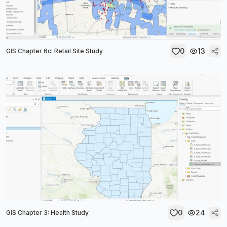
0
13
GIS Chapter 6c: Retail Site Study
0
24
GIS Chapter 3: Health Study