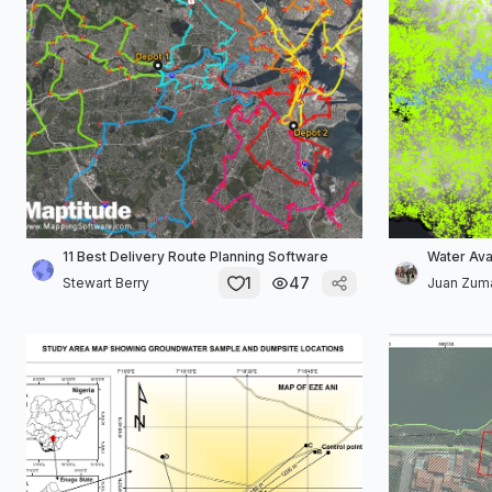
11 Best Delivery Route Planning Software
Water Avai
1
47
Stewart Berry
Juan Zum