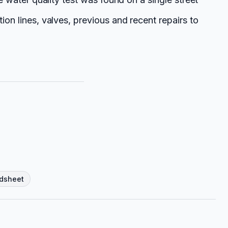
ion lines, valves, previous and recent repairs to
dsheet