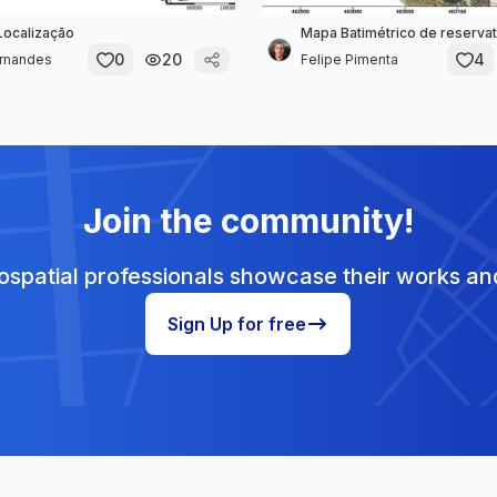
Localização
Mapa Batimétrico de reservat
0
20
4
ernandes
Felipe Pimenta
Join the community!
spatial professionals showcase their works and
Sign Up for free