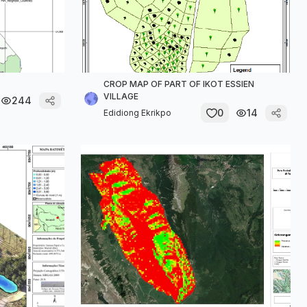
CROP MAP OF PART OF IKOT ESSIEN
VILLAGE
244
0
14
Edidiong Ekrikpo