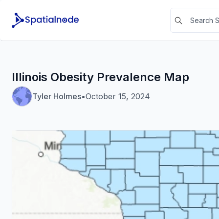
Illinois Obesity Prevalence Map
Tyler Holmes
•
October 15, 2024