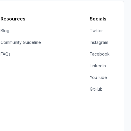
Resources
Socials
Blog
Twitter
Community Guideline
Instagram
FAQs
Facebook
LinkedIn
YouTube
GitHub