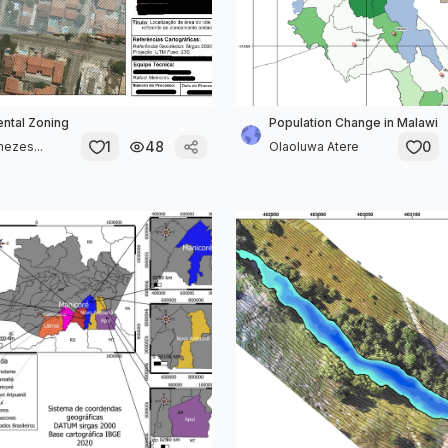
ntal Zoning
Population Change in Malawi
1
48
0
nezes...
Olaoluwa Atere