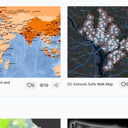
on and
DC Schools Safe Walk Map
0
19