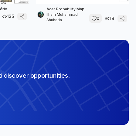
ório
Acer Probability Map
Ilham Muhammad
135
0
19
Shuhada
 discover opportunities.