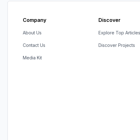
Company
Discover
About Us
Explore Top Article
Contact Us
Discover Projects
Media Kit