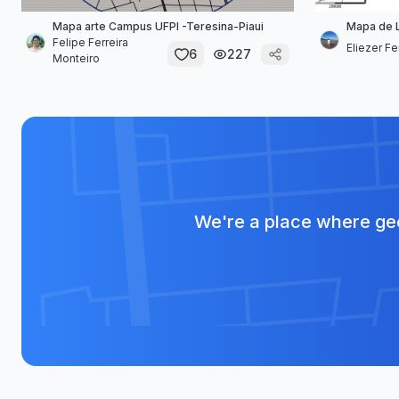
Mapa arte Campus UFPI -Teresina-Piaui
Mapa de 
Felipe Ferreira
Eliezer F
6
227
Monteiro
We're a place where geo