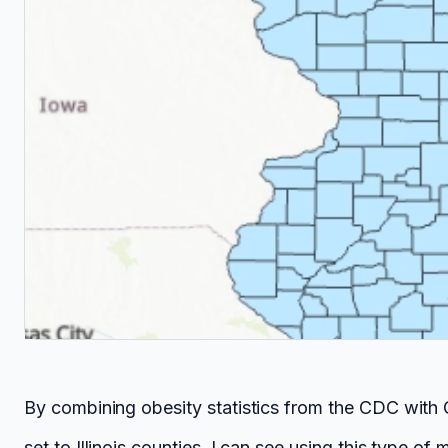
By combining obesity statistics from the CDC with 
set to Illinois counties. I can see using this type o