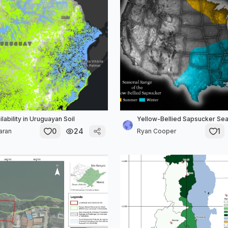
lability in Uruguayan Soil
Yellow-Bellied Sapsucker Se
0
24
1
aran
Ryan Cooper