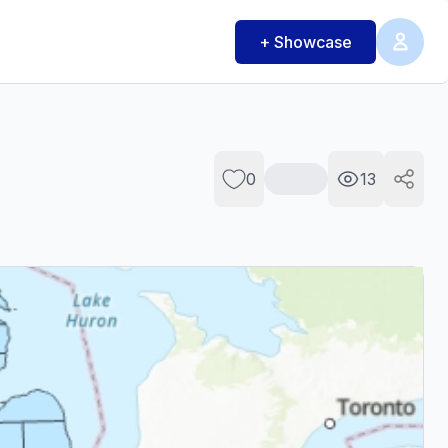
+ Showcase
0
13