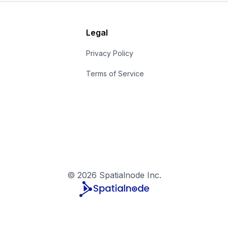
Legal
s
Privacy Policy
Terms of Service
©
2026
Spatialnode Inc.