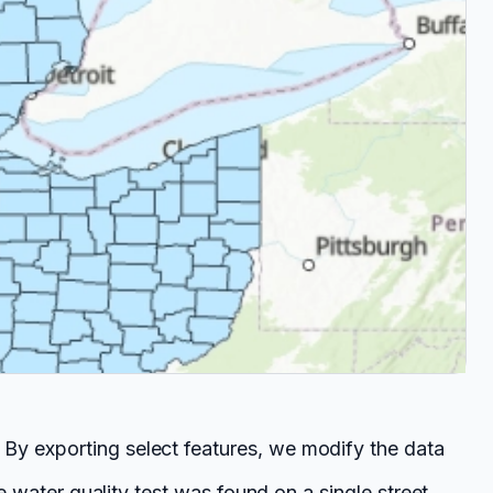
 By exporting select features, we modify the data
se water quality test was found on a single street