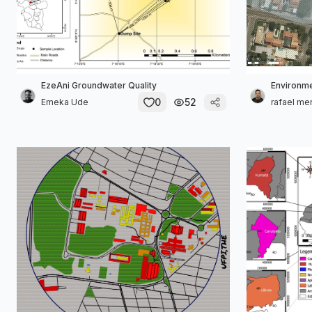
EzeAni Groundwater Quality
Environme
0
52
Emeka Ude
rafael me