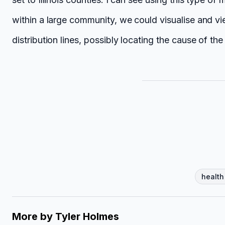
within a large community, we could visualise and vie
distribution lines, possibly locating the cause of the
health
More by
Tyler Holmes