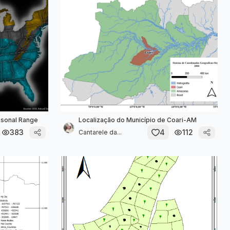
asonal Range
Localização do Município de Coari-AM
383
4
112
Cantarele da...