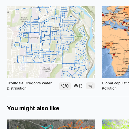
Troutdale Oregon's Water
Global Populati
0
13
Distribution
Pollution
You might also like