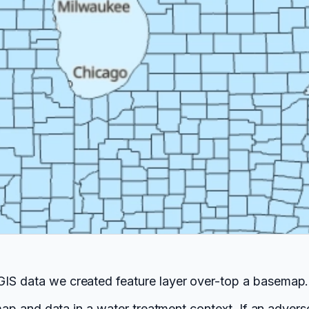
GIS data we created feature layer over-top a basemap.
f map and data in a water treatment context. If an adver