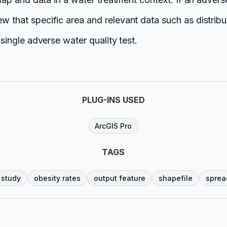
w that specific area and relevant data such as distribut
 single adverse water quality test.
PLUG-INS USED
ArcGIS Pro
TAGS
 study
obesity rates
output feature
shapefile
sprea