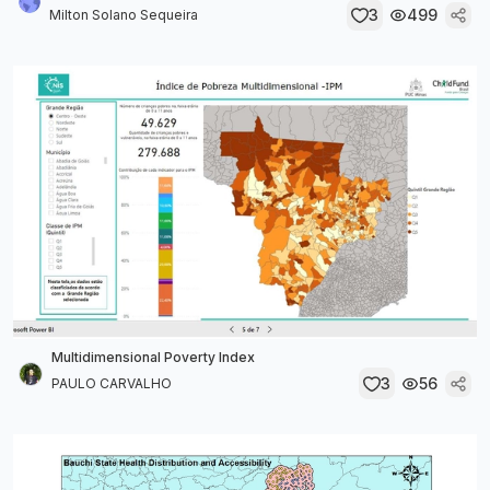
3
499
Milton Solano Sequeira
Multidimensional Poverty Index
3
56
PAULO CARVALHO