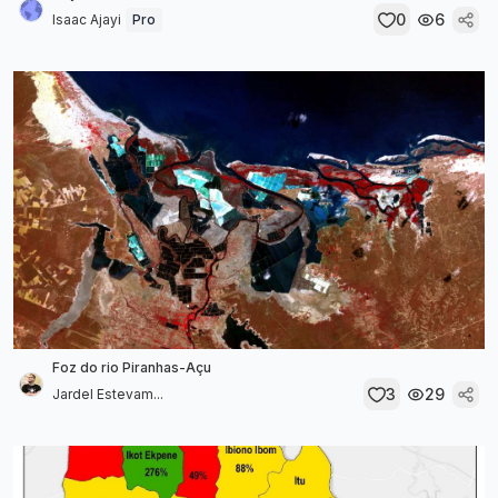
0
6
Isaac Ajayi
Pro
Foz do rio Piranhas-Açu
3
29
Jardel Estevam...