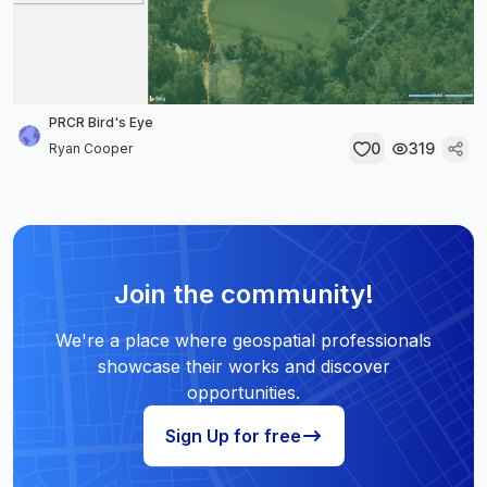
PRCR Bird's Eye
0
319
Ryan Cooper
Join the community!
We're a place where geospatial professionals
showcase their works and discover
opportunities.
Sign Up for free