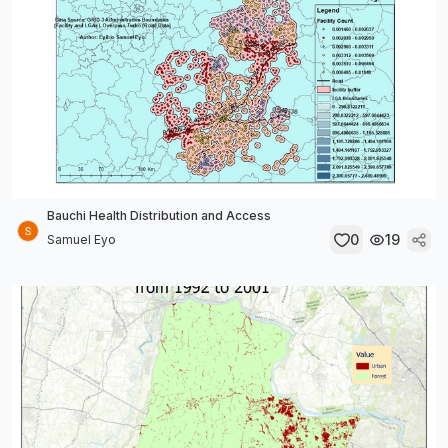
Bauchi Health Distribution and Access
0
19
Samuel Eyo