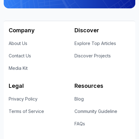
Company
Discover
About Us
Explore Top Articles
Contact Us
Discover Projects
Media Kit
Legal
Resources
Privacy Policy
Blog
Terms of Service
Community Guideline
FAQs