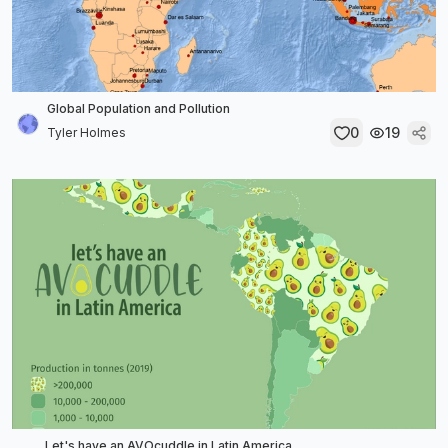
Global Population and Pollution
0
19
Tyler Holmes
Let's have an AVOcuddle in Latin America