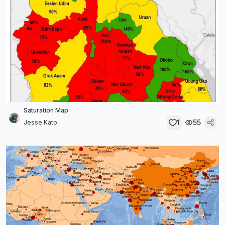
Saturation Map
1
55
Jesse Kato