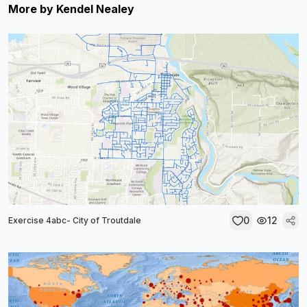
More by
Kendel Nealey
0
12
Exercise 4abc- City of Troutdale