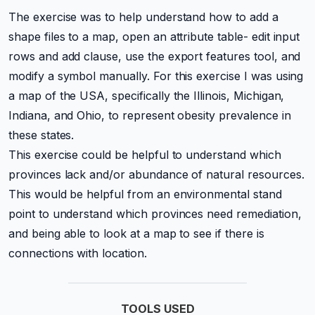
The exercise was to help understand how to add a
shape files to a map, open an attribute table- edit input
rows and add clause, use the export features tool, and
modify a symbol manually. For this exercise I was using
a map of the USA, specifically the Illinois, Michigan,
Indiana, and Ohio, to represent obesity prevalence in
these states.
This exercise could be helpful to understand which
provinces lack and/or abundance of natural resources.
This would be helpful from an environmental stand
point to understand which provinces need remediation,
and being able to look at a map to see if there is
connections with location.
TOOLS USED