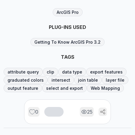
ArcGIS Pro
PLUG-INS USED
Getting To Know ArcGIS Pro 3.2
TAGS
attribute query
clip
data type
export features
graduated colors
intersect
join table
layer file
output feature
select and export
Web Mapping
0
25