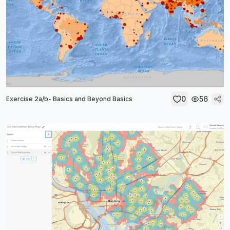
0
56
Exercise 2a/b- Basics and Beyond Basics