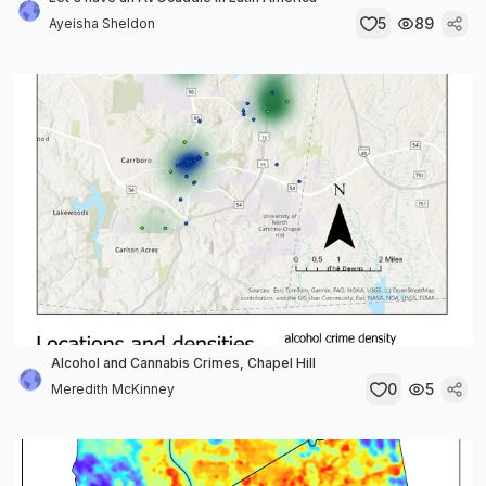
5
89
Ayeisha Sheldon
Alcohol and Cannabis Crimes, Chapel Hill
0
5
Meredith McKinney