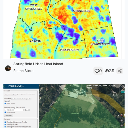
Springfield Urban Heat Island
0
39
Emma Stern