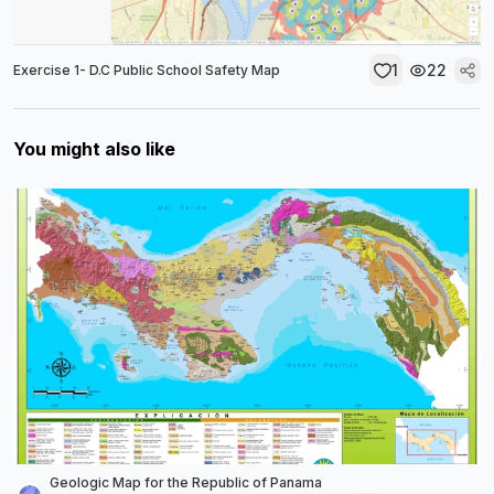
1
22
Exercise 1- D.C Public School Safety Map
You might also like
Geologic Map for the Republic of Panama