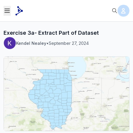
Exercise 3a- Extract Part of Dataset
Kendel Nealey
•
September 27, 2024