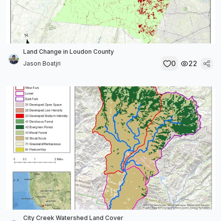
Land Change in Loudon County
0
22
Jason Boatjri
City Creek Watershed Land Cover